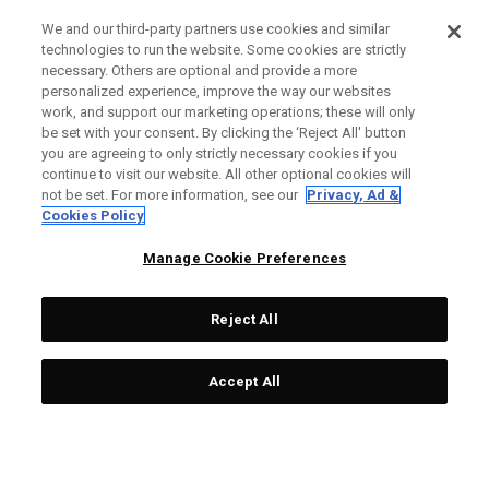
We and our third-party partners use cookies and similar
technologies to run the website. Some cookies are strictly
necessary. Others are optional and provide a more
personalized experience, improve the way our websites
work, and support our marketing operations; these will only
be set with your consent. By clicking the ‘Reject All' button
you are agreeing to only strictly necessary cookies if you
continue to visit our website. All other optional cookies will
not be set. For more information, see our
Privacy, Ad &
Cookies Policy
Manage Cookie Preferences
Reject All
Accept All