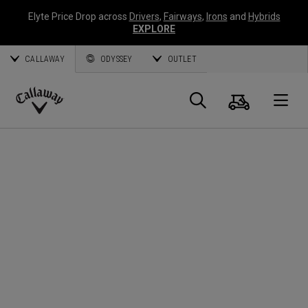
Elyte Price Drop across
Drivers
,
Fairways
,
Irons
and
Hybrids
EXPLORE
CALLAWAY
ODYSSEY
OUTLET
Warenk
Suche
O
Callaway
Golf