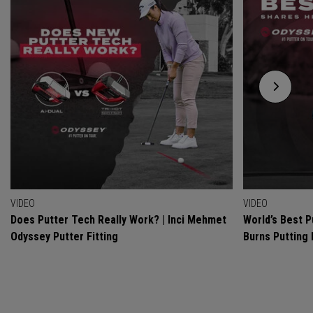
VIDEO
VIDEO
Does Putter Tech Really Work? | Inci Mehmet
World’s Best P
Odyssey Putter Fitting
Burns Putting