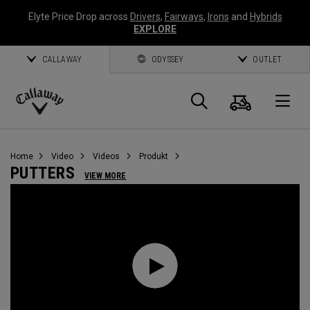
Elyte Price Drop across
Drivers
,
Fairways
,
Irons
and
Hybrids
EXPLORE
CALLAWAY
ODYSSEY
OUTLET
Warenk
Suche
O
Callaway
Golf
Home
Video
Videos
Produkt
PUTTERS
VIEW MORE