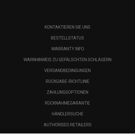
KONTAKTIEREN SIE UNS
BESTELLSTATUS
WARRANTY INFO
WARNHINWEIS ZU GEFÄLSCHTEN SCHLÄGERN
VERSANDBEDINGUNGEN
RÜCKGABE-RICHTLINIE
ZAHLUNGSOPTIONEN
RÜCKNAHMEGARANTIE
HÄNDLERSUCHE
AUTHORISED RETAILERS