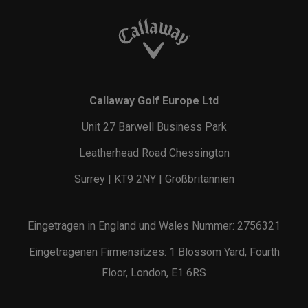
Callaway Golf Europe Ltd
Unit 27 Barwell Business Park
Leatherhead Road Chessington
Surrey | KT9 2NY | Großbritannien
Eingetragen in England und Wales Nummer: 2756321
Eingetragenen Firmensitzes: 1 Blossom Yard, Fourth
Floor, London, E1 6RS