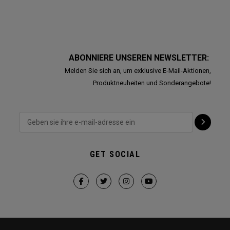
ABONNIERE UNSEREN NEWSLETTER:
Melden Sie sich an, um exklusive E-Mail-Aktionen,
Produktneuheiten und Sonderangebote!
GET SOCIAL