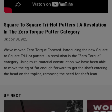
Square To Square Tri-Hot Putters | A Revolution
In The Zero Torque Putter Category
Oktober 30, 2025
We’ve moved Zero Torque Forward. Introducing the new Square
to Square Tri-Hot putters - a revolution in the “Zero Torque”
category. Using multi-material construction, we have been able
to move the cg of far enough forward to get the shaft entering
the head on the topline, removing the need for shaft lean.
UP NEXT