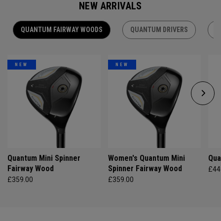
NEW ARRIVALS
QUANTUM FAIRWAY WOODS
QUANTUM DRIVERS
Q
NEW
NEW
Quantum Mini Spinner
Women's Quantum Mini
Qua
Fairway Wood
Spinner Fairway Wood
£44
£359.00
£359.00