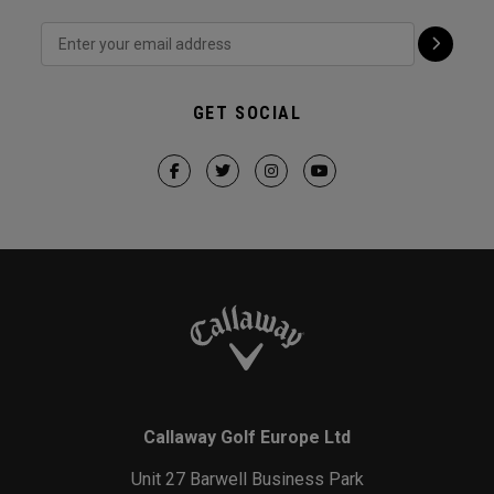
GET SOCIAL
Callaway Golf Europe Ltd
Unit 27 Barwell Business Park