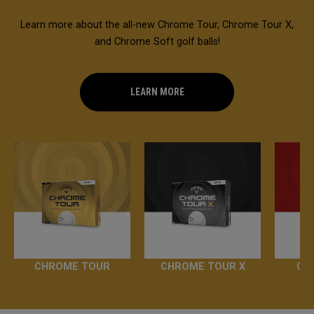
Learn more about the all-new Chrome Tour, Chrome Tour X,
and Chrome Soft golf balls!
LEARN MORE
CHROME TOUR
CHROME TOUR X
CH