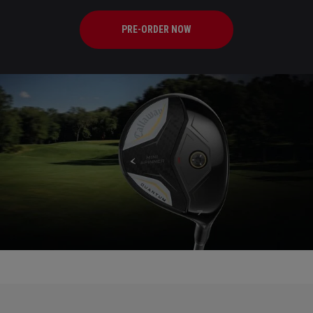
PRE-ORDER NOW