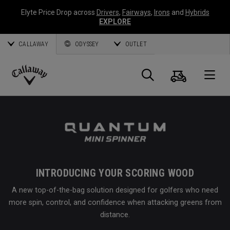
Elyte Price Drop across
Drivers
,
Fairways
,
Irons
and
Hybrids
EXPLORE
CALLAWAY
ODYSSEY
OUTLET
Cart
Search
O
Callaway
Golf
INTRODUCING YOUR SCORING WOOD
A new top-of-the-bag solution designed for golfers who need
more spin, control, and confidence when attacking greens from
distance.