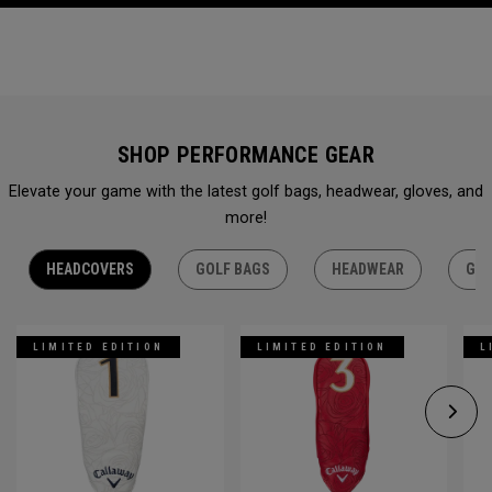
SHOP PERFORMANCE GEAR
Elevate your game with the latest golf bags, headwear, gloves, and
more!
HEADCOVERS
GOLF BAGS
HEADWEAR
GLO
LIMITED EDITION
LIMITED EDITION
L