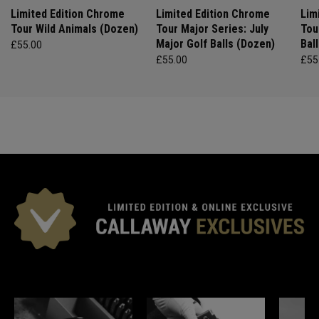
Limited Edition Chrome
Limited Edition Chrome
Lim
Tour Wild Animals (Dozen)
Tour Major Series: July
Tou
Major Golf Balls (Dozen)
Bal
£55.00
£55.00
£55
*