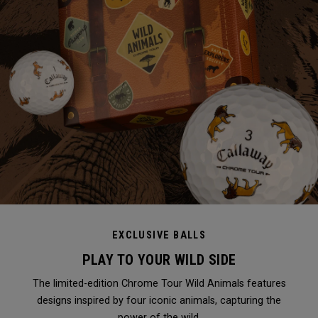
EXCLUSIVE BALLS
PLAY TO YOUR WILD SIDE
The limited-edition Chrome Tour Wild Animals features
designs inspired by four iconic animals, capturing the
power of the wild.