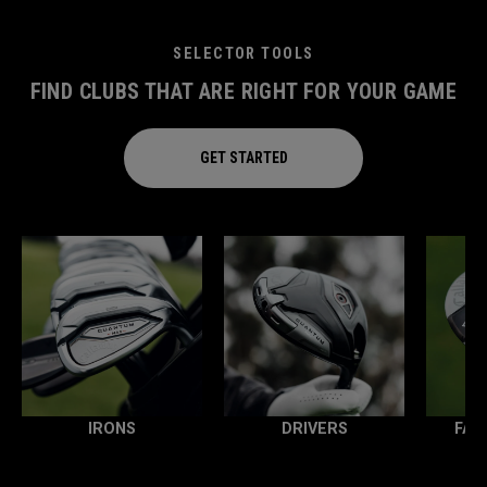
SELECTOR TOOLS
FIND CLUBS THAT ARE RIGHT FOR YOUR GAME
GET STARTED
IRONS
DRIVERS
FAI