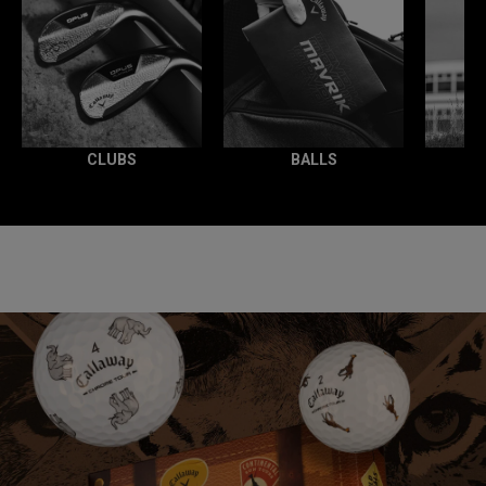
CLUBS
BALLS