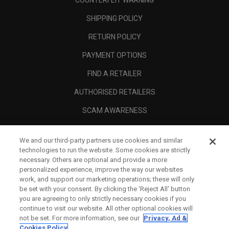
COUNTERFEIT WARNING
SHIPPING POLICY
RETURN POLICY
PAYMENT OPTIONS
FIND A RETAILER
AUTHORISED RETAILERS
SCAM AWARENESS
CALLAWAY CLUB
We and our third-party partners use cookies and similar
CORPORATE
technologies to run the website. Some cookies are strictly
necessary. Others are optional and provide a more
LEGAL
personalized experience, improve the way our websites
work, and support our marketing operations; these will only
be set with your consent. By clicking the ‘Reject All' button
you are agreeing to only strictly necessary cookies if you
continue to visit our website. All other optional cookies will
not be set. For more information, see our
Privacy, Ad &
Cookies Policy