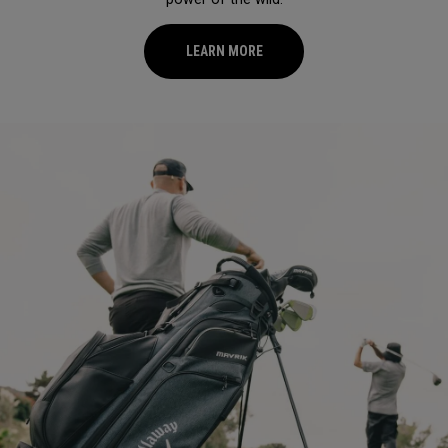
LEARN MORE