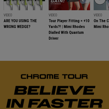
VIDEO
VIDEO
VIDEO
ARE YOU USING THE
Tour Player Fitting = +10
On The C
WRONG WEDGE?
Yards?! | Mimi Rhodes
Mimi Rh
Dialled With Quantum
Driver