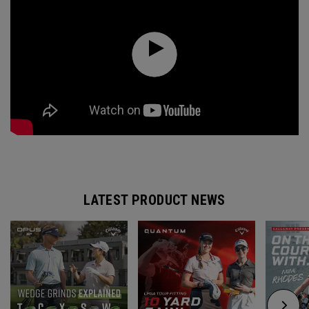
LATEST PRODUCT NEWS