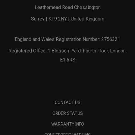
Leatherhead Road Chessington
Surrey | KT9 2NY | United Kingdom
England and Wales Registration Number: 2756321
Registered Office: 1 Blossom Yard, Fourth Floor, London,
E1 6RS
CONTACT US
ORDER STATUS
WARRANTY INFO