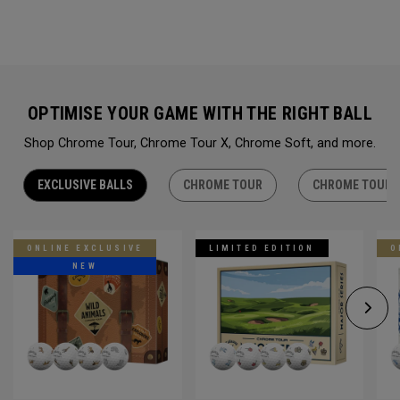
OPTIMISE YOUR GAME WITH THE RIGHT BALL
Shop Chrome Tour, Chrome Tour X, Chrome Soft, and more.
EXCLUSIVE BALLS
CHROME TOUR
CHROME TOUR 
ONLINE EXCLUSIVE
LIMITED EDITION
O
NEW