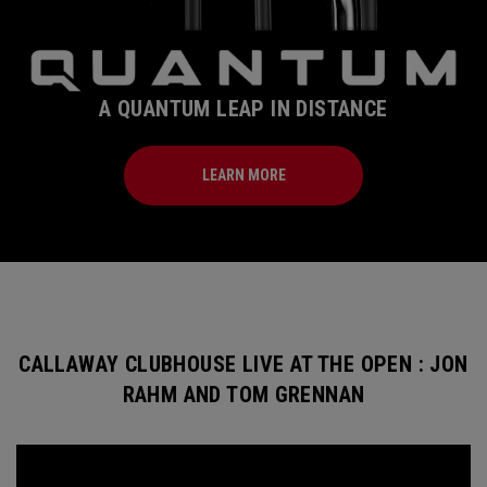
A QUANTUM LEAP IN DISTANCE
LEARN MORE
CALLAWAY CLUBHOUSE LIVE AT THE OPEN : JON
RAHM AND TOM GRENNAN