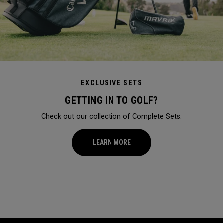
EXCLUSIVE SETS
GETTING IN TO GOLF?
Check out our collection of Complete Sets.
LEARN MORE