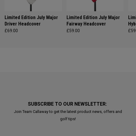
Limited Edition July Major
Limited Edition July Major
Lim
Driver Headcover
Fairway Headcover
Hyb
£69.00
£59.00
£59
SUBSCRIBE TO OUR NEWSLETTER:
Join Team Callaway to get the latest product news, offers and
golf tips!