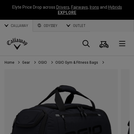
Elyte Price Drop across
Drivers
,
Fairways
,
Irons
and
Hybrids
EXPLORE
CALLAWAY
ODYSSEY
OUTLET
Cart
Search
O
Callaway
Golf
Home
Gear
OGIO
OGIO Gym & Fitness Bags