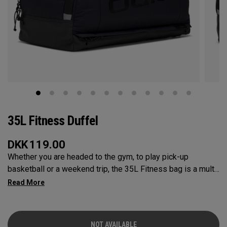
35L Fitness Duffel
DKK
119.00
Whether you are headed to the gym, to play pick-up
basketball or a weekend trip, the 35L Fitness bag is a multi-
functional powerhouse. Every feature was designed and
implemented with athletics in mind. It’s over engineered to
meet any and every situation you may need it for. Between
the Vault pocket, Stowable Glorytex Changing Mat, multiple
NOT AVAILABLE