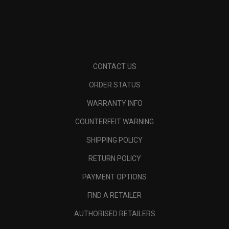
CONTACT US
ORDER STATUS
WARRANTY INFO
COUNTERFEIT WARNING
SHIPPING POLICY
RETURN POLICY
PAYMENT OPTIONS
FIND A RETAILER
AUTHORISED RETAILERS