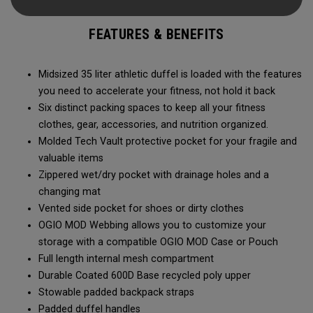
carry methods and air-venting system, this duffel bag is
Prepared for More.
FEATURES & BENEFITS
Midsized 35 liter athletic duffel is loaded with the features
you need to accelerate your fitness, not hold it back
Six distinct packing spaces to keep all your fitness
clothes, gear, accessories, and nutrition organized.
Molded Tech Vault protective pocket for your fragile and
valuable items
Zippered wet/dry pocket with drainage holes and a
changing mat
Vented side pocket for shoes or dirty clothes
OGIO MOD Webbing allows you to customize your
storage with a compatible OGIO MOD Case or Pouch
Full length internal mesh compartment
Durable Coated 600D Base recycled poly upper
Stowable padded backpack straps
Padded duffel handles