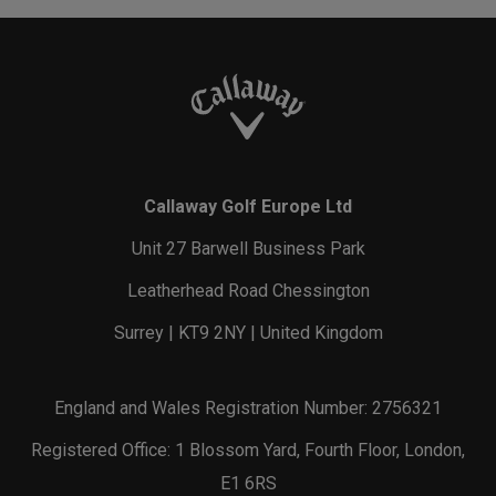
Callaway Golf Europe Ltd
Unit 27 Barwell Business Park
Leatherhead Road Chessington
Surrey | KT9 2NY | United Kingdom
England and Wales Registration Number: 2756321
Registered Office: 1 Blossom Yard, Fourth Floor, London,
E1 6RS