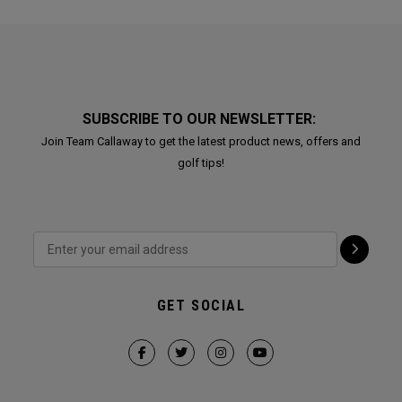
SUBSCRIBE TO OUR NEWSLETTER:
Join Team Callaway to get the latest product news, offers and
golf tips!
GET SOCIAL