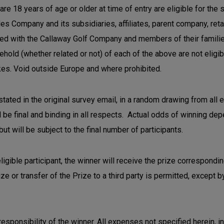
re 18 years of age or older at time of entry are eligible for the
Company and its subsidiaries, affiliates, parent company, retail 
ved with the Callaway Golf Company and members of their families 
hold (whether related or not) of each of the above are not eligi
es. Void outside Europe and where prohibited.
ated in the original survey email, in a random drawing from all e
be final and binding in all respects. Actual odds of winning depe
t will be subject to the final number of participants.
eligible participant, the winner will receive the prize correspondi
rize or transfer of the Prize to a third party is permitted, except
sponsibility of the winner. All expenses not specified herein, incl