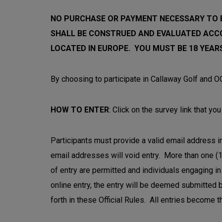
NO PURCHASE OR PAYMENT NECESSARY TO E
SHALL BE CONSTRUED AND EVALUATED ACC
LOCATED IN EUROPE. YOU MUST BE 18 YEARS
By choosing to participate in Callaway Golf and OG
HOW TO ENTER
: Click on the survey link that y
Participants must provide a valid email address in
email addresses will void entry. More than one (1
of entry are permitted and individuals engaging in 
online entry, the entry will be deemed submitted b
forth in these Official Rules. All entries become