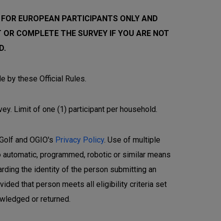
 FOR EUROPEAN PARTICIPANTS ONLY AND
 OR COMPLETE THE SURVEY IF YOU ARE NOT
D.
e by these Official Rules.
vey. Limit of one (1) participant per household.
y Golf and OGIO's
Privacy Policy
. Use of multiple
No automatic, programmed, robotic or similar means
arding the identity of the person submitting an
ded that person meets all eligibility criteria set
owledged or returned.