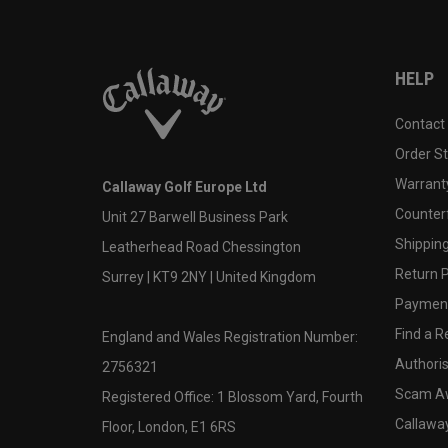
HELP
Contact
Order S
Warranty
Callaway Golf Europe Ltd
Counter
Unit 27 Barwell Business Park
Shipping
Leatherhead Road Chessington
Return P
Surrey | KT9 2NY | United Kingdom
Payment
Find a Re
England and Wales Registration Number:
Authoris
2756321
Scam A
Registered Office: 1 Blossom Yard, Fourth
Callawa
Floor, London, E1 6RS