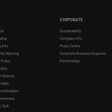
CORPORATE
 Us
Sustainability
tatus
Company Info
 Info
Press Centre
feit Warning
Corporate Business Enquiries
 Policy
Partnerships
olicy
 Options
tailer
ed Retailers
wareness
y Club