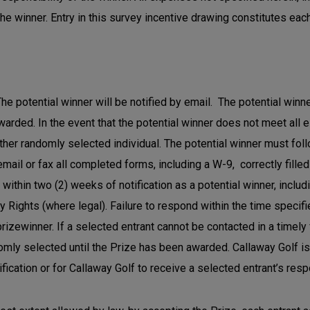
the winner. Entry in this survey incentive drawing constitutes eac
he potential winner will be notified by email. The potential winne
awarded. In the event that the potential winner does not meet all 
her randomly selected individual. The potential winner must foll
il or fax all completed forms, including a W-9, correctly filled
ithin two (2) weeks of notification as a potential winner, includin
ity Rights (where legal). Failure to respond within the time specif
 prizewinner. If a selected entrant cannot be contacted in a timely
ly selected until the Prize has been awarded. Callaway Golf is 
fication or for Callaway Golf to receive a selected entrant’s res