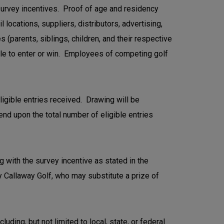
 survey incentives. Proof of age and residency
locations, suppliers, distributors, advertising,
(parents, siblings, children, and their respective
ble to enter or win. Employees of competing golf
ligible entries received. Drawing will be
nd upon the total number of eligible entries
ng with the survey incentive as stated in the
 by Callaway Golf, who may substitute a prize of
uding, but not limited to local, state, or federal