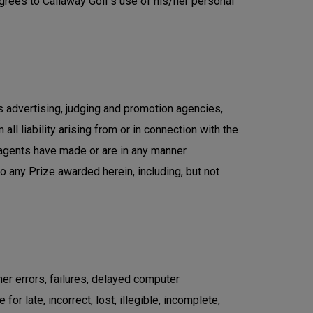
agrees to Callaway Golf's use of his/her personal
ts advertising, judging and promotion agencies,
all liability arising from or in connection with the
 agents have made or are in any manner
 to any Prize awarded herein, including, but not
er errors, failures, delayed computer
r late, incorrect, lost, illegible, incomplete,