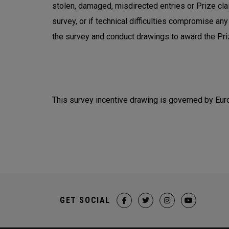
stolen, damaged, misdirected entries or Prize clai
survey, or if technical difficulties compromise any
the survey and conduct drawings to award the Prize
This survey incentive drawing is governed by Euro
GET SOCIAL