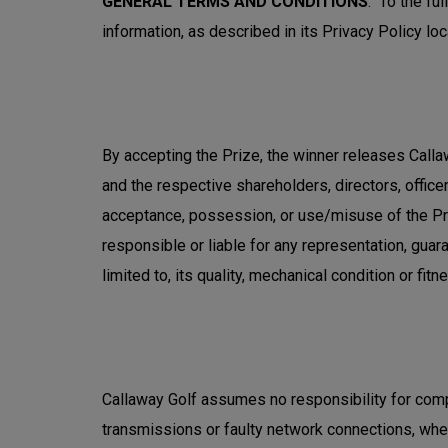
GENERAL TERMS AND CONDITIONS
: To the fu
information, as described in its Privacy Policy loc
By accepting the Prize, the winner releases Callaw
and the respective shareholders, directors, officer
acceptance, possession, or use/misuse of the Pri
responsible or liable for any representation, guara
limited to, its quality, mechanical condition or fitn
Callaway Golf assumes no responsibility for comp
transmissions or faulty network connections, whethe