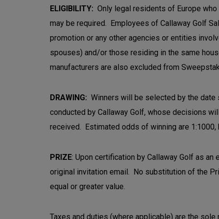
ELIGIBILITY:
Only legal residents of Europe who a
may be required. Employees of Callaway Golf Sales 
promotion or any other agencies or entities invol
spouses) and/or those residing in the same house
manufacturers are also excluded from Sweepstak
DRAWING:
Winners will be selected by the date st
conducted by Callaway Golf, whose decisions will 
received. Estimated odds of winning are 1:1000, bu
PRIZE
: Upon certification by Callaway Golf as an 
original invitation email. No substitution of the P
equal or greater value.
Taxes and duties (where applicable) are the sole re