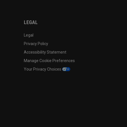
LEGAL
Legal
Privacy Policy
Accessibility Statement
Manage Cookie Preferences
Your Privacy Choices