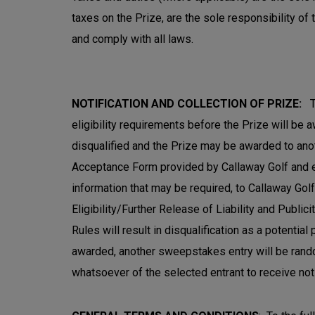
taxes on the Prize, are the sole responsibility of 
and comply with all laws.
NOTIFICATION AND COLLECTION OF PRIZE:
T
eligibility requirements before the Prize will be 
disqualified and the Prize may be awarded to anot
Acceptance Form provided by Callaway Golf and ema
information that may be required, to Callaway Golf w
Eligibility/Further Release of Liability and Public
Rules will result in disqualification as a potential
awarded, another sweepstakes entry will be random
whatsoever of the selected entrant to receive noti