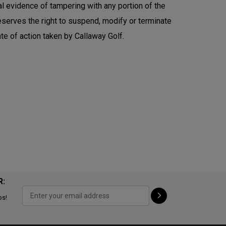
al evidence of tampering with any portion of the
 reserves the right to suspend, modify or terminate
te of action taken by Callaway Golf.
R:
ps!