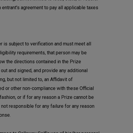
h entrant's agreement to pay all applicable taxes
r is subject to verification and must meet all
eligibility requirements, that person may be
ow the directions contained in the Prize
 out and signed, and provide any additional
g, but not limited to, an Affidavit of
ied or other non-compliance with these Official
 fashion, or if for any reason a Prize cannot be
not responsible for any failure for any reason
ponse.