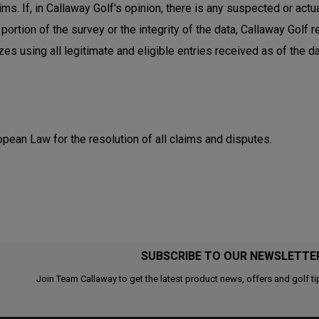
ms. If, in Callaway Golf's opinion, there is any suspected or actu
 portion of the survey or the integrity of the data, Callaway Golf
s using all legitimate and eligible entries received as of the da
pean Law for the resolution of all claims and disputes.
SUBSCRIBE TO OUR NEWSLETTE
Join Team Callaway to get the latest product news, offers and golf ti