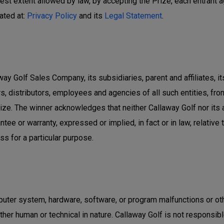
llest extent allowed by law, by accepting the Prize, each entrant 
ated at:
Privacy Policy
and its
Legal Statement
.
ay Golf Sales Company, its subsidiaries, parent and affiliates, i
s, distributors, employees and agencies of all such entities, from 
ze. The winner acknowledges that neither Callaway Golf nor its
ntee or warranty, expressed or implied, in fact or in law, relative
ess for a particular purpose.
uter system, hardware, software, or program malfunctions or oth
r human or technical in nature. Callaway Golf is not responsible fo