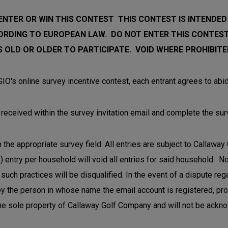
NTER OR WIN THIS CONTEST THIS CONTEST IS INTENDED
ORDING TO EUROPEAN LAW.
DO NOT ENTER THIS CONTEST
 OLD OR OLDER TO PARTICIPATE. VOID WHERE PROHIBITE
IO's online survey incentive contest, each entrant agrees to abid
ou received within the survey invitation email and complete the sur
 the appropriate survey field. All entries are subject to Callawa
) entry per household will void all entries for said household. 
such practices will be disqualified. In the event of a dispute reg
y the person in whose name the email account is registered, provi
 the sole property of Callaway Golf Company and will not be ackn