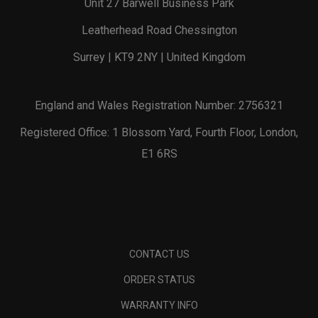
Unit 27 Barwell Business Park
Leatherhead Road Chessington
Surrey | KT9 2NY | United Kingdom
England and Wales Registration Number: 2756321
Registered Office: 1 Blossom Yard, Fourth Floor, London,
E1 6RS
CONTACT US
ORDER STATUS
WARRANTY INFO