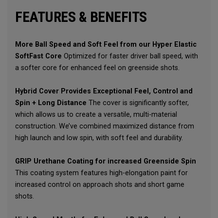
FEATURES & BENEFITS
More Ball Speed and Soft Feel from our Hyper Elastic
SoftFast Core
Optimized for faster driver ball speed, with
a softer core for enhanced feel on greenside shots.
Hybrid Cover Provides Exceptional Feel, Control and
Spin + Long Distance
The cover is significantly softer,
which allows us to create a versatile, multi-material
construction. We’ve combined maximized distance from
high launch and low spin, with soft feel and durability.
GRIP Urethane Coating for increased Greenside Spin
This coating system features high-elongation paint for
increased control on approach shots and short game
shots.