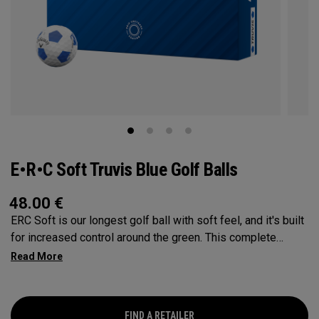
E•R•C Soft Truvis Blue Golf Balls
48.00
€
ERC Soft is our longest golf ball with soft feel, and it's built
for increased control around the green. This complete
performance ball suits a wide range of player types and
swing speeds, especially low-to-mid handicap golfers, with
a Hyper Elastic SoftFast Core that increases ball speed off
the driver while enhancing feel. This softer, lower
FIND A RETAILER