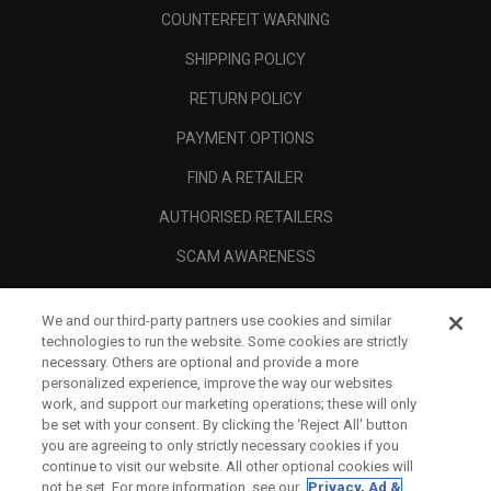
COUNTERFEIT WARNING
SHIPPING POLICY
RETURN POLICY
PAYMENT OPTIONS
FIND A RETAILER
AUTHORISED RETAILERS
SCAM AWARENESS
CALLAWAY CLUB
We and our third-party partners use cookies and similar
CORPORATE
technologies to run the website. Some cookies are strictly
necessary. Others are optional and provide a more
LEGAL
personalized experience, improve the way our websites
work, and support our marketing operations; these will only
be set with your consent. By clicking the ‘Reject All' button
you are agreeing to only strictly necessary cookies if you
continue to visit our website. All other optional cookies will
not be set. For more information, see our
Privacy, Ad &