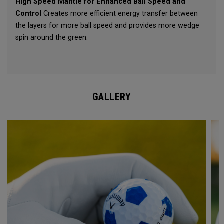
High Speed Mantle for Enhanced Ball Speed and
Control
Creates more efficient energy transfer between
the layers for more ball speed and provides more wedge
spin around the green.
GALLERY