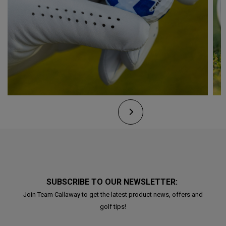
SUBSCRIBE TO OUR NEWSLETTER:
Join Team Callaway to get the latest product news, offers and
golf tips!