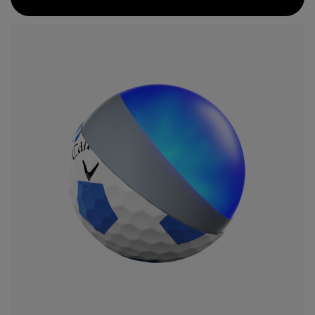
compression core is paired with a GRIP Urethane Coating
System that provides even more greenside spin.