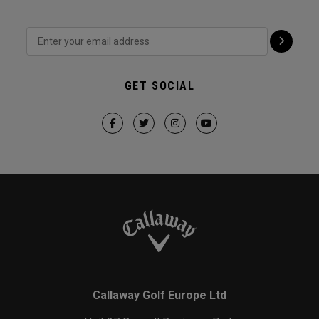
GET SOCIAL
Callaway Golf Europe Ltd