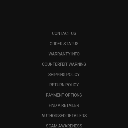
CONTACT US
ORDER STATUS
WARRANTY INFO
COUNTERFEIT WARNING
SHIPPING POLICY
RETURN POLICY
PAYMENT OPTIONS
FIND A RETAILER
AUTHORISED RETAILERS
SCAM AWARENESS