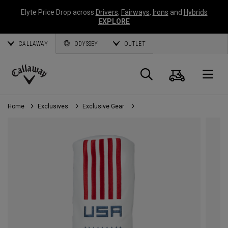
Elyte Price Drop across
Drivers
,
Fairways
,
Irons
and
Hybrids
EXPLORE
CALLAWAY
ODYSSEY
OUTLET
Cart
Search
O
Callaway
Golf
Home
Exclusives
Exclusive Gear