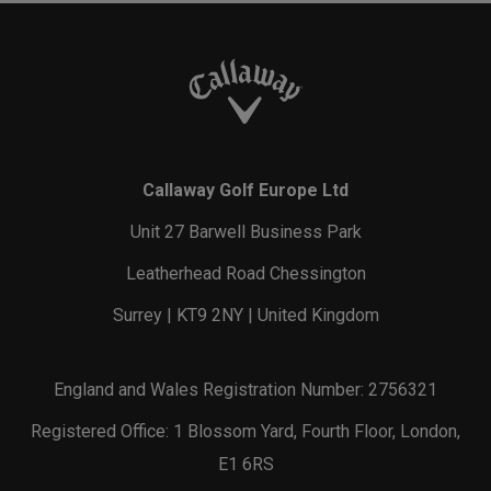
Callaway Golf Europe Ltd
Unit 27 Barwell Business Park
Leatherhead Road Chessington
Surrey | KT9 2NY | United Kingdom
England and Wales Registration Number: 2756321
Registered Office: 1 Blossom Yard, Fourth Floor, London,
E1 6RS