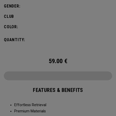
GENDER:
CLUB
COLOR:
QUANTITY:
59.00
€
FEATURES & BENEFITS
Effortless Retrieval
Premium Materials