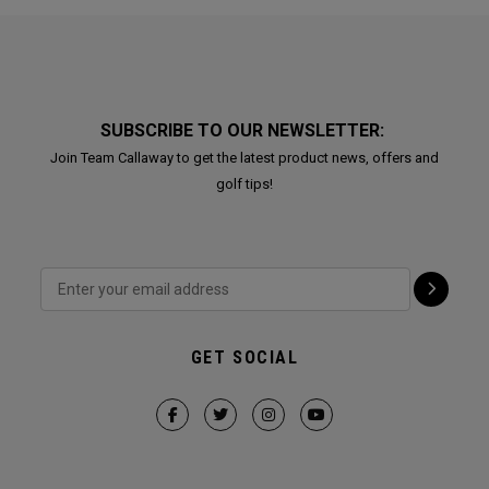
SUBSCRIBE TO OUR NEWSLETTER:
Join Team Callaway to get the latest product news, offers and
golf tips!
GET SOCIAL