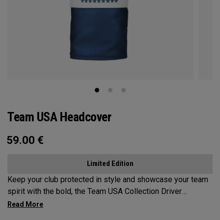
Team USA Headcover
59.00
€
Limited Edition
Keep your club protected in style and showcase your team
spirit with the bold, the Team USA Collection Driver
Headcover.