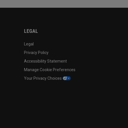
LEGAL
Legal
Privacy Policy
Accessibility Statement
Manage Cookie Preferences
Your Privacy Choices