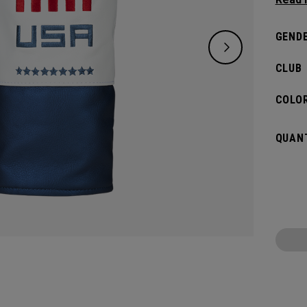
Driver
GENDE
CLUB
COLOR
QUANT