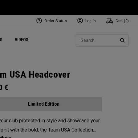
Order Status
Log In
Cart (
0
)
ets
Exclusive Mavrik Complete Sets
Exclusive Golf Balls
NEW Headwear
Women's Golf Balls
Regional Performance Centers
Sear
NG
VIDEOS
e
Exclusive Gear
Pass It On
SEARC
m USA Headcover
00
€
Limited Edition
our club protected in style and showcase your
pirit with the bold, the Team USA Collection