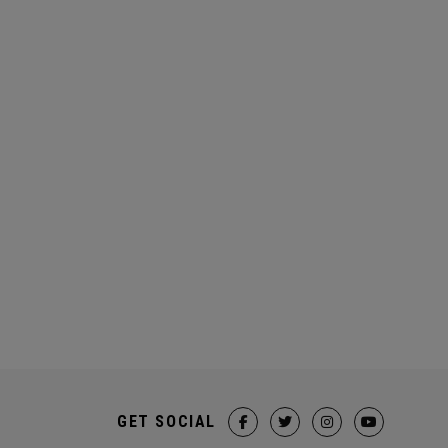
GET SOCIAL