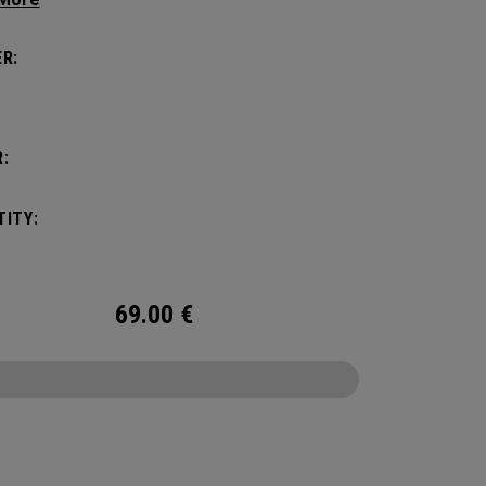
 Headcover.
R:
:
ITY:
69.00
€