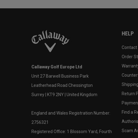
HELP
Contact
Order S
Warranty
Callaway Golf Europe Ltd
Counter
Unit 27 Barwell Business Park
Shipping
Leatherhead Road Chessington
Return P
Surrey | KT9 2NY | United Kingdom
Payment
Find a Re
England and Wales Registration Number:
Authoris
2756321
Scam A
Registered Office: 1 Blossom Yard, Fourth