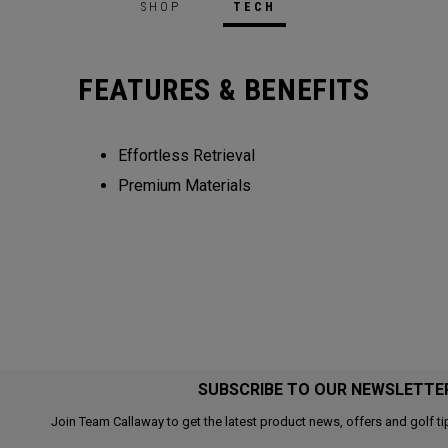
SHOP
TECH
FEATURES & BENEFITS
Effortless Retrieval
Premium Materials
SUBSCRIBE TO OUR NEWSLETTE
Join Team Callaway to get the latest product news, offers and golf ti