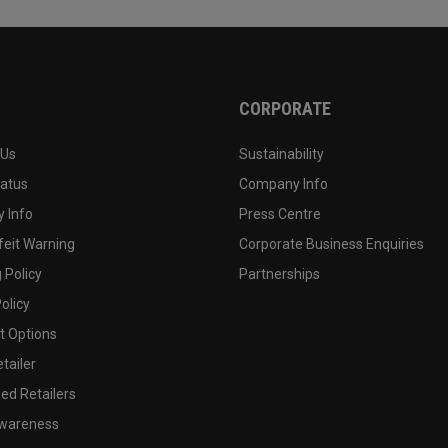
CORPORATE
 Us
Sustainability
tatus
Company Info
 Info
Press Centre
feit Warning
Corporate Business Enquiries
 Policy
Partnerships
olicy
 Options
tailer
ed Retailers
wareness