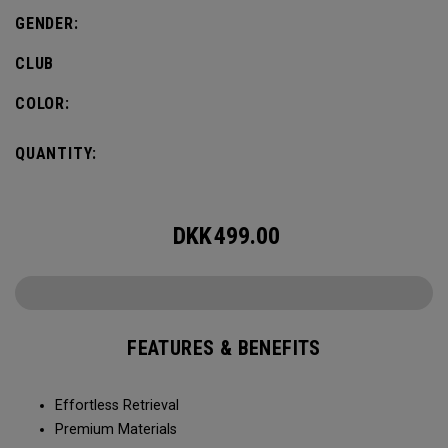
GENDER:
CLUB
COLOR:
QUANTITY:
DKK
499.00
FEATURES & BENEFITS
Effortless Retrieval
Premium Materials