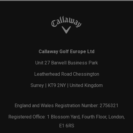
Callaway Golf Europe Ltd
Unit 27 Barwell Business Park
Leatherhead Road Chessington
Surrey | KT9 2NY | United Kingdom
England and Wales Registration Number: 2756321
Registered Office: 1 Blossom Yard, Fourth Floor, London,
E1 6RS