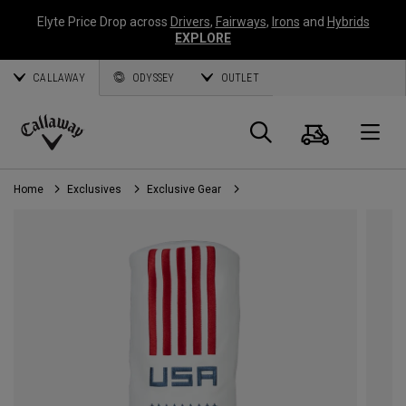
Elyte Price Drop across
Drivers
,
Fairways
,
Irons
and
Hybrids
EXPLORE
CALLAWAY
ODYSSEY
OUTLET
Cart
Search
O
Callaway
Golf
Home
Exclusives
Exclusive Gear