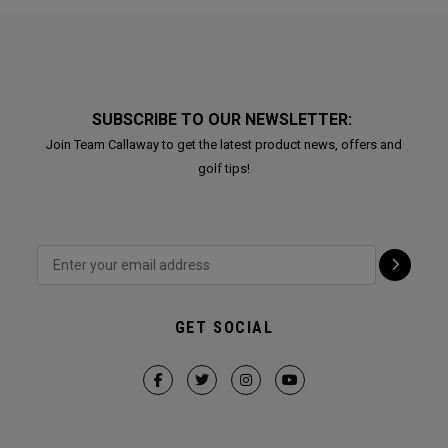
SUBSCRIBE TO OUR NEWSLETTER:
Join Team Callaway to get the latest product news, offers and
golf tips!
GET SOCIAL