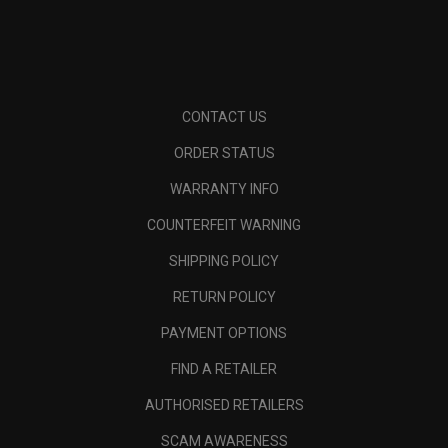
CONTACT US
ORDER STATUS
WARRANTY INFO
COUNTERFEIT WARNING
SHIPPING POLICY
RETURN POLICY
PAYMENT OPTIONS
FIND A RETAILER
AUTHORISED RETAILERS
SCAM AWARENESS