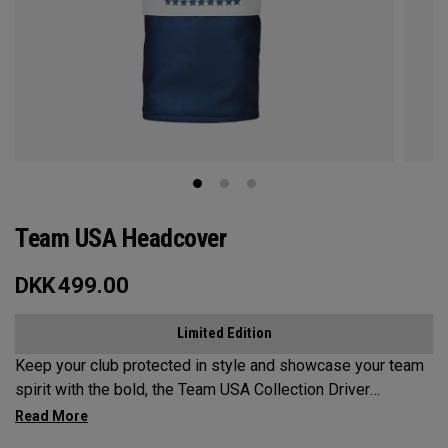
Team USA Headcover
DKK
499.00
Limited Edition
Keep your club protected in style and showcase your team
spirit with the bold, the Team USA Collection Driver
Headcover.