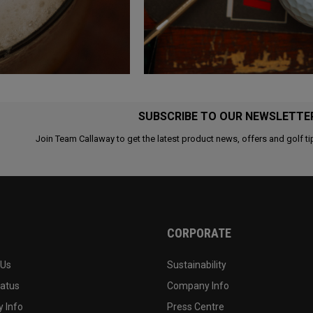
SUBSCRIBE TO OUR NEWSLETTE
Join Team Callaway to get the latest product news, offers and golf ti
CORPORATE
 Us
Sustainability
tatus
Company Info
 Info
Press Centre