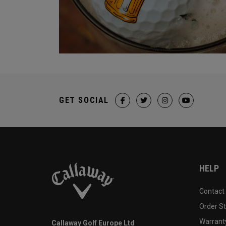
GET SOCIAL
HELP
Contact
Order S
Warranty
Callaway Golf Europe Ltd