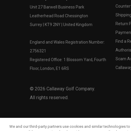
Counter
Unit 27 Barwell Business Park
Shipping
Leatherhead Road Chessington
Return P
Surrey | KT9 2NY | United Kingdom
Payment
Find a Re
England and Wales Registration Number:
Authoris
2756321
Scam A
Registered Office: 1 Blossom Yard, Fourth
Callawa
Floor, London, E1 6RS
©
2026
Callaway Golf Company.
All rights reserved.
We and our third-party partners use cookies and similar technologies to 