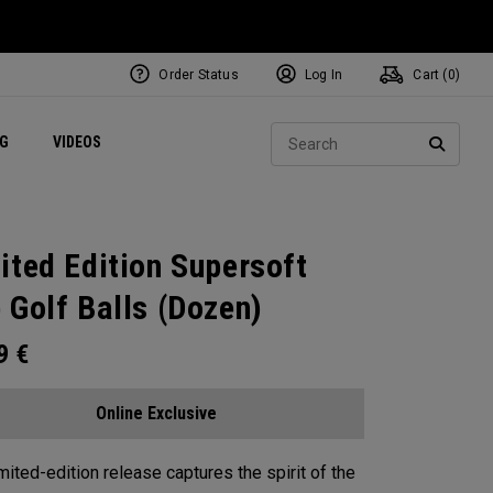
Order Status
Log In
Cart (
0
)
ets
Exclusive Mavrik Complete Sets
Exclusive Golf Balls
NEW Headwear
Women's Golf Balls
Regional Performance Centers
Sear
NG
VIDEOS
e
Exclusive Gear
Pass It On
SEARC
ited Edition Supersoft
 Golf Balls (Dozen)
99
€
Online Exclusive
imited-edition release captures the spirit of the