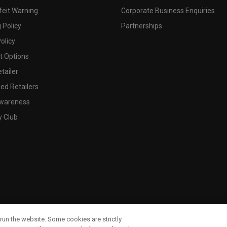
feit Warning
Corporate Business Enquiries
 Policy
Partnerships
olicy
 Options
tailer
ed Retailers
wareness
y Club
run the website. Some cookies are strictly