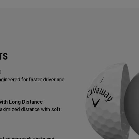
TS
l
gineered for faster driver and
 with Long Distance
aximized distance with soft