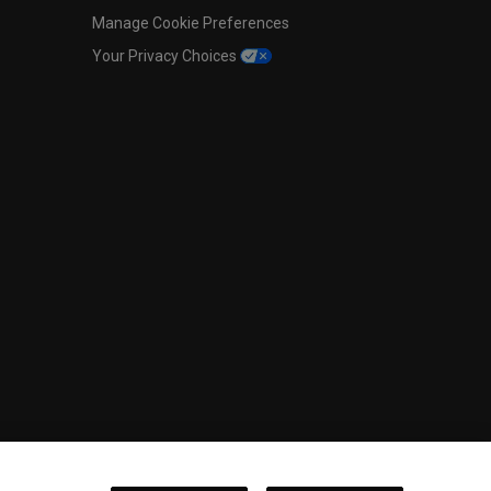
Manage Cookie Preferences
Your Privacy Choices