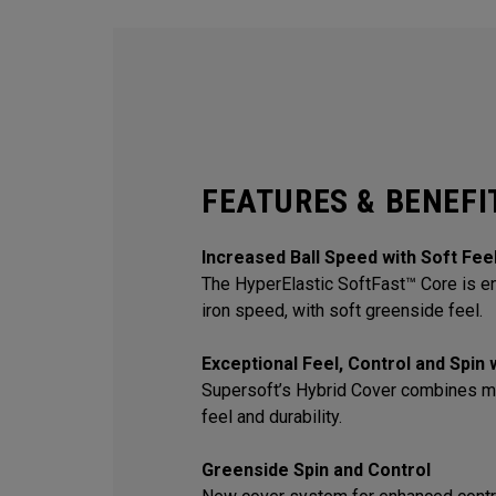
FEATURES & BENEFI
Increased Ball Speed with Soft Fee
The HyperElastic SoftFast™ Core is en
iron speed, with soft greenside feel.
Exceptional Feel, Control and Spin
Supersoft’s Hybrid Cover combines m
feel and durability.
Greenside Spin and Control