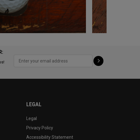
R:
ps!
LEGAL
Legal
Privacy Policy
Accessibility Statement