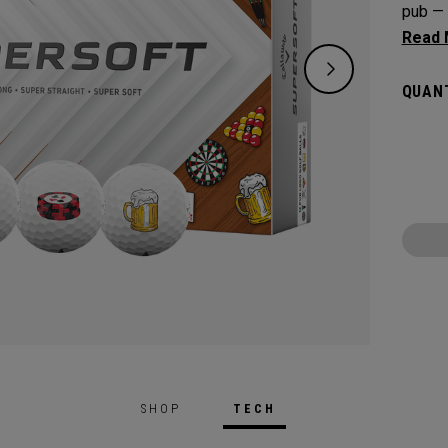
pub — 
precisi
on the
QUANT
speed 
depend
SHOP
TECH