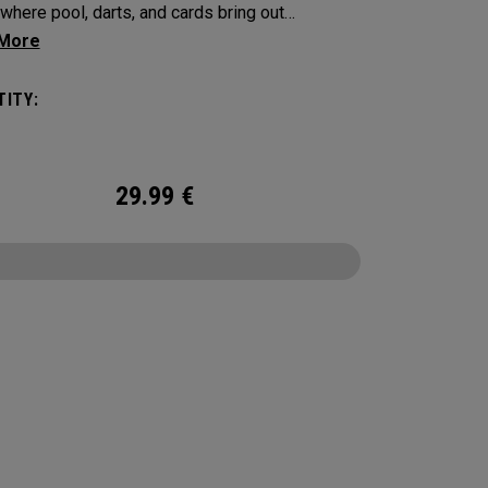
where pool, darts, and cards bring out
on, touch, and a little friendly competition. Built
 Supersoft platform, it delivers increased ball
ITY:
with an exceptionally soft feel, plus
able control and spin from tee to green.
29.99
€
CONFIGURE