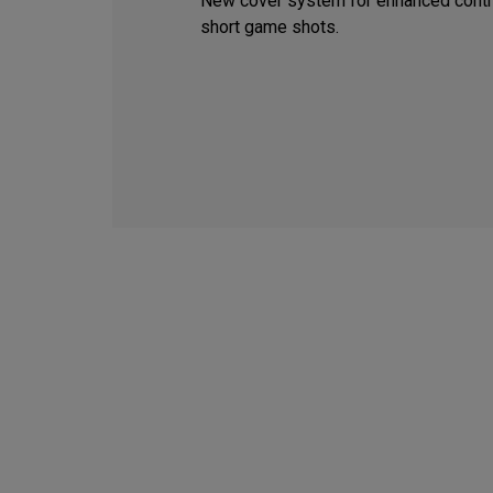
New cover system for enhanced contr
short game shots.