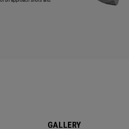
ol on approach shots and
GALLERY