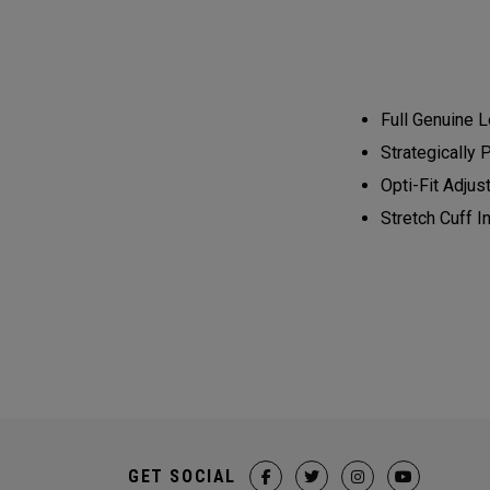
Full Genuine L
Strategically 
Opti-Fit Adjus
Stretch Cuff 
GET SOCIAL