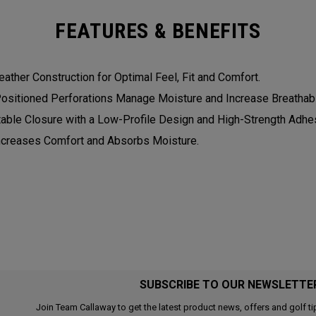
FEATURES & BENEFITS
eather Construction for Optimal Feel, Fit and Comfort.
Positioned Perforations Manage Moisture and Increase Breathabil
table Closure with a Low-Profile Design and High-Strength Adhesi
Increases Comfort and Absorbs Moisture.
SUBSCRIBE TO OUR NEWSLETTE
Join Team Callaway to get the latest product news, offers and golf ti