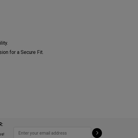
ity.
on for a Secure Fit.
R:
ps!