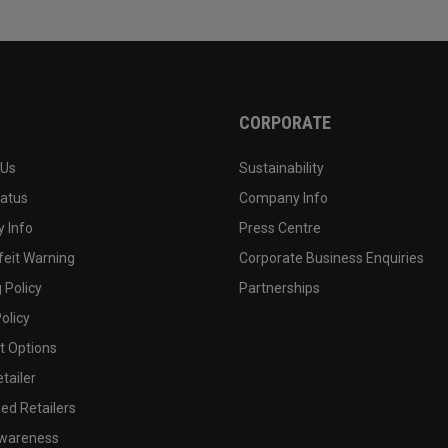
CORPORATE
 Us
Sustainability
tatus
Company Info
 Info
Press Centre
feit Warning
Corporate Business Enquiries
 Policy
Partnerships
olicy
 Options
tailer
ed Retailers
wareness