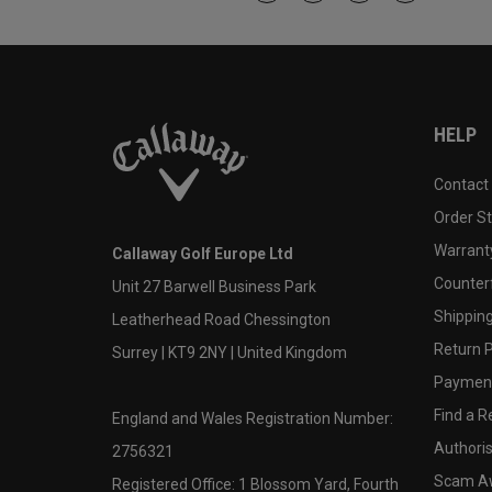
HELP
Contact
Order S
Warranty
Callaway Golf Europe Ltd
Counter
Unit 27 Barwell Business Park
Shipping
Leatherhead Road Chessington
Return P
Surrey | KT9 2NY | United Kingdom
Payment
Find a Re
England and Wales Registration Number:
Authoris
2756321
Scam A
Registered Office: 1 Blossom Yard, Fourth