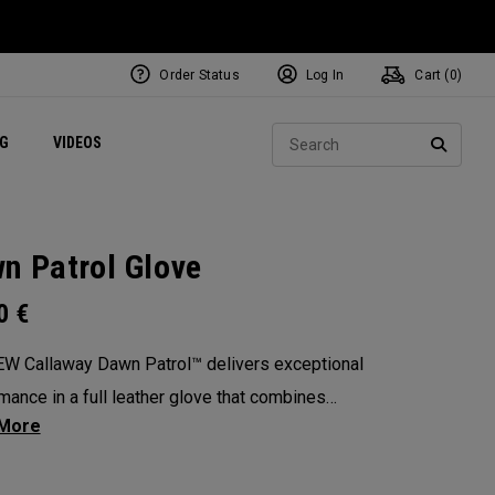
Order Status
Log In
Cart (
0
)
ets
Exclusive Mavrik Complete Sets
Exclusive Golf Balls
NEW Headwear
Women's Golf Balls
Regional Performance Centers
Sear
NG
VIDEOS
e
Exclusive Gear
Pass It On
SEARC
n Patrol Glove
00
€
W Callaway Dawn Patrol™️ delivers exceptional
mance in a full leather glove that combines
ional feel, outstanding grip, and optimal
ity.
: