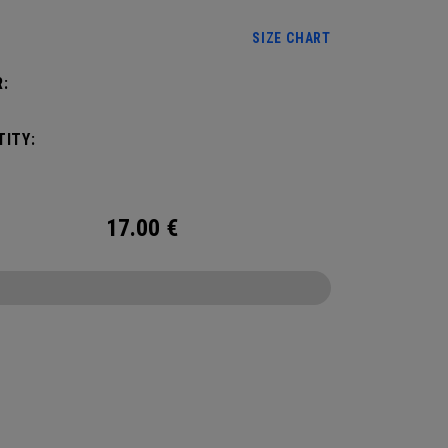
SIZE CHART
:
ITY:
17.00
€
CONFIGURE