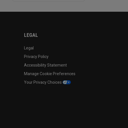
LEGAL
Legal
Privacy Policy
Accessibility Statement
Manage Cookie Preferences
Your Privacy Choices