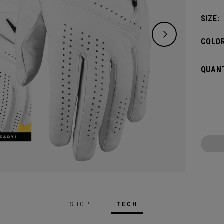
SIZE:
COLOR
QUANT
SHOP
TECH