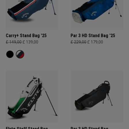
Carry+ Stand Bag '25
Par 3 HD Stand Bag '25
£ 149,00
£ 139,00
£ 229,00
£ 179,00
Elyte Staff Stand Bag
Par 3 HD Stand Bag