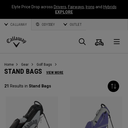
Elyte Price Drop across
Drivers
,
Fairways
,
Irons
and
Hybrids
EXPLORE
CALLAWAY
ODYSSEY
OUTLET
Cart
Search
O
Callaway
Golf
Home
Gear
Golf Bags
STAND BAGS
VIEW MORE
21
Results in
Stand Bags