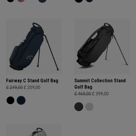
Fairway C Stand Golf Bag
Summit Collection Stand
Golf Bag
£ 249,00
£ 209,00
£ 469,00
£ 399,00