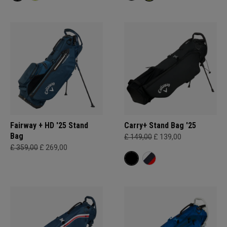
Fairway + HD '25 Stand
Carry+ Stand Bag '25
Bag
£ 149,00
£ 139,00
£ 359,00
£ 269,00