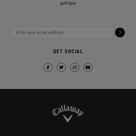
golf tips!
GET SOCIAL