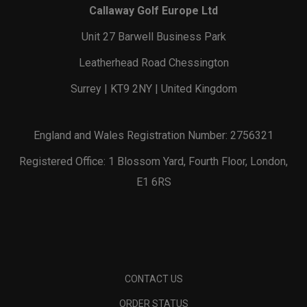
Callaway Golf Europe Ltd
Unit 27 Barwell Business Park
Leatherhead Road Chessington
Surrey | KT9 2NY | United Kingdom
England and Wales Registration Number: 2756321
Registered Office: 1 Blossom Yard, Fourth Floor, London,
E1 6RS
CONTACT US
ORDER STATUS