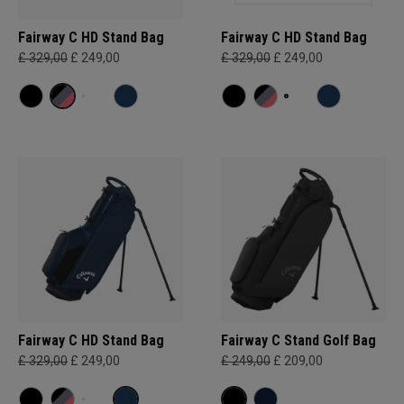
Fairway C HD Stand Bag
Fairway C HD Stand Bag
£ 329,00
£ 249,00
£ 329,00
£ 249,00
Fairway C HD Stand Bag
Fairway C Stand Golf Bag
£ 329,00
£ 249,00
£ 249,00
£ 209,00