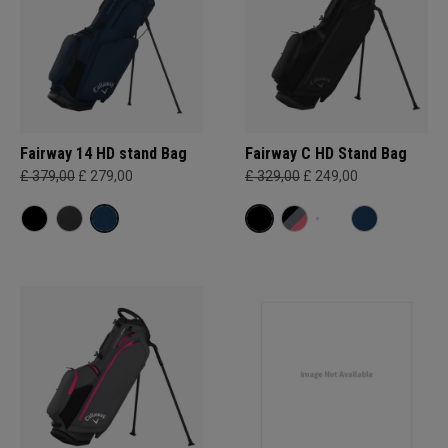
Fairway 14 HD stand Bag
Fairway C HD Stand Bag
£ 379,00
£ 279,00
£ 329,00
£ 249,00