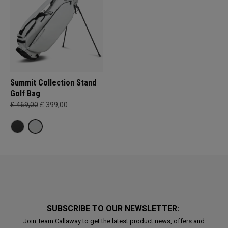
Summit Collection Stand
Golf Bag
£ 469,00
£ 399,00
SUBSCRIBE TO OUR NEWSLETTER:
Join Team Callaway to get the latest product news, offers and