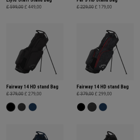
£ 599,00
£ 449,00
£ 229,00
£ 179,00
Fairway 14 HD stand Bag
Fairway 14 HD stand Bag
£ 379,00
£ 279,00
£ 379,00
£ 299,00