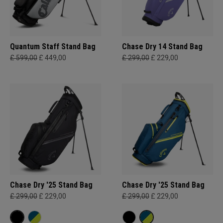
Quantum Staff Stand Bag
Chase Dry 14 Stand Bag
£ 599,00
£ 449,00
£ 299,00
£ 229,00
Chase Dry '25 Stand Bag
Chase Dry '25 Stand Bag
£ 299,00
£ 229,00
£ 299,00
£ 229,00