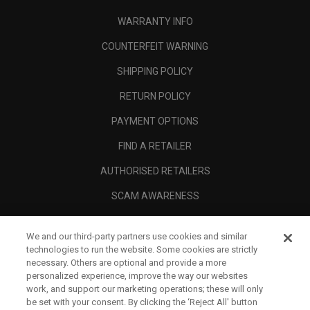
WARRANTY INFO
COUNTERFEIT WARNING
SHIPPING POLICY
RETURN POLICY
PAYMENT OPTIONS
FIND A RETAILER
AUTHORISED RETAILERS
SCAM AWARENESS
CALLAWAY CLUB
We and our third-party partners use cookies and similar
CORPORATE
technologies to run the website. Some cookies are strictly
necessary. Others are optional and provide a more
LEGAL
personalized experience, improve the way our websites
work, and support our marketing operations; these will only
be set with your consent. By clicking the ‘Reject All' button