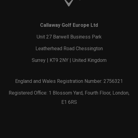
Callaway Golf Europe Ltd
Unit 27 Barwell Business Park
Leatherhead Road Chessington
Surrey | KT9 2NY | United Kingdom
England and Wales Registration Number: 2756321
Registered Office: 1 Blossom Yard, Fourth Floor, London,
E1 6RS