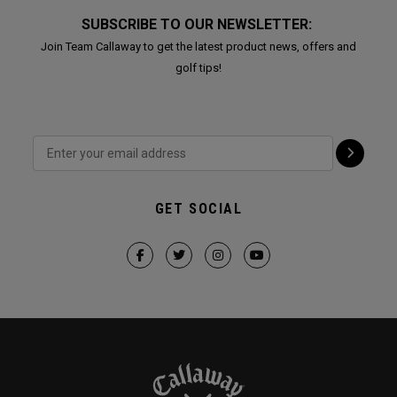
SUBSCRIBE TO OUR NEWSLETTER:
Join Team Callaway to get the latest product news, offers and
golf tips!
GET SOCIAL