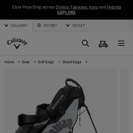
Elyte Price Drop across
Drivers
,
Fairways
,
Irons
and
Hybrids
EXPLORE
CALLAWAY
ODYSSEY
OUTLET
Cart
Search
O
Callaway
Golf
Home
Gear
Golf Bags
Stand Bags