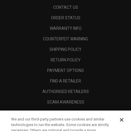
CONTACT US
ORDER STATUS
WARRANTY INFO
COUNTERFEIT WARNING
SHIPPING POLICY
RETURN POLICY
PAYMENT OPTIONS
FIND A RETAILER
AUTHORISED RETAILERS
SCAM AWARENESS
CALLAWAY CLUB
We and our third-party partners use cookies and similar
CORPORATE
technologies to run the website. Some cookies are strictly
necessary. Others are optional and provide a more