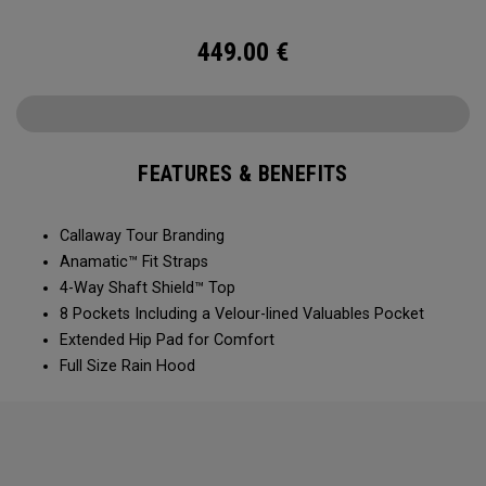
449.00
€
FEATURES & BENEFITS
Callaway Tour Branding
Anamatic™ Fit Straps
4-Way Shaft Shield™ Top
8 Pockets Including a Velour-lined Valuables Pocket
Extended Hip Pad for Comfort
Full Size Rain Hood