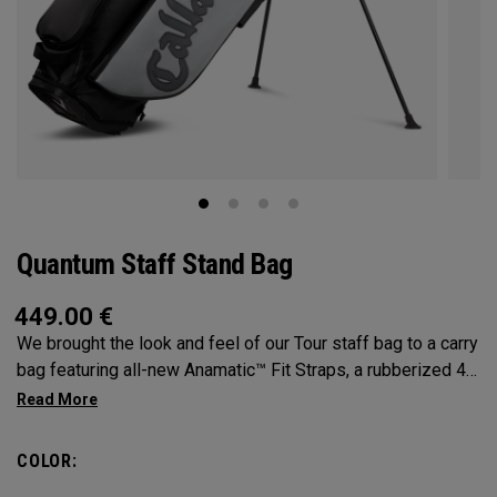
Quantum Staff Stand Bag
449.00
€
We brought the look and feel of our Tour staff bag to a carry
bag featuring all-new Anamatic™ Fit Straps, a rubberized 4-
Way Shaft Shield™ Top, and a comfortable extended hip pad
for the ultimate carry on-course.
COLOR: