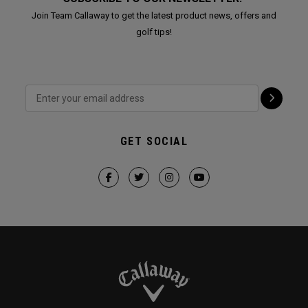
Join Team Callaway to get the latest product news, offers and
golf tips!
GET SOCIAL