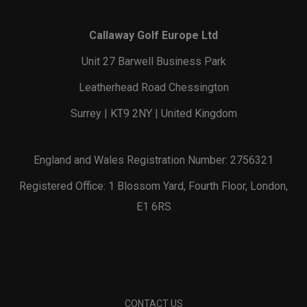
Callaway Golf Europe Ltd
Unit 27 Barwell Business Park
Leatherhead Road Chessington
Surrey | KT9 2NY | United Kingdom
England and Wales Registration Number: 2756321
Registered Office: 1 Blossom Yard, Fourth Floor, London,
E1 6RS
CONTACT US