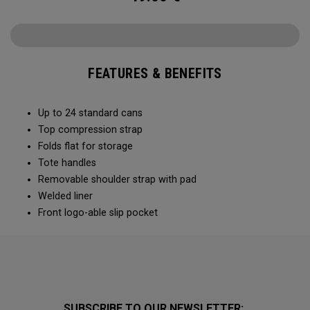
FEATURES & BENEFITS
Up to 24 standard cans
Top compression strap
Folds flat for storage
Tote handles
Removable shoulder strap with pad
Welded liner
Front logo-able slip pocket
SUBSCRIBE TO OUR NEWSLETTER: