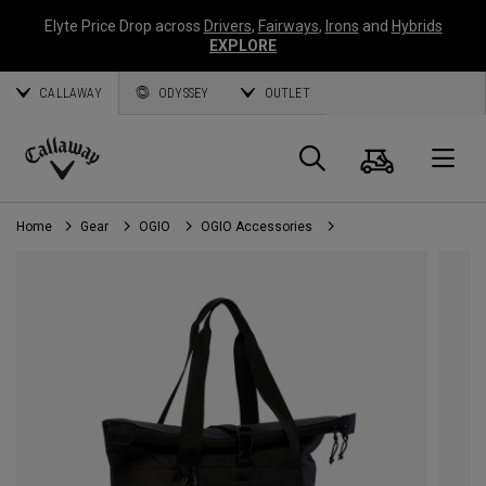
Elyte Price Drop across
Drivers
,
Fairways
,
Irons
and
Hybrids
EXPLORE
CALLAWAY
ODYSSEY
OUTLET
Cart
Search
O
Callaway
Golf
Home
Gear
OGIO
OGIO Accessories