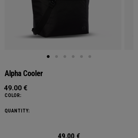
Alpha Cooler
49.00
€
COLOR:
QUANTITY:
49.00
€