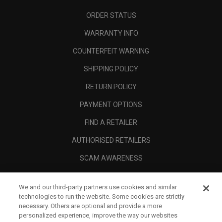
ORDER STATUS
WARRANTY INFO
COUNTERFEIT WARNING
SHIPPING POLICY
RETURN POLICY
PAYMENT OPTIONS
FIND A RETAILER
AUTHORISED RETAILERS
SCAM AWARENESS
CALLAWAY CLUB
We and our third-party partners use cookies and similar
CORPORATE
technologies to run the website. Some cookies are strictly
necessary. Others are optional and provide a more
LEGAL
personalized experience, improve the way our websites