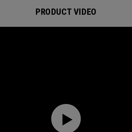
PRODUCT VIDEO