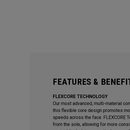
FEATURES & BENEFI
FLEXCORE TECHNOLOGY
Our most advanced, multi-material const
this flexible core design promotes mor
speeds across the face. FLEXCORE Te
from the sole, allowing for more consi