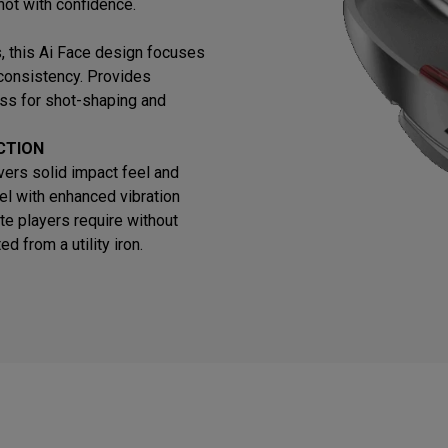
hot with confidence.
ns, this Ai Face design focuses
 consistency. Provides
ss for shot-shaping and
CTION
vers solid impact feel and
el with enhanced vibration
te players require without
 from a utility iron.