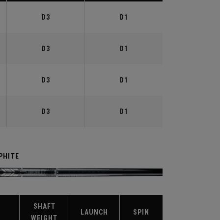
D3
D1
D3
D1
D3
D1
D3
D1
PHITE
SHAFT
X
LAUNCH
SPIN
WEIGHT