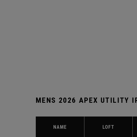
MENS 2026 APEX UTILITY 
NAME
LOFT