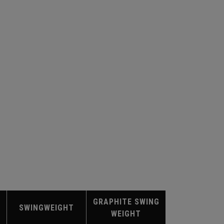
GRAPHITE SWING
SWINGWEIGHT
WEIGHT