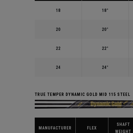
18
18°
20
20°
22
22°
24
24°
TRUE TEMPER DYNAMIC GOLD MID 115 STEEL
SHAFT
MANUFACTURER
FLEX
WEIGHT