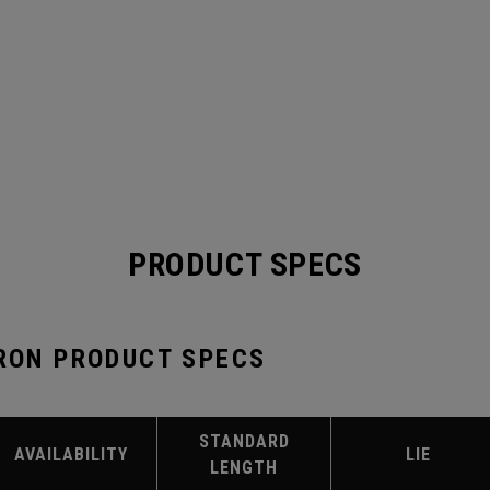
PRODUCT SPECS
IRON PRODUCT SPECS
STANDARD
AVAILABILITY
LIE
LENGTH