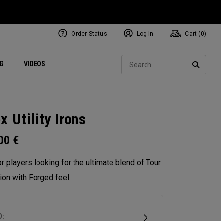
Order Status
Log In
Cart (
0
)
ets
Exclusive Mavrik Complete Sets
Exclusive Golf Balls
NEW Headwear
Women's Golf Balls
Regional Performance Centers
Sear
NG
VIDEOS
e
Exclusive Gear
Pass It On
SEARC
x Utility Irons
.00
€
for players looking for the ultimate blend of Tour
ion with Forged feel.
D: