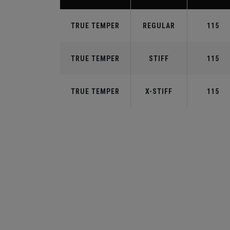
TRUE TEMPER
REGULAR
115
TRUE TEMPER
STIFF
115
TRUE TEMPER
X-STIFF
115