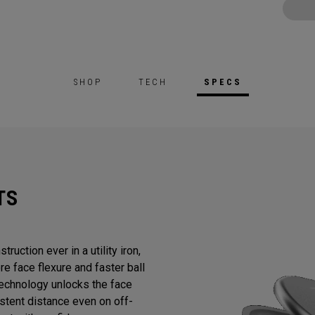
SHOP
TECH
SPECS
TS
ruction ever in a utility iron,
e face flexure and faster ball
chnology unlocks the face
stent distance even on off-