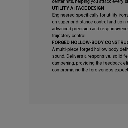
center hits, helping you attack every s
UTILITY Ai FACE DESIGN
Engineered specifically for utility iro
on superior distance control and spin
advanced precision and responsivene
trajectory control.
FORGED HOLLOW-BODY CONSTRU
A multi-piece forged hollow body deli
sound. Delivers a responsive, solid fe
dampening, providing the feedback eli
compromising the forgiveness expected