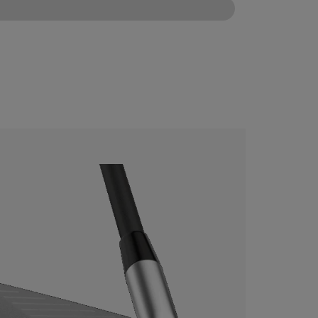
CONFIGURE