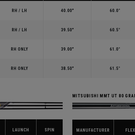
RH / LH
40.00"
60.0°
RH / LH
39.50"
60.5°
RH ONLY
39.00"
61.0°
RH ONLY
38.50"
61.5°
MITSUBISHI MMT UT 80 GRA
LAUNCH
SPIN
MANUFACTURER
FLE