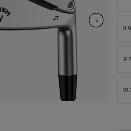
SHA
GRIP
CLU