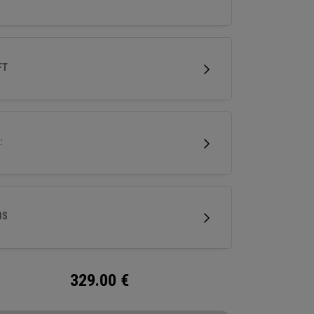
FT
:
BS
329.00
€