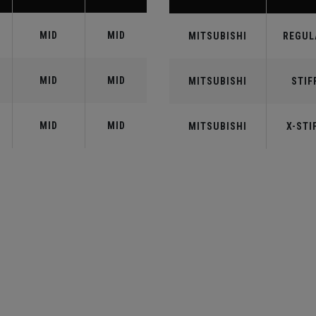
MID
MID
MITSUBISHI
REGUL
MID
MID
MITSUBISHI
STIF
MID
MID
MITSUBISHI
X-STI