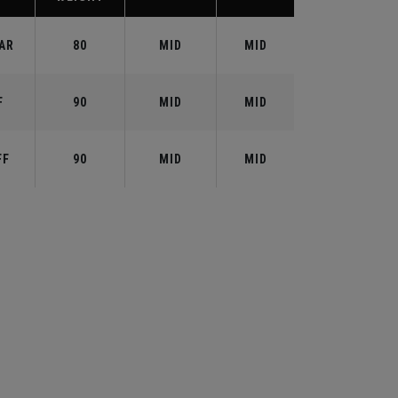
AR
80
MID
MID
F
90
MID
MID
FF
90
MID
MID