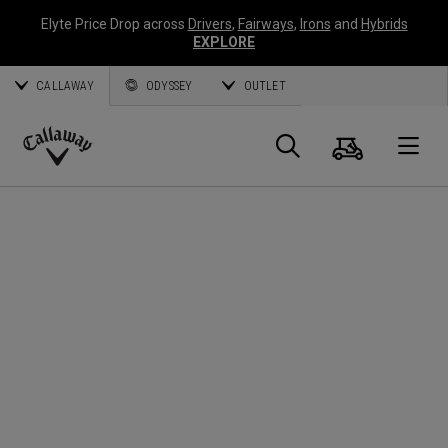
Elyte Price Drop across
Drivers
,
Fairways
,
Irons
and
Hybrids
EXPLORE
CALLAWAY
ODYSSEY
OUTLET
Cart
Search
O
Callaway
Golf