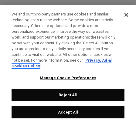
We and our third-party partners use cookies and similar
technologies to run the website. Some cookies are strictly
necessary. Others are optional and provide a more
personalized experience, improve the way our websites
work, and support our marketing operations; these will only
be set with your consent. By clicking the ‘Reject All' button
you are agreeing to only strictly necessary cookies if you
continue to visit our website. All other optional cookies will
not be set. For more information, see our
Privacy, Ad &
Cookies Policy
Manage Cookie Preferences
Reject All
Accept All