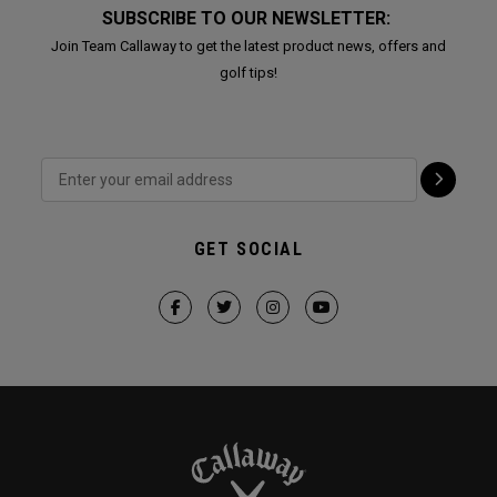
SUBSCRIBE TO OUR NEWSLETTER:
Join Team Callaway to get the latest product news, offers and
golf tips!
GET SOCIAL