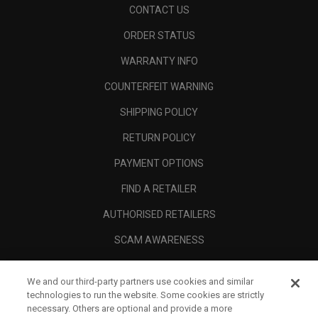
CONTACT US
ORDER STATUS
WARRANTY INFO
COUNTERFEIT WARNING
SHIPPING POLICY
RETURN POLICY
PAYMENT OPTIONS
FIND A RETAILER
AUTHORISED RETAILERS
SCAM AWARENESS
CALLAWAY CLUB
We and our third-party partners use cookies and similar
CORPORATE
technologies to run the website. Some cookies are strictly
necessary. Others are optional and provide a more
LEGAL