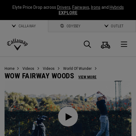
Elyte Price Drop across
Drivers
,
Fairways
,
Irons
and
Hybrids
EXPLORE
CALLAWAY
ODYSSEY
OUTLET
Cart
Search
O
Callaway
Golf
Home
Videos
Videos
World Of Wunder
WOW FAIRWAY WOODS
VIEW MORE