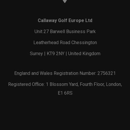
Callaway Golf Europe Ltd
Unit 27 Barwell Business Park
Leatherhead Road Chessington
Surrey | KT9 2NY | United Kingdom
England and Wales Registration Number: 2756321
Registered Office: 1 Blossom Yard, Fourth Floor, London,
E1 6RS