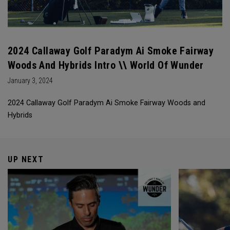
2024 Callaway Golf Paradym Ai Smoke Fairway
Woods And Hybrids Intro \\ World Of Wunder
January 3, 2024
2024 Callaway Golf Paradym Ai Smoke Fairway Woods and
Hybrids
UP NEXT