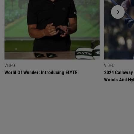
VIDEO
VIDEO
World Of Wunder: Introducing ELYTE
2024 Callaway
Woods And Hyb