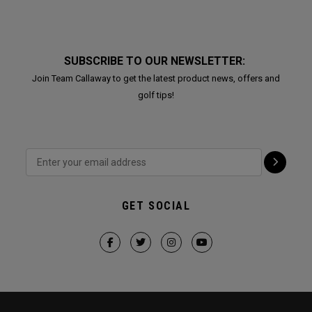
SUBSCRIBE TO OUR NEWSLETTER:
Join Team Callaway to get the latest product news, offers and
golf tips!
GET SOCIAL