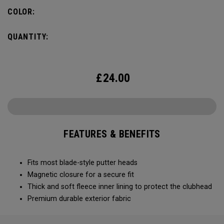
COLOR:
QUANTITY:
£
24.00
FEATURES & BENEFITS
Fits most blade-style putter heads
Magnetic closure for a secure fit
Thick and soft fleece inner lining to protect the clubhead
Premium durable exterior fabric