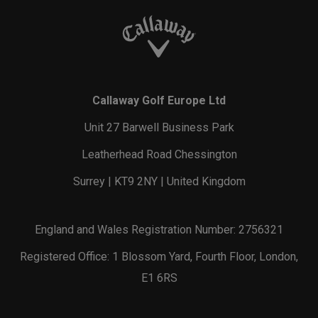
Callaway Golf Europe Ltd
Unit 27 Barwell Business Park
Leatherhead Road Chessington
Surrey | KT9 2NY | United Kingdom
England and Wales Registration Number: 2756321
Registered Office: 1 Blossom Yard, Fourth Floor, London,
E1 6RS