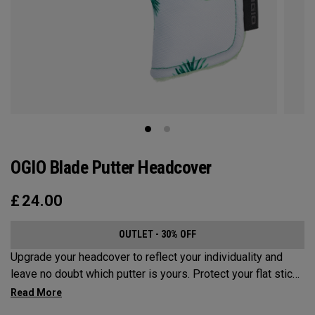
OGIO Blade Putter Headcover
£
24.00
OUTLET - 30% OFF
Upgrade your headcover to reflect your individuality and
leave no doubt which putter is yours. Protect your flat stick
with these distinctive and durable headcovers.