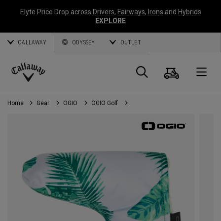
Elyte Price Drop across
Drivers
,
Fairways
,
Irons
and
Hybrids
EXPLORE
CALLAWAY
ODYSSEY
OUTLET
Cart
Search
O
Callaway
Golf
Home
Gear
OGIO
OGIO Golf