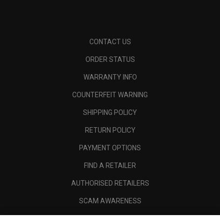
CONTACT US
ORDER STATUS
WARRANTY INFO
COUNTERFEIT WARNING
SHIPPING POLICY
RETURN POLICY
PAYMENT OPTIONS
FIND A RETAILER
AUTHORISED RETAILERS
SCAM AWARENESS
CALLAWAY CLUB