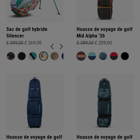
Sac de golf hybride
Housse de voyage de golf
Silencer
Mid Alpha '26
£ 399,00
£ 269,00
£ 289,00
£ 209,00
Housse de voyage de golf
Housse de voyage de golf