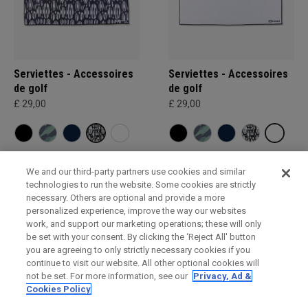
Serviettes - Accessoires
Serviettes - Accessoires
de golf
de golf
£ 29,00
£ 29,00
We and our third-party partners use cookies and similar
technologies to run the website. Some cookies are strictly
necessary. Others are optional and provide a more
personalized experience, improve the way our websites
work, and support our marketing operations; these will only
be set with your consent. By clicking the ‘Reject All' button
you are agreeing to only strictly necessary cookies if you
continue to visit our website. All other optional cookies will
not be set. For more information, see our
Privacy, Ad &
Cookies Policy