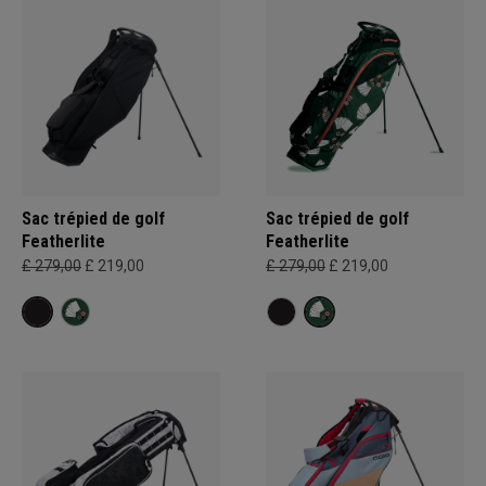
Sac trépied de golf
Sac trépied de golf
Featherlite
Featherlite
£ 279,00
£ 219,00
£ 279,00
£ 219,00