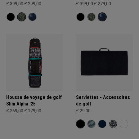
£ 399,00
£ 299,00
£ 399,00
£ 279,00
Housse de voyage de golf
Serviettes - Accessoires
Slim Alpha '25
de golf
£ 269,00
£ 179,00
£ 29,00