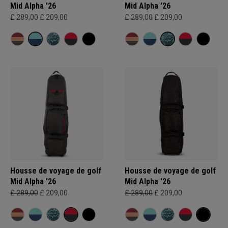
Mid Alpha '26
Mid Alpha '26
£ 289,00
£ 209,00
£ 289,00
£ 209,00
Housse de voyage de golf
Housse de voyage de golf
Mid Alpha '26
Mid Alpha '26
£ 289,00
£ 209,00
£ 289,00
£ 209,00