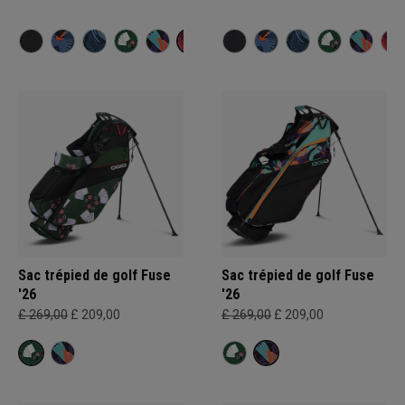
Sac trépied de golf Fuse
Sac trépied de golf Fuse
'26
'26
£ 269,00
£ 209,00
£ 269,00
£ 209,00