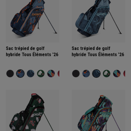
Sac trépied de golf
Sac trépied de golf
hybride Tous Éléments '26
hybride Tous Éléments '26