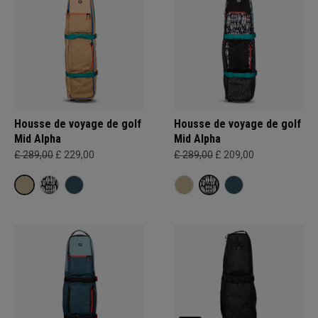
Housse de voyage de golf
Housse de voyage de golf
Mid Alpha
Mid Alpha
£ 289,00
£ 229,00
£ 289,00
£ 209,00