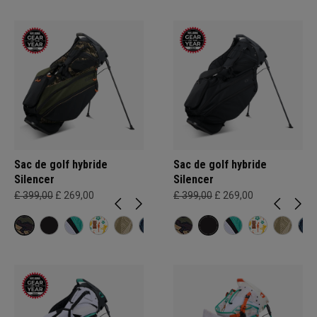
Sac de golf hybride
Sac de golf hybride
Silencer
Silencer
£ 399,00
£ 269,00
£ 399,00
£ 269,00