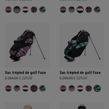
Sac trépied de golf Fuse
Sac trépied de golf Fuse
£ 269,00
£ 229,00
£ 269,00
£ 229,00