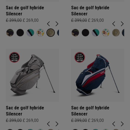
Sac de golf hybride
Sac de golf hybride
Silencer
Silencer
£ 399,00
£ 269,00
£ 399,00
£ 269,00
Sac de golf hybride
Sac de golf hybride
Silencer
Silencer
£ 399,00
£ 269,00
£ 399,00
£ 269,00