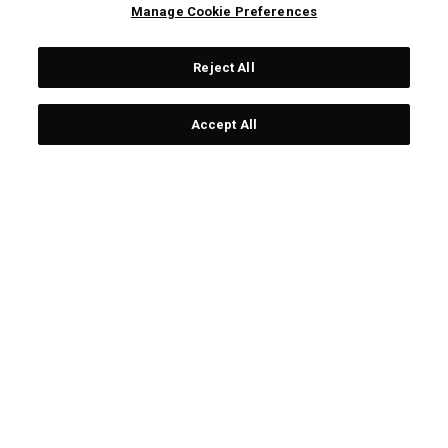
Housse de voyage de golf
Housse de voyage ALPHA
Manage Cookie Preferences
Alpha MID
£ 229,00
£ 129,00
£ 289,00
£ 209,00
Reject All
OUTLET - 30% OFF
Accept All
COUVRE-CLUBS OGIO
COUVRE-CLUBS OGIO
POUR PUTTER MAILLET
POUR PUTTER MAILLET
£ 26,00
£ 24,00
£ 26,00
£ 16,80