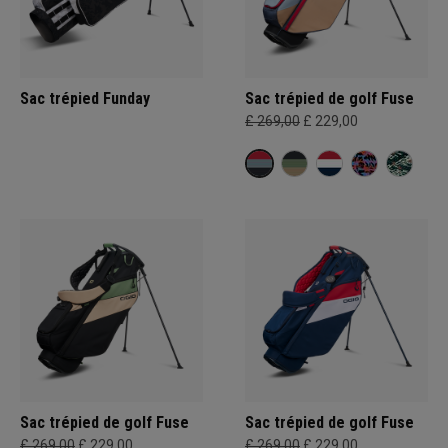
Sac trépied Funday
Sac trépied de golf Fuse
£ 269,00
£ 229,00
Sac trépied de golf Fuse
Sac trépied de golf Fuse
£ 269,00
£ 229,00
£ 269,00
£ 229,00