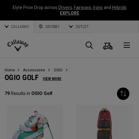
Elyte Price Drop across
Drivers
,
Fairways
,
Irons
and
Hybrids
EXPLORE
CALLAWAY
ODYSSEY
OUTLET
Panier
Recherch
O
Callaway
Golf
Home
Accessoires
OGIO
OGIO GOLF
VIEW MORE
79
Results in
OGIO Golf