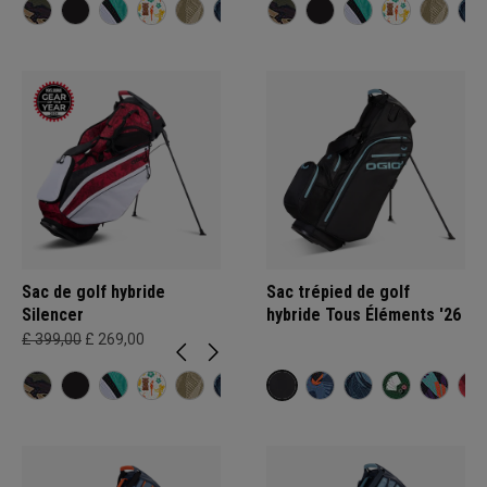
Sac de golf hybride
Sac trépied de golf
Silencer
hybride Tous Éléments '26
£ 399,00
£ 269,00