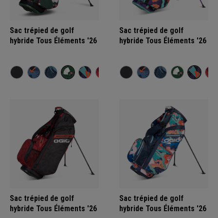
Sac trépied de golf
Sac trépied de golf
hybride Tous Éléments '26
hybride Tous Éléments '26
Sac trépied de golf
Sac trépied de golf
hybride Tous Éléments '26
hybride Tous Éléments '26