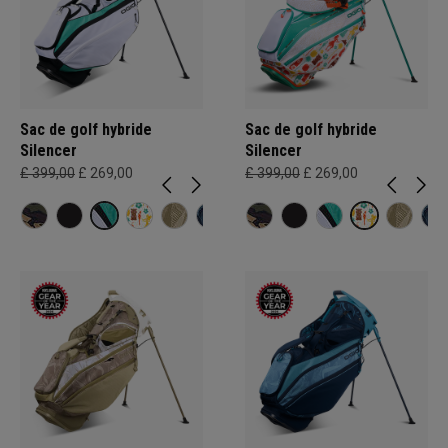
Sac de golf hybride
Sac de golf hybride
Silencer
Silencer
£ 399,00
£ 269,00
£ 399,00
£ 269,00