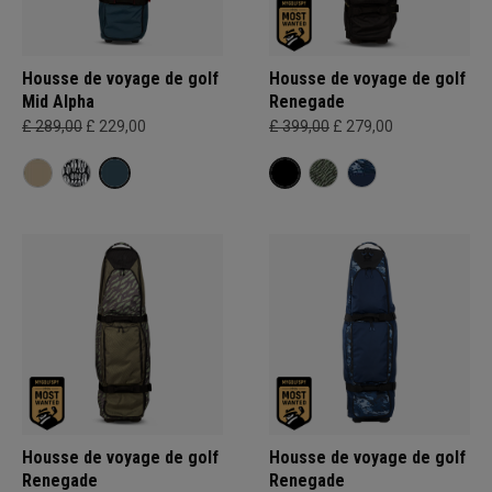
Housse de voyage de golf
Housse de voyage de golf
Mid Alpha
Renegade
£ 289,00
£ 229,00
£ 399,00
£ 279,00
Housse de voyage de golf
Housse de voyage de golf
Renegade
Renegade