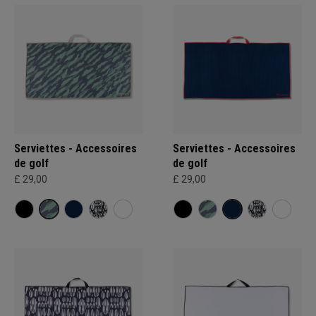
Serviettes - Accessoires
Serviettes - Accessoires
de golf
de golf
£ 29,00
£ 29,00