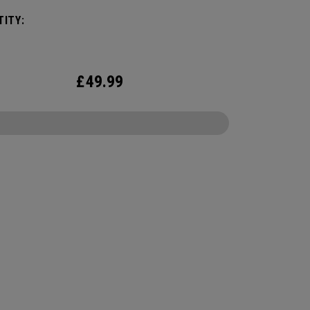
ide control and soft feel. Plus, alignment-
ITY:
ing 360 Triple Track technology on a high
ity yellow ball.
£
49.99
CONFIGURE