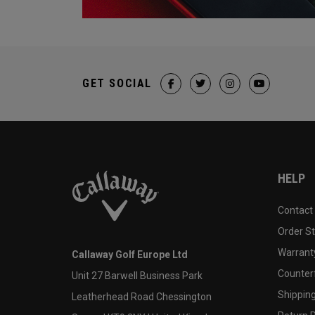
GET SOCIAL
HELP
Contact
Order S
Warranty
Callaway Golf Europe Ltd
Counter
Unit 27 Barwell Business Park
Shipping
Leatherhead Road Chessington