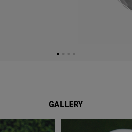
GALLERY