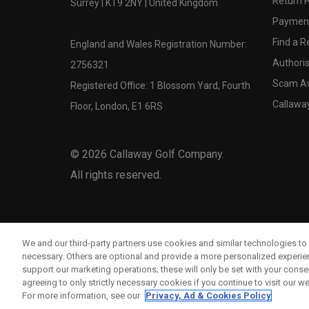
Return P
Surrey | KT9 2NY | United Kingdom
Payment
Find a Re
England and Wales Registration Number:
Authoris
2756321
Scam A
Registered Office: 1 Blossom Yard, Fourth
Callawa
Floor, London, E1 6RS
©
2026
Callaway Golf Company.
All rights reserved.
We and our third-party partners use cookies and similar technologies to 
necessary. Others are optional and provide a more personalized experi
support our marketing operations; these will only be set with your consent
agreeing to only strictly necessary cookies if you continue to visit our we
For more information, see our
Privacy, Ad & Cookies Policy