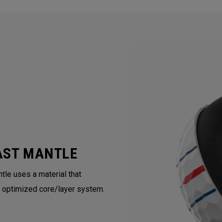
AST MANTLE
tle uses a material that
 optimized core/layer system.