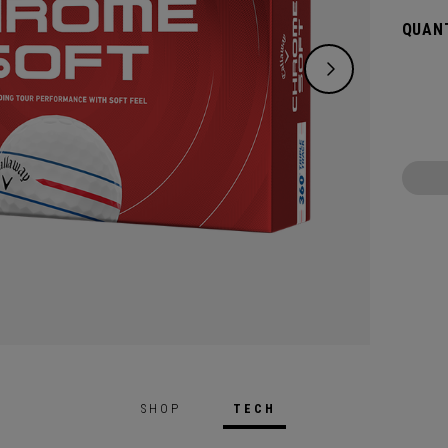
greens
QUANT
enhanc
visibil
SHOP
TECH