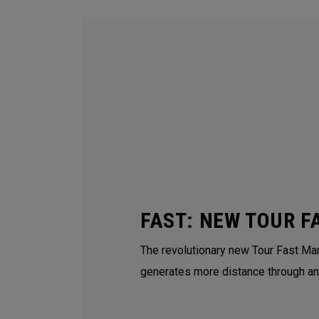
FAST: NEW TOUR F
The revolutionary new Tour Fast Man
generates more distance through an