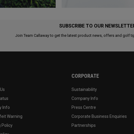
SUBSCRIBE TO OUR NEWSLETTE
Join Team Callaway to get the latest product news, offers and golf ti
CORPORATE
 Us
Sustainability
tatus
Company Info
 Info
Press Centre
feit Warning
Corporate Business Enquiries
 Policy
Partnerships