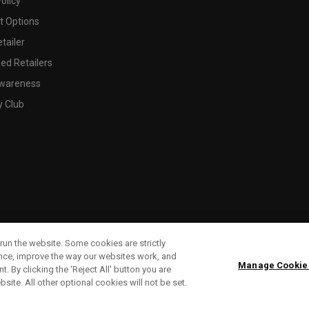
olicy
 Options
tailer
ed Retailers
wareness
y Club
run the website. Some cookies are strictly
ence, improve the way our websites work, and
Manage Cookie
. By clicking the ‘Reject All' button you are
bsite. All other optional cookies will not be set.