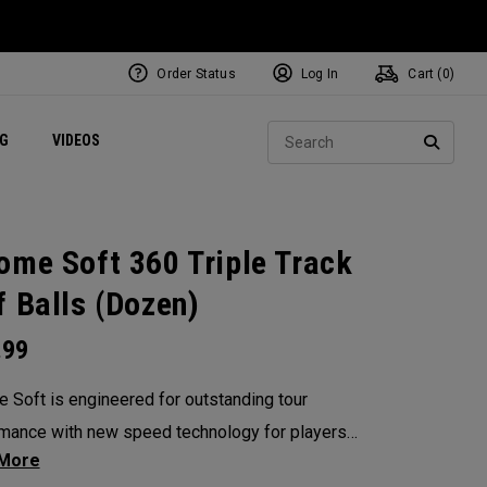
Order Status
Log In
Cart (
0
)
ets
Exclusive Mavrik Complete Sets
Exclusive Golf Balls
NEW Headwear
Women's Golf Balls
Regional Performance Centers
Sear
NG
VIDEOS
e
Exclusive Gear
Pass It On
SEARC
ome Soft 360 Triple Track
f Balls (Dozen)
.99
 Soft is engineered for outstanding tour
mance with new speed technology for players
nt fast ball speeds, higher ball flight,