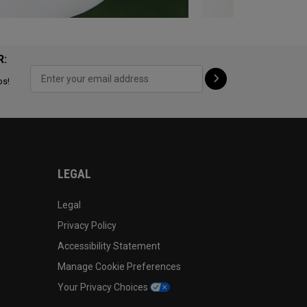
R:
ps!
LEGAL
Legal
Privacy Policy
Accessibility Statement
Manage Cookie Preferences
Your Privacy Choices