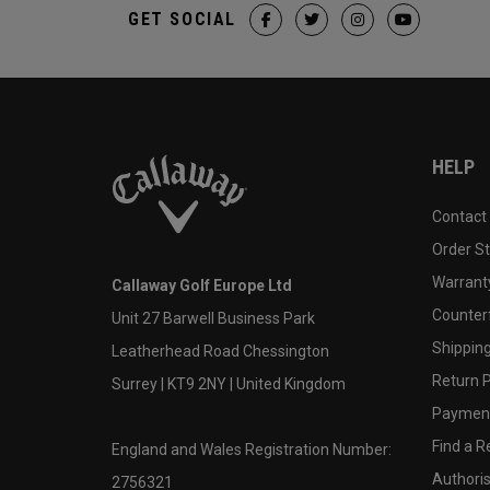
GET SOCIAL
HELP
Contact
Order S
Warranty
Callaway Golf Europe Ltd
Counter
Unit 27 Barwell Business Park
Shipping
Leatherhead Road Chessington
Return P
Surrey | KT9 2NY | United Kingdom
Payment
Find a Re
England and Wales Registration Number:
Authoris
2756321