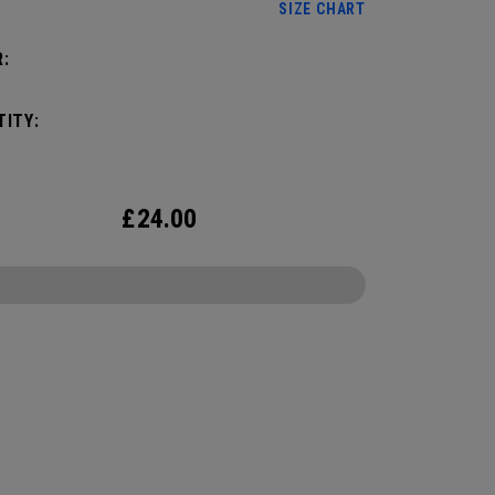
SIZE CHART
:
ITY:
£
24.00
CONFIGURE