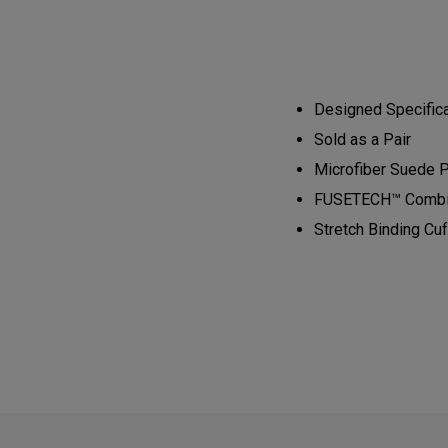
Designed Specifical
Sold as a Pair​​​​
Microfiber Suede Pl
​FUSETECH™ Combined
Stretch Binding Cuff