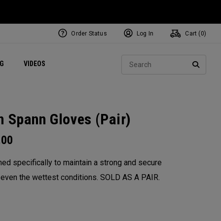
Order Status
Log In
Cart (
0
)
ets
Exclusive Mavrik Complete Sets
Exclusive Golf Balls
NEW Headwear
Women's Golf Balls
Regional Performance Centers
Sear
NG
VIDEOS
e
Exclusive Gear
Pass It On
SEARC
n Spann​ Gloves (Pair)
.00
ed specifically to maintain a strong and secure
n even the wettest conditions. SOLD AS A PAIR.​
: