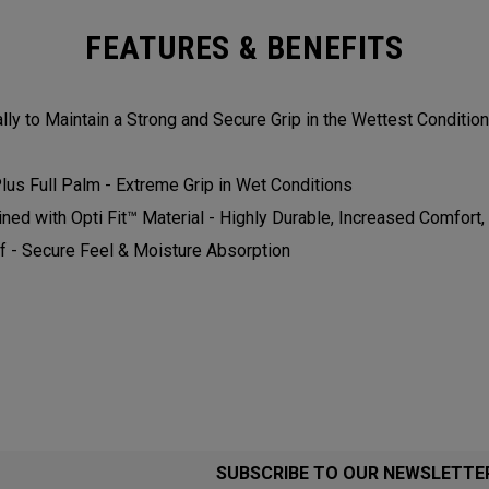
FEATURES & BENEFITS
ly to Maintain a Strong and Secure Grip in the Wettest Conditions.
us Full Palm - Extreme Grip in Wet Conditions​​​
 with Opti Fit™ Material - Highly Durable, Increased Comfort, and
 - Secure Feel & Moisture Absorption​​​​
SUBSCRIBE TO OUR NEWSLETTE