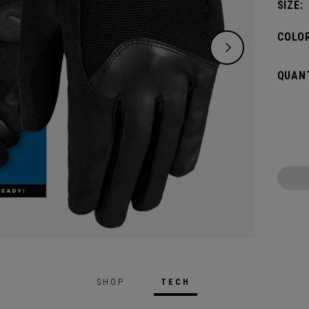
SIZE:
COLOR
QUANT
SHOP
TECH