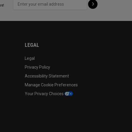
ps!
LEGAL
Legal
Privacy Policy
Accessibility Statement
Manage Cookie Preferences
Your Privacy Choices