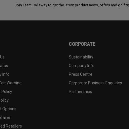
Join Team Callaway to get the latest product news, offers and golf ti
CORPORATE
 Us
Sustainability
tatus
Company Info
 Info
Press Centre
feit Warning
Corporate Business Enquiries
 Policy
Partnerships
olicy
 Options
tailer
ed Retailers