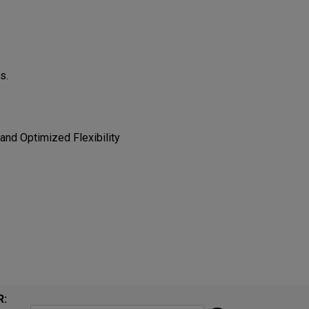
​​
 Optimized Flexibility​​​​
R: