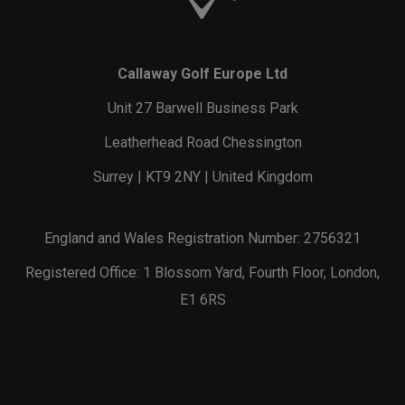
Callaway Golf Europe Ltd
Unit 27 Barwell Business Park
Leatherhead Road Chessington
Surrey | KT9 2NY | United Kingdom
England and Wales Registration Number: 2756321
Registered Office: 1 Blossom Yard, Fourth Floor, London,
E1 6RS