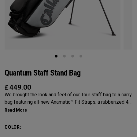
Quantum Staff Stand Bag
£
449.00
We brought the look and feel of our Tour staff bag to a carry
bag featuring all-new Anamatic™ Fit Straps, a rubberized 4-
Way Shaft Shield™ Top, and a comfortable extended hip pad
for the ultimate carry on-course.
COLOR: