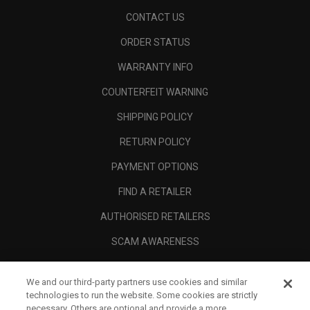
CONTACT US
ORDER STATUS
WARRANTY INFO
COUNTERFEIT WARNING
SHIPPING POLICY
RETURN POLICY
PAYMENT OPTIONS
FIND A RETAILER
AUTHORISED RETAILERS
SCAM AWARENESS
CALLAWAY CLUB
We and our third-party partners use cookies and similar
CORPORATE
technologies to run the website. Some cookies are strictly
necessary. Others are optional and provide a more