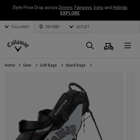
Elyte Price Drop across
Drivers
,
Fairways
,
Irons
and
Hybrids
EXPLORE
CALLAWAY
ODYSSEY
OUTLET
Cart
Search
O
Callaway
Golf
Home
Gear
Golf Bags
Stand Bags