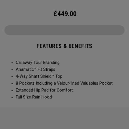
£
449.00
FEATURES & BENEFITS
Callaway Tour Branding
Anamatic™ Fit Straps
4-Way Shaft Shield™ Top
8 Pockets Including a Velour-lined Valuables Pocket
Extended Hip Pad for Comfort
Full Size Rain Hood