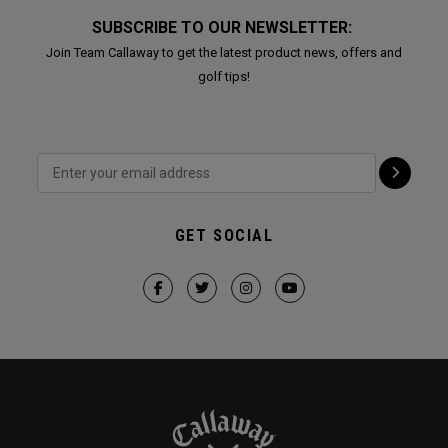
SUBSCRIBE TO OUR NEWSLETTER:
Join Team Callaway to get the latest product news, offers and
golf tips!
GET SOCIAL