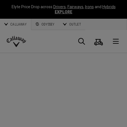
Elyte Price Drop across
Drivers
,
Fairways
,
Irons
and
Hybrids
EXPLORE
CALLAWAY
ODYSSEY
OUTLET
Cart
Search
O
Callaway
Golf