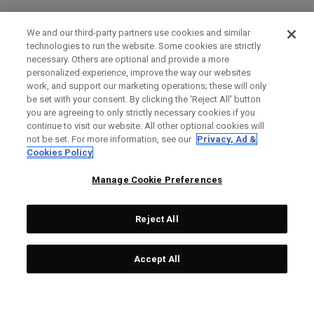
We and our third-party partners use cookies and similar
technologies to run the website. Some cookies are strictly
necessary. Others are optional and provide a more
personalized experience, improve the way our websites
work, and support our marketing operations; these will only
be set with your consent. By clicking the ‘Reject All' button
you are agreeing to only strictly necessary cookies if you
continue to visit our website. All other optional cookies will
not be set. For more information, see our
Privacy, Ad &
Cookies Policy
Manage Cookie Preferences
Reject All
Accept All