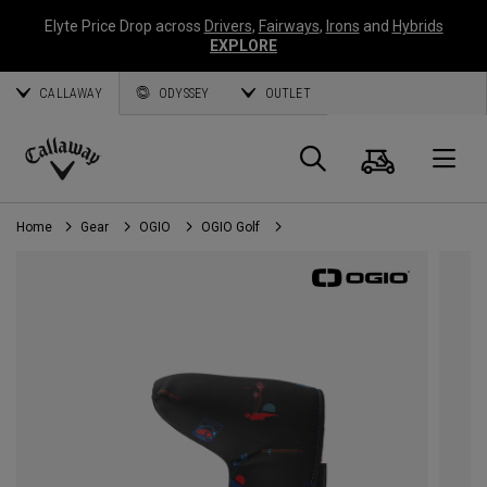
Elyte Price Drop across
Drivers
,
Fairways
,
Irons
and
Hybrids
EXPLORE
CALLAWAY
ODYSSEY
OUTLET
Cart
Search
O
Callaway
Golf
Home
Gear
OGIO
OGIO Golf