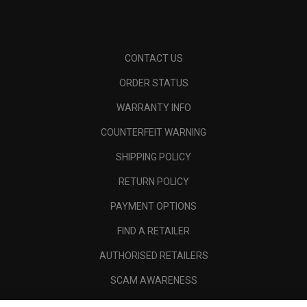
CONTACT US
ORDER STATUS
WARRANTY INFO
COUNTERFEIT WARNING
SHIPPING POLICY
RETURN POLICY
PAYMENT OPTIONS
FIND A RETAILER
AUTHORISED RETAILERS
SCAM AWARENESS
CALLAWAY CLUB