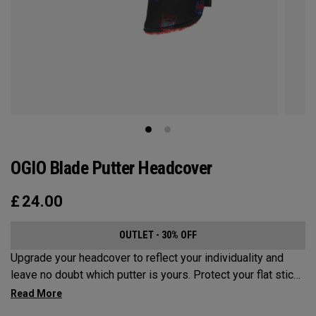
OGIO Blade Putter Headcover
£
24.00
OUTLET - 30% OFF
Upgrade your headcover to reflect your individuality and
leave no doubt which putter is yours. Protect your flat stick
with these distinctive and durable headcovers.