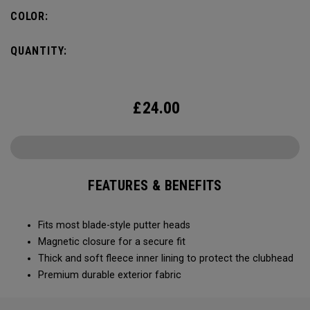
COLOR:
QUANTITY:
£
24.00
FEATURES & BENEFITS
Fits most blade-style putter heads
Magnetic closure for a secure fit
Thick and soft fleece inner lining to protect the clubhead
Premium durable exterior fabric