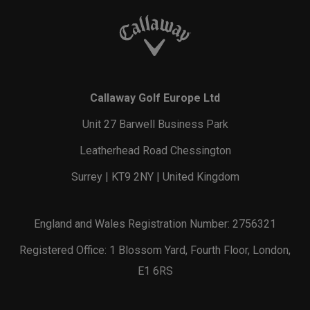
Callaway Golf Europe Ltd
Unit 27 Barwell Business Park
Leatherhead Road Chessington
Surrey | KT9 2NY | United Kingdom
England and Wales Registration Number: 2756321
Registered Office: 1 Blossom Yard, Fourth Floor, London,
E1 6RS