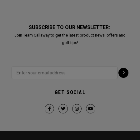
SUBSCRIBE TO OUR NEWSLETTER:
Join Team Callaway to get the latest product news, offers and
golf tips!
GET SOCIAL