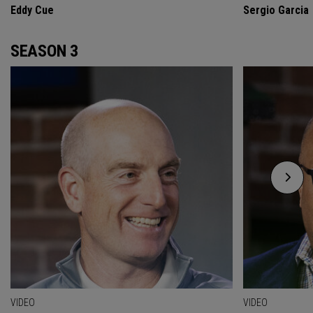
Eddy Cue
Sergio Garcia
SEASON 3
VIDEO
VIDEO