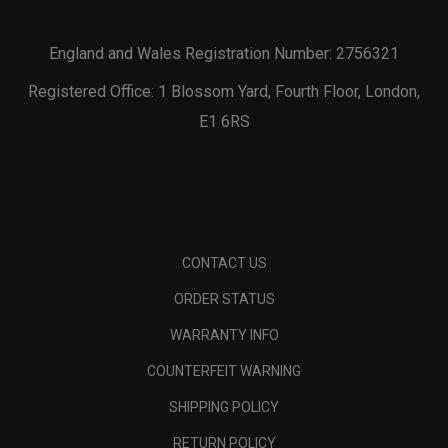
England and Wales Registration Number: 2756321
Registered Office: 1 Blossom Yard, Fourth Floor, London,
E1 6RS
CONTACT US
ORDER STATUS
WARRANTY INFO
COUNTERFEIT WARNING
SHIPPING POLICY
RETURN POLICY