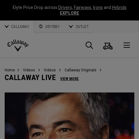
Elyte Price Drop across
Drivers
,
Fairways
,
Irons
and
Hybrids
EXPLORE
CALLAWAY
ODYSSEY
OUTLET
Cart
Search
O
Callaway
Golf
Home
Videos
Videos
Callaway Originals
CALLAWAY LIVE
VIEW MORE