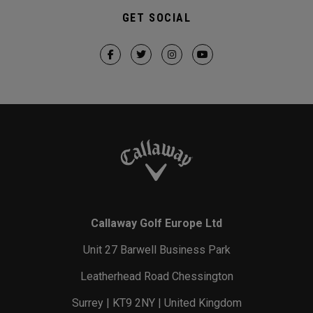
GET SOCIAL
Callaway Golf Europe Ltd
Unit 27 Barwell Business Park
Leatherhead Road Chessington
Surrey | KT9 2NY | United Kingdom