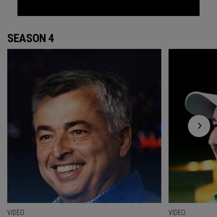
SEASON 4
VIDEO
VIDEO