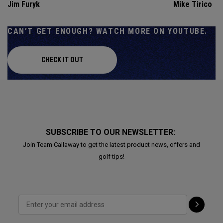
Jim Furyk
Mike Tirico
CAN’T GET ENOUGH? WATCH MORE ON YOUTUBE.
CHECK IT OUT
SUBSCRIBE TO OUR NEWSLETTER:
Join Team Callaway to get the latest product news, offers and
golf tips!