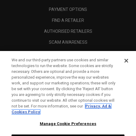
PAYMENT OPTIONS
FIND A RETAILER
AUTHORISED RETAILERS
SCAM AWARENESS
CALLAWAY CLUB
We and our third-party partners use cookies and similar
CORPORATE
technologies to run the website. Some cookies are strictly
necessary. Others are optional and provide a more
LEGAL
personalized experience, improve the way our websites
work, and support our marketing operations; these will only
be set with your consent. By clicking the ‘Reject All' button
you are agreeing to only strictly necessary cookies if you
continue to visit our website. All other optional cookies will
not be set. For more information, see our
Privacy, Ad &
Cookies Policy
Manage Cookie Preferences