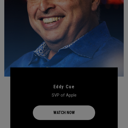
Eddy Cue
SVP of Apple
WATCH NOW