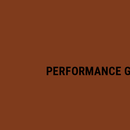
PERFORMANCE 