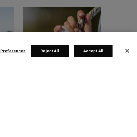
 Preferences
Reject All
Accept All
GLOVES