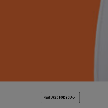
FEATURED FOR YOU