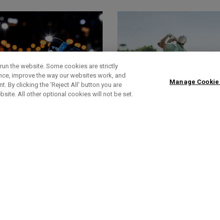
run the website. Some cookies are strictly
ence, improve the way our websites work, and
Manage Cookie
. By clicking the ‘Reject All' button you are
bsite. All other optional cookies will not be set.
HEADCOVERS
FOOTWEAR