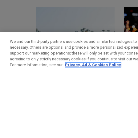
We and our third-party partners use cookies and similar technologies to 
necessary. Others are optional and provide a more personalized experi
support our marketing operations; these will only be set with your consent
agreeing to only strictly necessary cookies if you continue to visit our we
For more information, see our
Privacy, Ad & Cookies Policy
GOLF BAGS