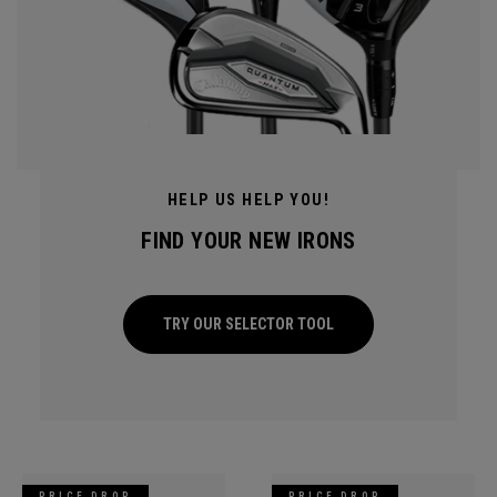
HELP US HELP YOU!
FIND YOUR NEW IRONS
TRY OUR SELECTOR TOOL
PRICE DROP
PRICE DROP