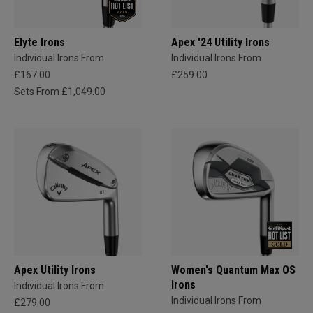
Elyte Irons
Apex '24 Utility Irons
Individual Irons From
Individual Irons From
£167.00
£259.00
Sets From £1,049.00
Apex Utility Irons
Women's Quantum Max OS
Irons
Individual Irons From
Individual Irons From
£279.00