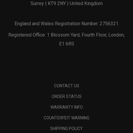
Surrey | KT9 2NY | United Kingdom
England and Wales Registration Number: 2756321
Registered Office: 1 Blossom Yard, Fourth Floor, London,
E1 6RS
CONTACT US
ORDER STATUS
WARRANTY INFO
COUNTERFEIT WARNING
SHIPPING POLICY