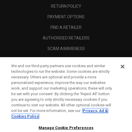
RETURN POLICY
PAYMENT OPTIONS
FIND A RETAILER
AUTHORISED RETAILERS
SCAM AWARENESS
CALLAWAY CLUB
We and our third-party partners use cookies and similar
CORPORATE
technologies to run the website. Some cookies are strictly
necessary. Others are optional and provide a more
LEGAL
personalized experience, improve the way our websites
work, and support our marketing operations; these will only
be set with your consent. By clicking the ‘Reject All' button
you are agreeing to only strictly necessary cookies if you
continue to visit our website. All other optional cookies will
not be set. For more information, see our
Privacy, Ad &
Cookies Policy
Manage Cookie Preferences