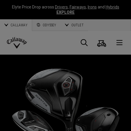
Elyte Price Drop across
Drivers
,
Fairways
,
Irons
and
Hybrids
EXPLORE
CALLAWAY
ODYSSEY
OUTLET
Cart
Search
O
Callaway
Golf