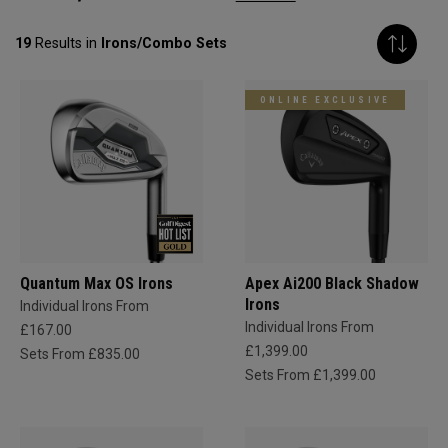
19
Results in
Irons/Combo Sets
ONLINE EXCLUSIVE
Quantum Max OS Irons
Apex Ai200 Black Shadow
Irons
Individual Irons From
Individual Irons From
£167.00
£1,399.00
Sets From £835.00
Sets From £1,399.00