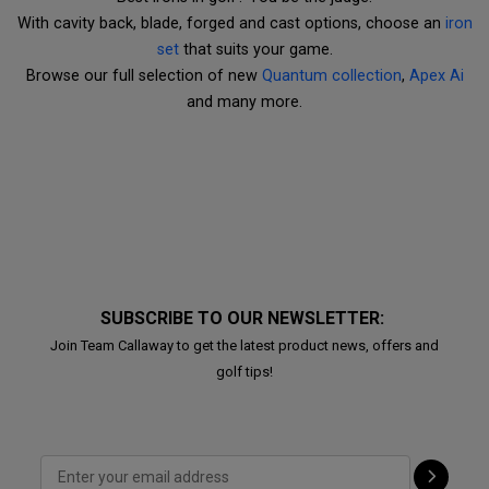
With cavity back, blade, forged and cast options, choose an
iron
set
that suits your game.
Browse our full selection of new
Quantum collection
,
Apex Ai
and many more.
SUBSCRIBE TO OUR NEWSLETTER:
Join Team Callaway to get the latest product news, offers and
golf tips!