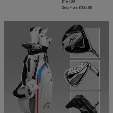
£167.00
Sets From £835.00