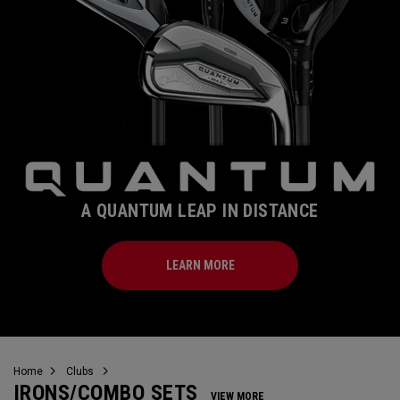
A QUANTUM LEAP IN DISTANCE
LEARN MORE
Home
Clubs
IRONS/COMBO SETS
VIEW MORE