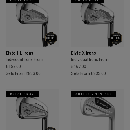
Elyte HL Irons
Elyte X Irons
Individual Irons From
Individual Irons From
£167.00
£167.00
Sets From £833.00
Sets From £833.00
PRICE DROP
OUTLET - 35% OFF