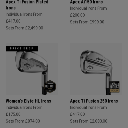
Apex Ti Fusion Plated
Apex Ai150 Irons
Irons
Individual Irons From
Individual Irons From
£200.00
£417.00
Sets From £999.00
Sets From £2,499.00
PRICE DROP
Women's Elyte HL Irons
Apex Ti Fusion 250 Irons
Individual Irons From
Individual Irons From
£175.00
£417.00
Sets From £874.00
Sets From £2,083.00