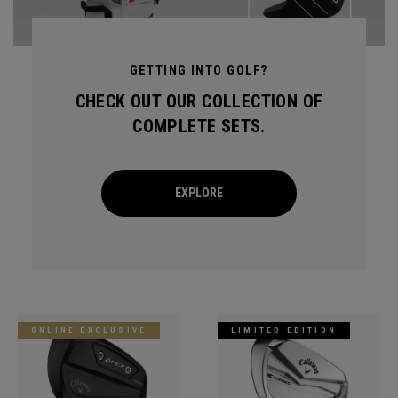
GETTING INTO GOLF?
CHECK OUT OUR COLLECTION OF
COMPLETE SETS.
EXPLORE
ONLINE EXCLUSIVE
LIMITED EDITION