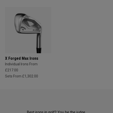
X Forged Max Irons
Individual Irons From
£217.00
Sets From £1,302.00
Best irons in golf? You be the judge.