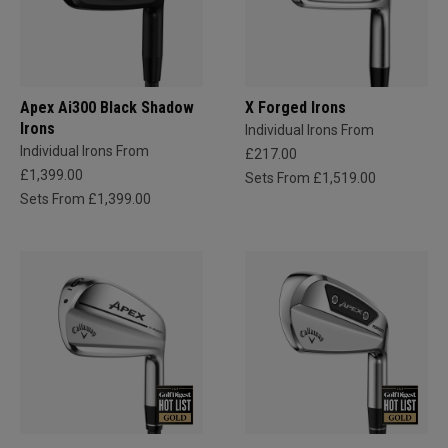
Apex Ai300 Black Shadow
X Forged Irons
Irons
Individual Irons From
Individual Irons From
£217.00
£1,399.00
Sets From £1,519.00
Sets From £1,399.00