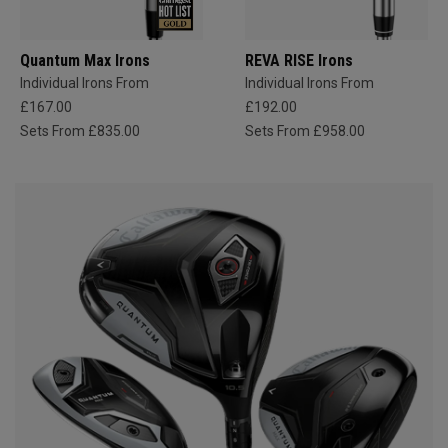
Quantum Max Irons
REVA RISE Irons
Individual Irons From
Individual Irons From
£167.00
£192.00
Sets From £835.00
Sets From £958.00