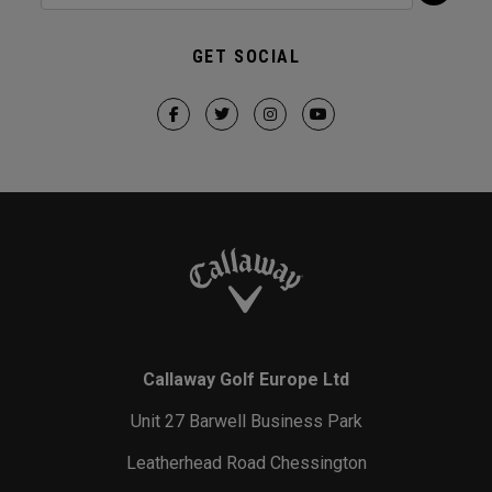
GET SOCIAL
Callaway Golf Europe Ltd
Unit 27 Barwell Business Park
Leatherhead Road Chessington