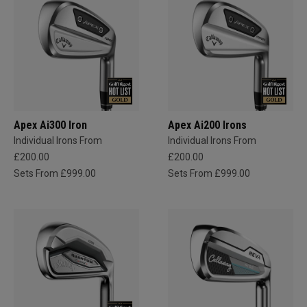
Apex Ai300 Iron
Apex Ai200 Irons
Individual Irons From
Individual Irons From
£200.00
£200.00
Sets From £999.00
Sets From £999.00