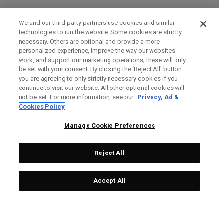
We and our third-party partners use cookies and similar
technologies to run the website. Some cookies are strictly
necessary. Others are optional and provide a more
personalized experience, improve the way our websites
work, and support our marketing operations; these will only
be set with your consent. By clicking the ‘Reject All' button
you are agreeing to only strictly necessary cookies if you
continue to visit our website. All other optional cookies will
not be set. For more information, see our
Privacy, Ad &
Cookies Policy
Manage Cookie Preferences
Reject All
Accept All