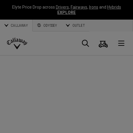
Elyte Price Drop across
Drivers
,
Fairways
,
Irons
and
Hybrids
EXPLORE
CALLAWAY
ODYSSEY
OUTLET
Cart
Search
O
Callaway
Golf