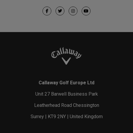
Callaway Golf Europe Ltd
Unit 27 Barwell Business Park
Leatherhead Road Chessington
Surrey | KT9 2NY | United Kingdom