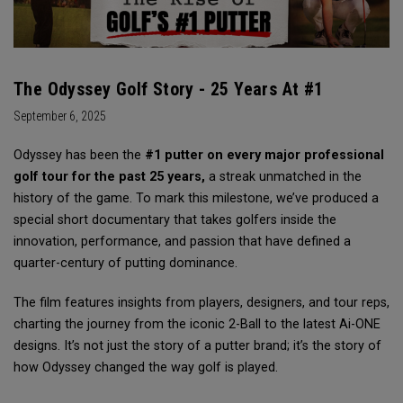
The Odyssey Golf Story - 25 Years At #1
September 6, 2025
Odyssey has been the
#1 putter on every major professional
golf tour for the past 25 years,
a streak unmatched in the
history of the game. To mark this milestone, we’ve produced a
special short documentary that takes golfers inside the
innovation, performance, and passion that have defined a
quarter-century of putting dominance.
The film features insights from players, designers, and tour reps,
charting the journey from the iconic 2-Ball to the latest Ai-ONE
designs. It’s not just the story of a putter brand; it’s the story of
how Odyssey changed the way golf is played.