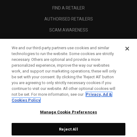
FIND A RETAILER
AUTHORISED RETAILERS
SCAM AWARENESS
CALLAWAY CLUB
We and our third-party partners use cookies and similar
CORPORATE
technologies to run the website. Some cookies are strictly
necessary. Others are optional and provide a more
LEGAL
personalized experience, improve the way our websites
work, and support our marketing operations; these will only
be set with your consent. By clicking the ‘Reject All' button
you are agreeing to only strictly necessary cookies if you
continue to visit our website. All other optional cookies will
not be set. For more information, see our
Privacy, Ad &
Cookies Policy
Manage Cookie Preferences
Reject All