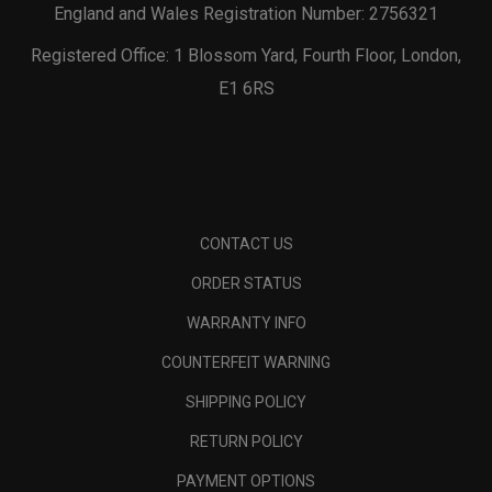
England and Wales Registration Number: 2756321
Registered Office: 1 Blossom Yard, Fourth Floor, London,
E1 6RS
CONTACT US
ORDER STATUS
WARRANTY INFO
COUNTERFEIT WARNING
SHIPPING POLICY
RETURN POLICY
PAYMENT OPTIONS