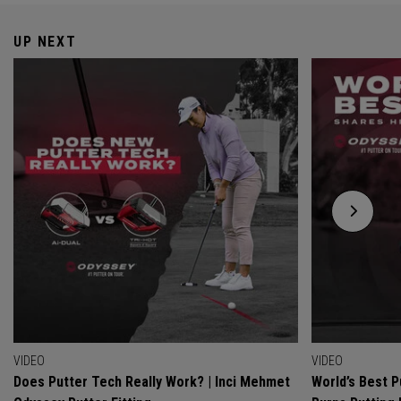
UP NEXT
VIDEO
VIDEO
Does Putter Tech Really Work? | Inci Mehmet
World’s Best P