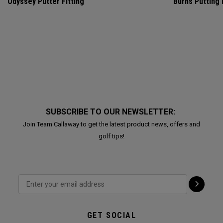
Odyssey Putter Fitting
Burns Putting
SUBSCRIBE TO OUR NEWSLETTER:
Join Team Callaway to get the latest product news, offers and
golf tips!
GET SOCIAL