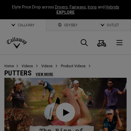
Elyte Price Drop across
Drivers
,
Fairways
,
Irons
and
Hybrids
EXPLORE
CALLAWAY
ODYSSEY
OUTLET
Cart
Search
O
Callaway
Golf
Home
Videos
Videos
Product Videos
PUTTERS
VIEW MORE