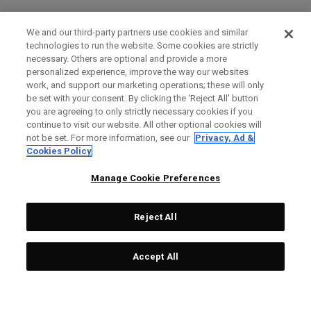
We and our third-party partners use cookies and similar
technologies to run the website. Some cookies are strictly
necessary. Others are optional and provide a more
personalized experience, improve the way our websites
work, and support our marketing operations; these will only
be set with your consent. By clicking the ‘Reject All' button
you are agreeing to only strictly necessary cookies if you
continue to visit our website. All other optional cookies will
not be set. For more information, see our
Privacy, Ad &
Cookies Policy
Manage Cookie Preferences
Reject All
Accept All