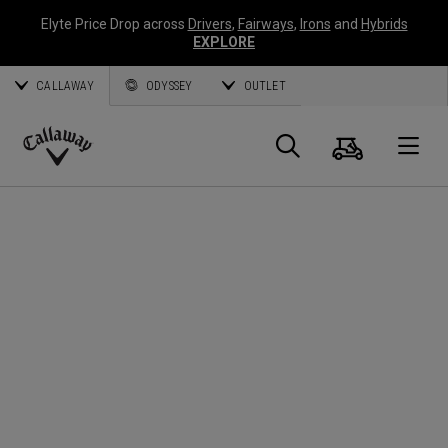
Elyte Price Drop across
Drivers
,
Fairways
,
Irons
and
Hybrids
EXPLORE
CALLAWAY
ODYSSEY
OUTLET
Cart
Search
O
Callaway
Golf