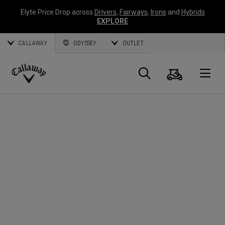
Elyte Price Drop across
Drivers
,
Fairways
,
Irons
and
Hybrids
EXPLORE
CALLAWAY
ODYSSEY
OUTLET
Cart
Search
O
Callaway
Golf