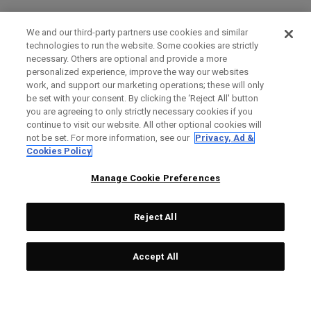
We and our third-party partners use cookies and similar
technologies to run the website. Some cookies are strictly
necessary. Others are optional and provide a more
personalized experience, improve the way our websites
work, and support our marketing operations; these will only
be set with your consent. By clicking the ‘Reject All' button
you are agreeing to only strictly necessary cookies if you
continue to visit our website. All other optional cookies will
not be set. For more information, see our
Privacy, Ad &
Cookies Policy
Manage Cookie Preferences
Reject All
Accept All