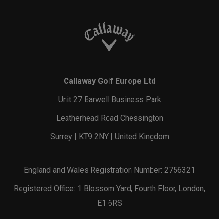
Callaway Golf Europe Ltd
Unit 27 Barwell Business Park
Leatherhead Road Chessington
Surrey | KT9 2NY | United Kingdom
England and Wales Registration Number: 2756321
Registered Office: 1 Blossom Yard, Fourth Floor, London,
E1 6RS