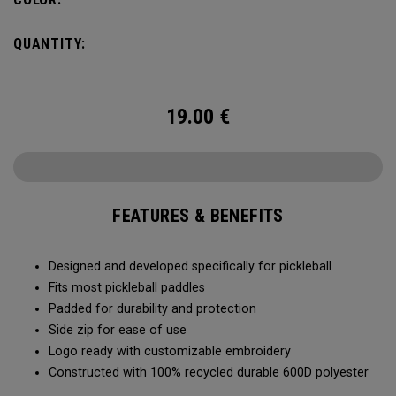
QUANTITY:
19.00
€
FEATURES & BENEFITS
Designed and developed specifically for pickleball
Fits most pickleball paddles
Padded for durability and protection
Side zip for ease of use
Logo ready with customizable embroidery
Constructed with 100% recycled durable 600D polyester