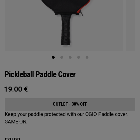
Pickleball Paddle Cover
19.00
€
OUTLET - 30% OFF
Keep your paddle protected with our OGIO Paddle cover.
GAME ON.
COLOR: