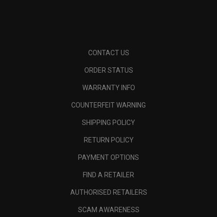
CONTACT US
ORDER STATUS
WARRANTY INFO
COUNTERFEIT WARNING
SHIPPING POLICY
RETURN POLICY
PAYMENT OPTIONS
FIND A RETAILER
AUTHORISED RETAILERS
SCAM AWARENESS