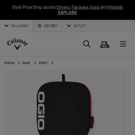
Elyte Price Drop across
Drivers
,
Fairways
,
Irons
and
Hybrids
EXPLORE
CALLAWAY
ODYSSEY
OUTLET
Cart
Search
O
Callaway
Golf
Home
Gear
OGIO