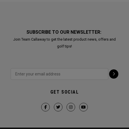
SUBSCRIBE TO OUR NEWSLETTER:
Join Team Callaway to get the latest product news, offers and
golf tips!
GET SOCIAL