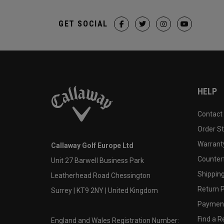
GET SOCIAL
HELP
Contact
Order S
Warranty
Callaway Golf Europe Ltd
Counter
Unit 27 Barwell Business Park
Shipping
Leatherhead Road Chessington
Return P
Surrey | KT9 2NY | United Kingdom
Payment
Find a Re
England and Wales Registration Number: