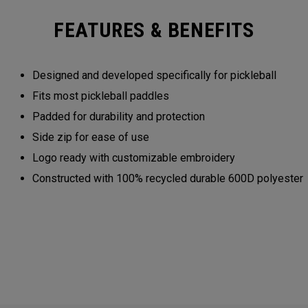
FEATURES & BENEFITS
Designed and developed specifically for pickleball
Fits most pickleball paddles
Padded for durability and protection
Side zip for ease of use
Logo ready with customizable embroidery
Constructed with 100% recycled durable 600D polyester