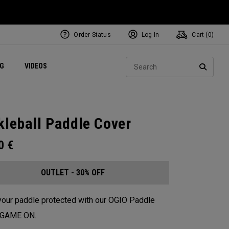
Order Status
Log In
Cart (
0
)
ets
Exclusive Mavrik Complete Sets
Exclusive Golf Balls
NEW Headwear
Women's Golf Balls
Regional Performance Centers
Sear
NG
VIDEOS
e
Exclusive Gear
Pass It On
SEARC
kleball Paddle Cover
00
€
OUTLET - 30% OFF
our paddle protected with our OGIO Paddle
. GAME ON.