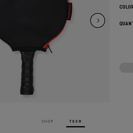
COLOR
QUANT
SHOP
TECH