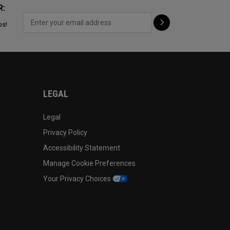
R:
ps!
LEGAL
Legal
Privacy Policy
Accessibility Statement
Manage Cookie Preferences
Your Privacy Choices