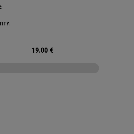
:
ITY:
19.00
€
CONFIGURE