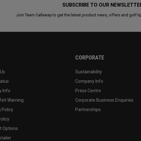
SUBSCRIBE TO OUR NEWSLETTE
Join Team Callaway to get the latest product news, offers and golf ti
CORPORATE
 Us
Sustainability
tatus
Company Info
 Info
Press Centre
feit Warning
Corporate Business Enquiries
 Policy
Partnerships
olicy
 Options
tailer