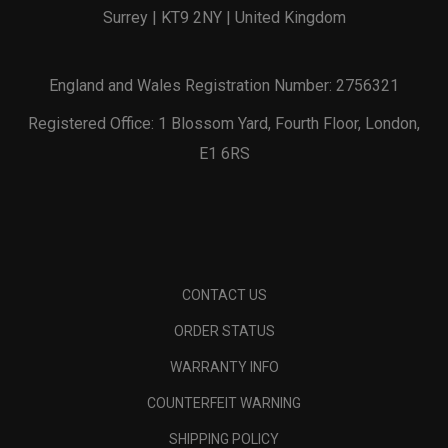
Surrey | KT9 2NY | United Kingdom
England and Wales Registration Number: 2756321
Registered Office: 1 Blossom Yard, Fourth Floor, London,
E1 6RS
CONTACT US
ORDER STATUS
WARRANTY INFO
COUNTERFEIT WARNING
SHIPPING POLICY