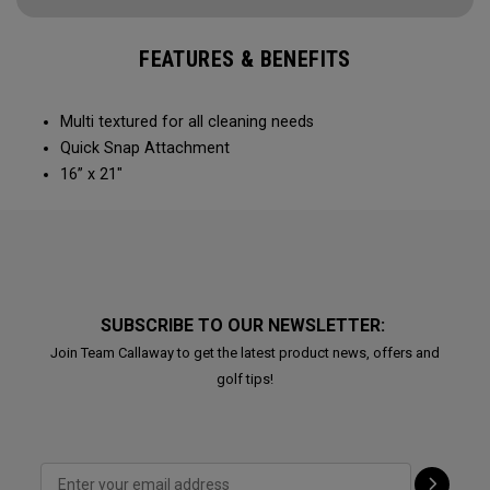
FEATURES & BENEFITS
Multi textured for all cleaning needs​
Quick Snap Attachment​​
16” x 21"
SUBSCRIBE TO OUR NEWSLETTER:
Join Team Callaway to get the latest product news, offers and
golf tips!