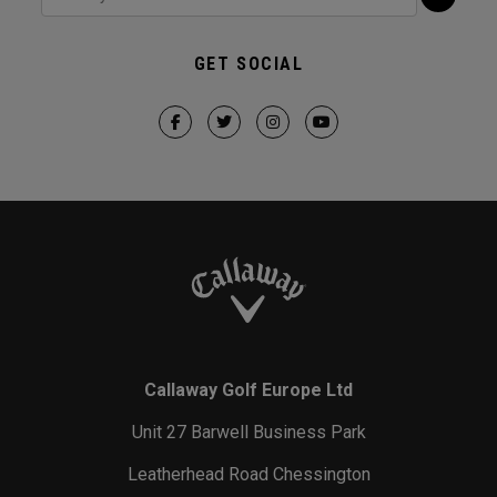
GET SOCIAL
Callaway Golf Europe Ltd
Unit 27 Barwell Business Park
Leatherhead Road Chessington