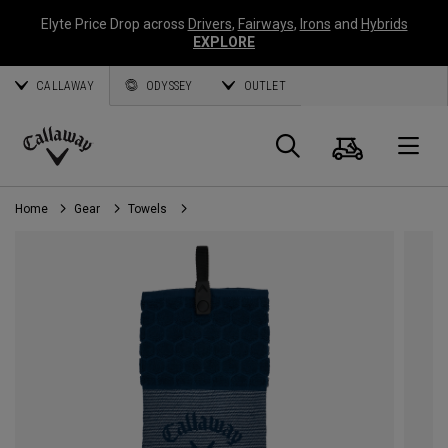
Elyte Price Drop across
Drivers
,
Fairways
,
Irons
and
Hybrids
EXPLORE
CALLAWAY
ODYSSEY
OUTLET
Cart
Search
O
Callaway
Golf
Home
Gear
Towels