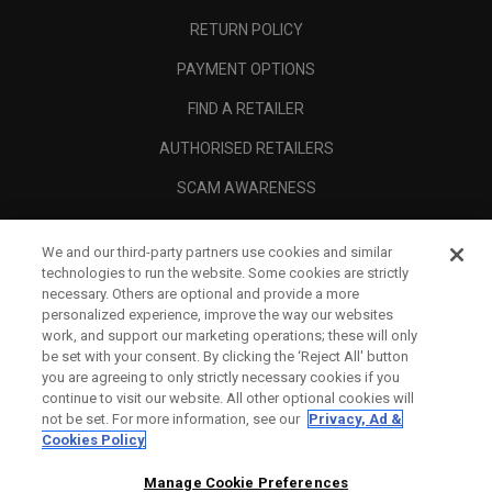
RETURN POLICY
PAYMENT OPTIONS
FIND A RETAILER
AUTHORISED RETAILERS
SCAM AWARENESS
CALLAWAY CLUB
We and our third-party partners use cookies and similar
CORPORATE
technologies to run the website. Some cookies are strictly
necessary. Others are optional and provide a more
LEGAL
personalized experience, improve the way our websites
work, and support our marketing operations; these will only
be set with your consent. By clicking the ‘Reject All' button
you are agreeing to only strictly necessary cookies if you
continue to visit our website. All other optional cookies will
not be set. For more information, see our
Privacy, Ad &
Cookies Policy
Manage Cookie Preferences