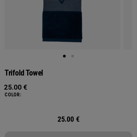
Trifold Towel
25.00
€
COLOR:
25.00
€