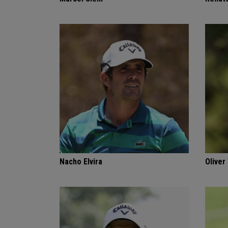
Nacho Elvira
Oliver