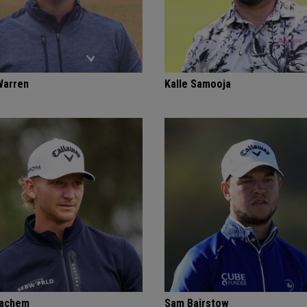
Warren
Kalle Samooja
Bachem
Sam Bairstow