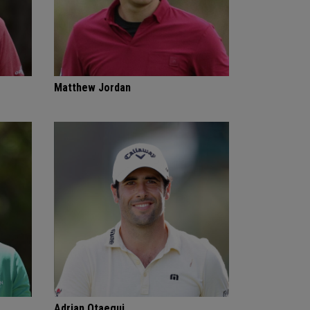
Matthew Jordan
Adrian Otaegui