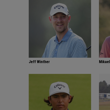
Jeff Winther
Mikael