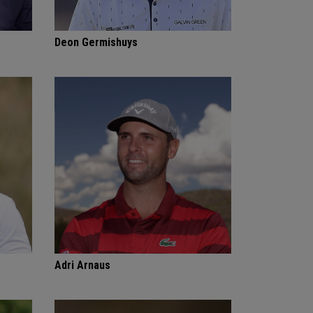
Deon Germishuys
Adri Arnaus