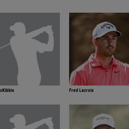
cKibbin
Fred Lacroix