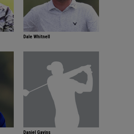
Dale Whitnell
Daniel Gavins