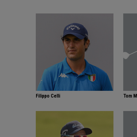
Filippo Celli
Tom M