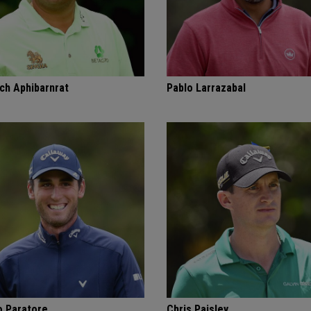
ch Aphibarnrat
Pablo Larrazabal
o Paratore
Chris Paisley