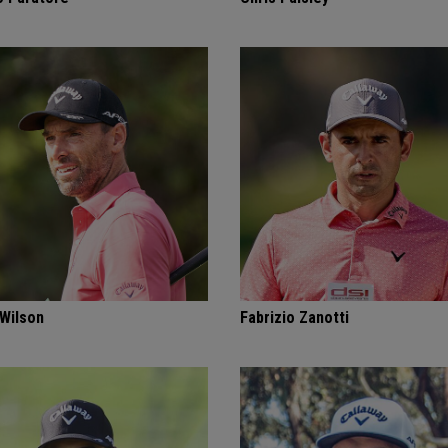
 Wilson
Fabrizio Zanotti