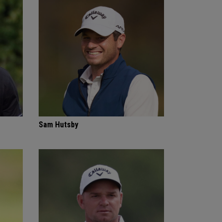
Sam Hutsby