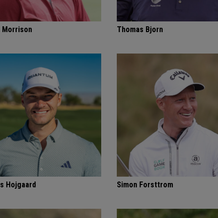
 Morrison
Thomas Bjorn
s Hojgaard
Simon Forsttrom