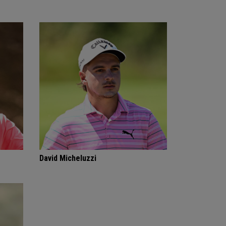
David Micheluzzi