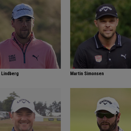
 Lindberg
Martin Simonsen