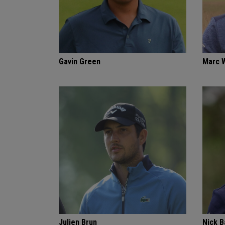
Gavin Green
Marc 
Julien Brun
Nick 