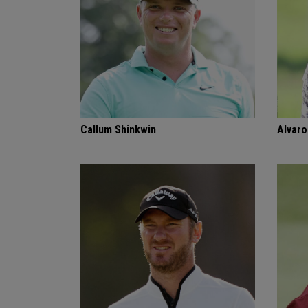
Callum Shinkwin
Alvaro