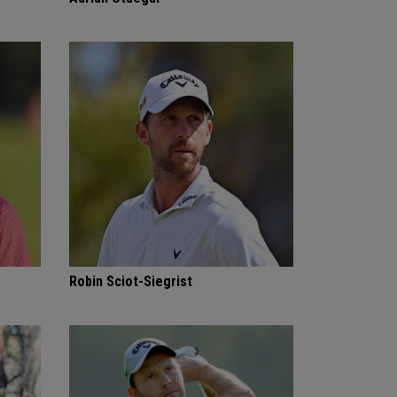
Robin Sciot-Siegrist