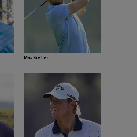
Max Kieffer