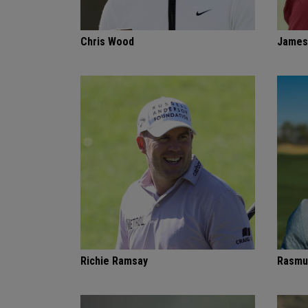
Chris Wood
James
Richie Ramsay
Rasmu