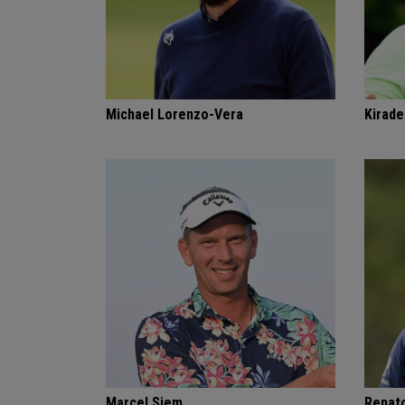
Michael Lorenzo-Vera
Kirade
Marcel Siem
Renat