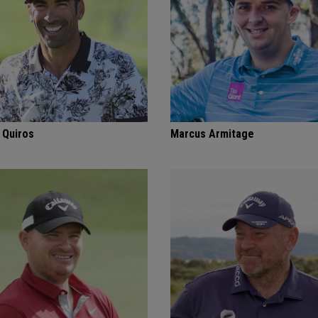
 Quiros
Marcus Armitage