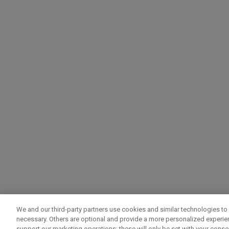
We and our third-party partners use cookies and similar technologies to 
necessary. Others are optional and provide a more personalized experi
support our marketing operations; these will only be set with your consent