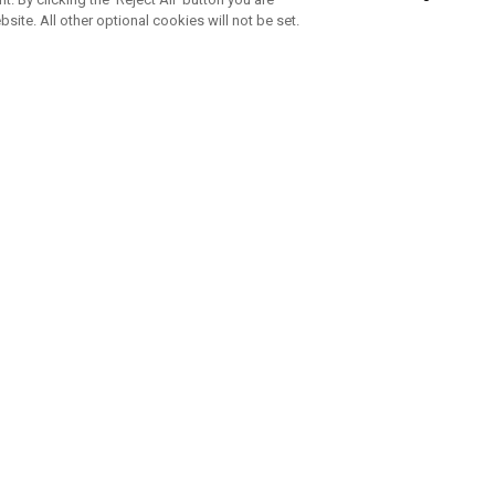
bsite. All other optional cookies will not be set.
SUBSCRIBE TO OUR NEWSLETTE
Join Team Callaway to get the latest product news, offers and golf ti
CORPORATE
 Us
Sustainability
tatus
Company Info
 Info
Press Centre
feit Warning
Corporate Business Enquiries
 Policy
Partnerships
olicy