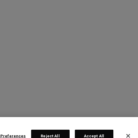
 Preferences
Reject All
Accept All