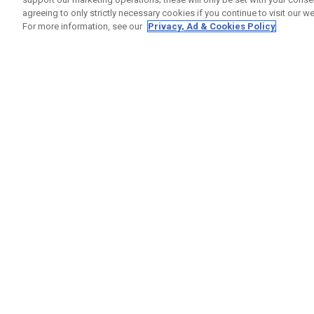
agreeing to only strictly necessary cookies if you continue to visit our we
For more information, see our
Privacy, Ad & Cookies Policy
GET SOCIAL
HELP
Contact
Order S
Warranty
Callaway Golf Europe Ltd
Counter
Unit 27 Barwell Business Park
Shipping
Leatherhead Road Chessington
Return P
Surrey | KT9 2NY | United Kingdom