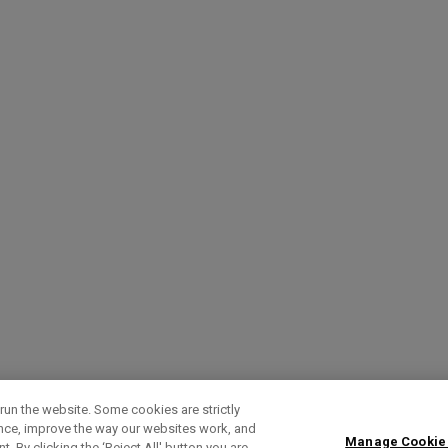
run the website. Some cookies are strictly
ence, improve the way our websites work, and
Manage Cookie
. By clicking the ‘Reject All' button you are