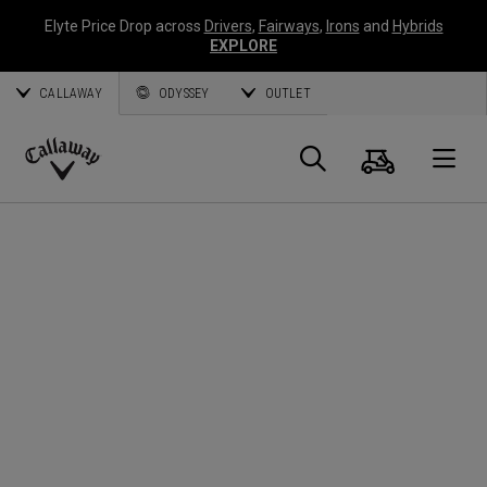
Elyte Price Drop across
Drivers
,
Fairways
,
Irons
and
Hybrids
EXPLORE
CALLAWAY
ODYSSEY
OUTLET
Cart
Search
O
Callaway
Golf