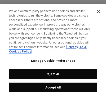
We and our third-party partners use cookies and similar
technologies to run the website. Some cookies are strictly
necessary. Others are optional and provide a more
personalized experience, improve the way our websites
work, and support our marketing operations; these will only
be set with your consent. By clicking the ‘Reject All' button
you are agreeing to only strictly necessary cookies if you
continue to visit our website. All other optional cookies will
not be set. For more information, see our
Privacy, Ad &
Cookies Policy
Manage Cookie Preferences
Reject All
Accept All