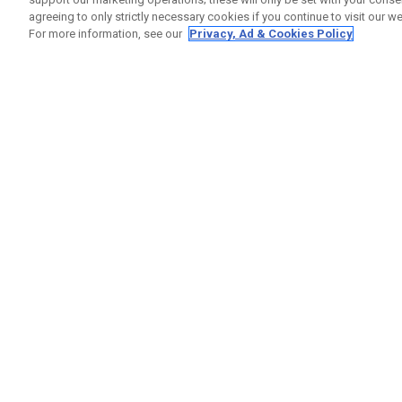
agreeing to only strictly necessary cookies if you continue to visit our we
For more information, see our
Privacy, Ad & Cookies Policy
GET SOCIAL
HELP
Contact
Order S
Warranty
Callaway Golf Europe Ltd
Counter
Unit 27 Barwell Business Park
Shipping
Leatherhead Road Chessington
Return P
Surrey | KT9 2NY | United Kingdom