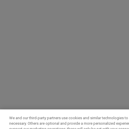
We and our third-party partners use cookies and similar technologies to 
necessary. Others are optional and provide a more personalized experi
support our marketing operations; these will only be set with your consent