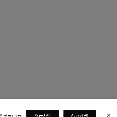
 Preferences
Reject All
Accept All