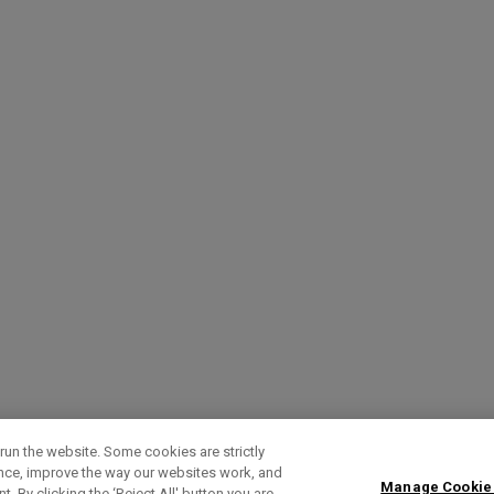
run the website. Some cookies are strictly
ence, improve the way our websites work, and
Manage Cookie
. By clicking the ‘Reject All' button you are