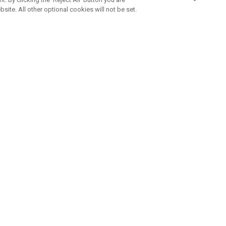
bsite. All other optional cookies will not be set.
SUBSCRIBE TO OUR NEWSLETTE
Join Team Callaway to get the latest product news, offers and golf ti
CORPORATE
 Us
Sustainability
tatus
Company Info
 Info
Press Centre
feit Warning
Corporate Business Enquiries
 Policy
Partnerships
olicy