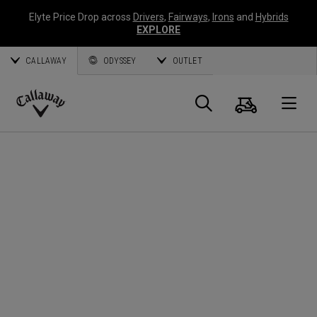
Elyte Price Drop across
Drivers
,
Fairways
,
Irons
and
Hybrids
EXPLORE
CALLAWAY
ODYSSEY
OUTLET
Cart
Search
O
Callaway
Golf