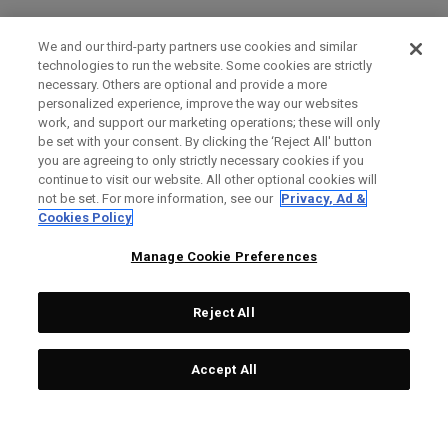
We and our third-party partners use cookies and similar
technologies to run the website. Some cookies are strictly
necessary. Others are optional and provide a more
personalized experience, improve the way our websites
work, and support our marketing operations; these will only
be set with your consent. By clicking the ‘Reject All' button
you are agreeing to only strictly necessary cookies if you
continue to visit our website. All other optional cookies will
not be set. For more information, see our
Privacy, Ad &
Cookies Policy
Manage Cookie Preferences
Reject All
Accept All