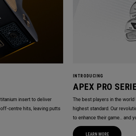
INTRODUCING
APEX PRO SERI
itanium insert to deliver
The best players in the world
ff-centre hits, leaving putts
highest standard. Our revolu
to enhance their game... and y
LEARN MORE