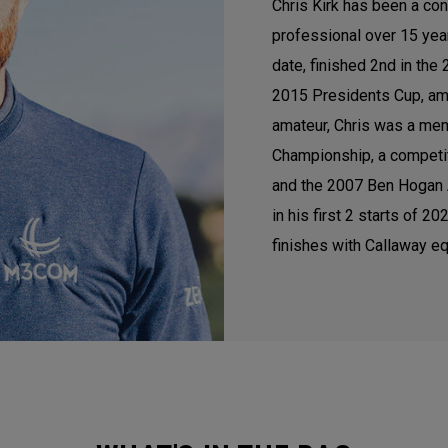
Chris Kirk has been a con
professional over 15 ye
date, finished 2nd in th
2015 Presidents Cup, am
amateur, Chris was a mem
Championship, a competi
and the 2007 Ben Hogan A
in his first 2 starts of 
finishes with Callaway eq