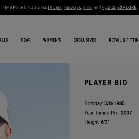
Elyte Price Drop across
Drivers
,
Fairways
,
Irons
and
Hybrids
EXPLORE
ar
r
New – Quantum Series
All New Chrome Tour
NEW Golf Bags
New - REVA Complete S
Online Selector Tools
ALLS
GEAR
WOMEN'S
EXCLUSIVES
RETAIL & FITTI
Exclusive Golf Balls
Callaway Clubhouse Liv
PLAYER BIO
Birthday:
5/8/1985
Year Turned Pro:
2007
Height:
6'3"