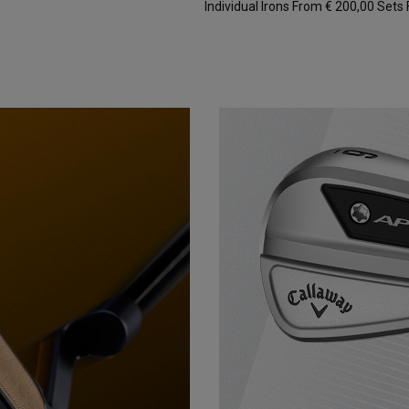
Individual Irons From € 200,00
Sets 