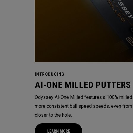
INTRODUCING
AI-ONE MILLED PUTTERS
Odyssey Ai-One Milled features a 100% milled t
more consistent ball speed speeds, even from o
closer to the hole.
LEARN MORE