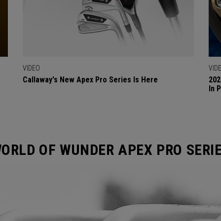
VIDEO
VID
Callaway's New Apex Pro Series Is Here
202
In 
ORLD OF WUNDER APEX PRO SERI