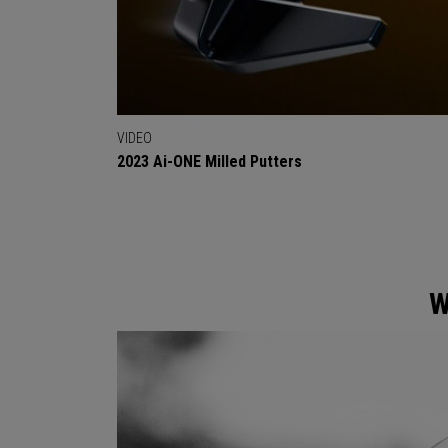
VIDEO
2023 Ai-ONE Milled Putters
W