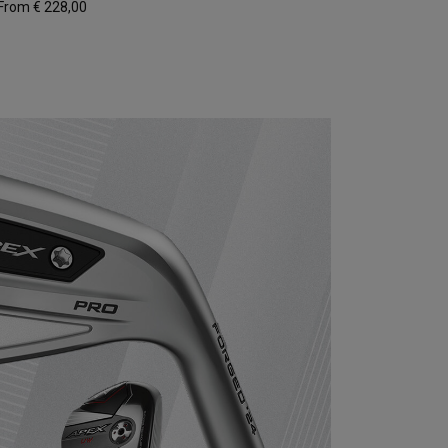
From € 228,00