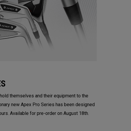
ES
 hold themselves and their equipment to the
tionary new Apex Pro Series has been designed
ours. Available for pre-order on August 18th.