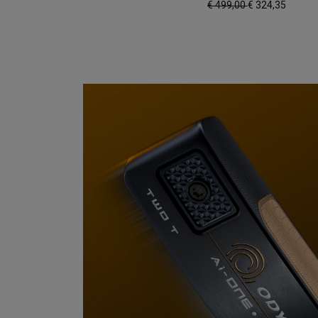
€ 499,00
€ 324,35