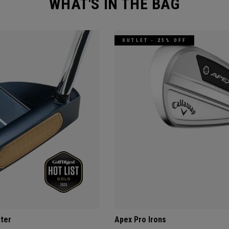
WHAT'S IN THE BAG
OUTLET - 25% OFF
tter
Apex Pro Irons