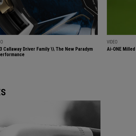
EO
VIDEO
3 Callaway Driver Family \\ The New Paradym
Ai-ONE Milled
Performance
ES