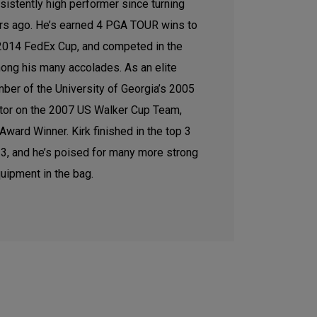
sistently high performer since turning
ars ago. He’s earned 4 PGA TOUR wins to
e 2014 FedEx Cup, and competed in the
ong his many accolades. As an elite
ber of the University of Georgia’s 2005
tor on the 2007 US Walker Cup Team,
ward Winner. Kirk finished in the top 3
2023, and he’s poised for many more strong
uipment in the bag.