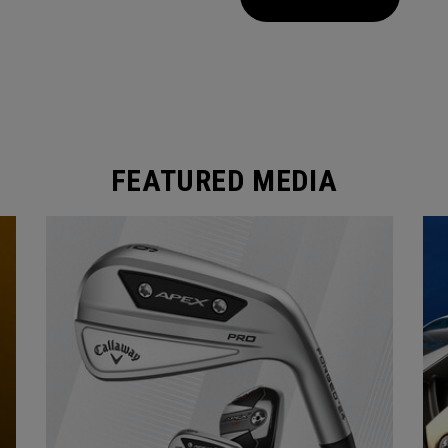
FEATURED MEDIA