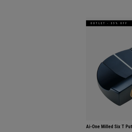
OUTLET - 35% OFF
Ai-One Milled Six T Pu