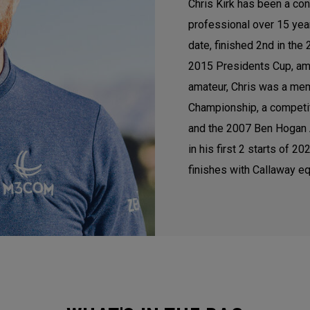
Chris Kirk has been a con
professional over 15 ye
date, finished 2nd in th
2015 Presidents Cup, am
amateur, Chris was a mem
Championship, a competi
and the 2007 Ben Hogan A
in his first 2 starts of 
finishes with Callaway eq