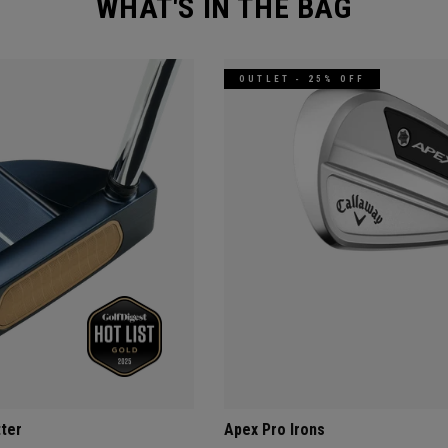
WHAT'S IN THE BAG
OUTLET - 25% OFF
tter
Apex Pro Irons