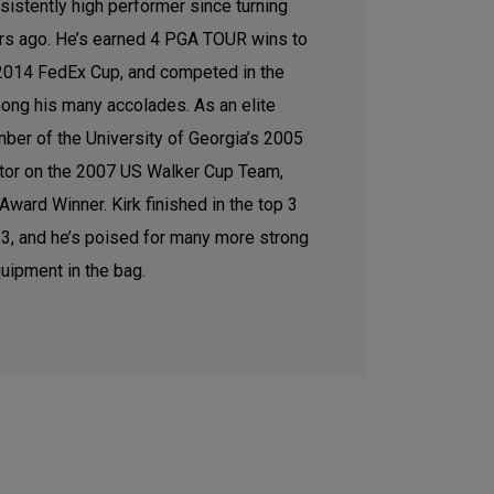
sistently high performer since turning
ars ago. He’s earned 4 PGA TOUR wins to
e 2014 FedEx Cup, and competed in the
ong his many accolades. As an elite
ber of the University of Georgia’s 2005
tor on the 2007 US Walker Cup Team,
ward Winner. Kirk finished in the top 3
2023, and he’s poised for many more strong
uipment in the bag.