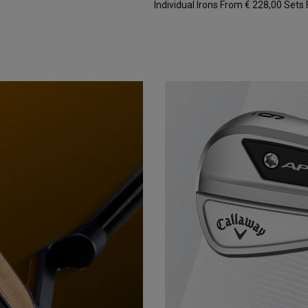
Individual Irons From € 228,00
Sets 