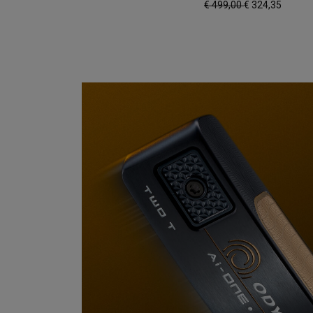
€ 499,00
€ 324,35