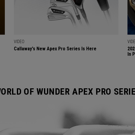
VIDEO
VID
Callaway's New Apex Pro Series Is Here
202
In 
ORLD OF WUNDER APEX PRO SERI