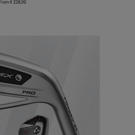
From € 228,00