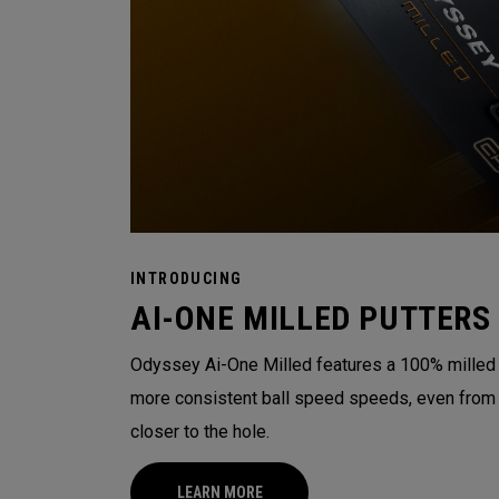
INTRODUCING
AI-ONE MILLED PUTTERS
Odyssey Ai-One Milled features a 100% milled t
more consistent ball speed speeds, even from o
closer to the hole.
LEARN MORE