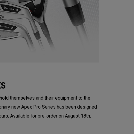
ES
 hold themselves and their equipment to the
tionary new Apex Pro Series has been designed
ours. Available for pre-order on August 18th.