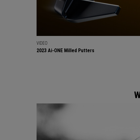
VIDEO
2023 Ai-ONE Milled Putters
W