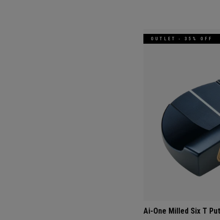
OUTLET - 35% OFF
Ai-One Milled Six T Pu