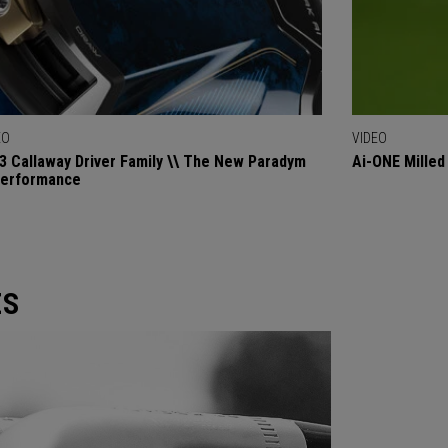
EO
VIDEO
3 Callaway Driver Family \\ The New Paradym
Ai-ONE Milled
Performance
ES