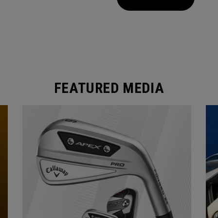
FEATURED MEDIA