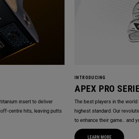
INTRODUCING
APEX PRO SERI
itanium insert to deliver
The best players in the world
ff-centre hits, leaving putts
highest standard. Our revolu
to enhance their game... and y
LEARN MORE