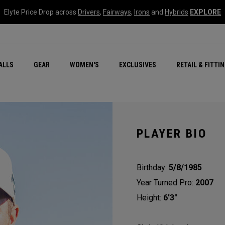
Elyte Price Drop across
Drivers
,
Fairways
,
Irons
and
Hybrids
EXPLORE
ar
r
New – Quantum Series
All New Chrome Tour
NEW Golf Bags
New - REVA Complete S
Online Selector Tools
ALLS
GEAR
WOMEN'S
EXCLUSIVES
RETAIL & FITTI
Exclusive Golf Balls
Callaway Clubhouse Liv
PLAYER BIO
Birthday:
5/8/1985
Year Turned Pro:
2007
Height:
6'3"