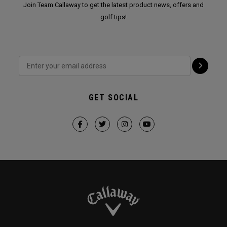
Join Team Callaway to get the latest product news, offers and
golf tips!
GET SOCIAL