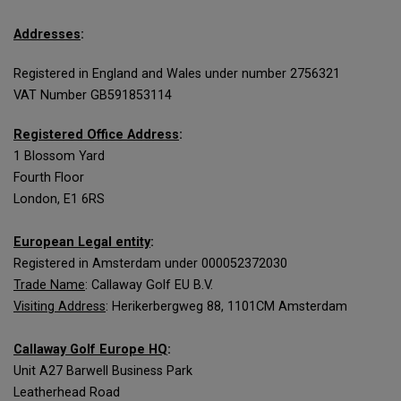
Addresses
:
Registered in England and Wales under number 2756321
VAT Number GB591853114
Registered Office Address
:
1 Blossom Yard
Fourth Floor
London, E1 6RS
European Legal entity
:
Registered in Amsterdam under 000052372030
Trade Name
: Callaway Golf EU B.V.
Visiting Address
: Herikerbergweg 88, 1101CM Amsterdam
Callaway Golf Europe HQ
:
Unit A27 Barwell Business Park
Leatherhead Road