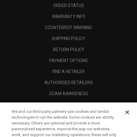
ORDER STATUS
WARRANTY INFO
COUNTERFEIT WARNING
SHIPPING POLICY
RETURN POLICY
PAYMENT OPTIONS
FIND A RETAILER
AUTHORISED RETAILERS
SCAM AWARENESS
CALLAWAY CLUB
We and our third-party partners use cookies and similar
CORPORATE
technologies to run the website. Some cookies are strictly
necessary. Others are optional and provide a more
LEGAL
personalized experience, improve the way our websites
work, and support our marketing operations; these will only