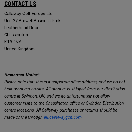
CONTACT US
:
Callaway Golf Europe Ltd.
Unit 27 Barwell Business Park
Leatherhead Road
Chessington
KT9 2NY
United Kingdom
*Important Notice*
Please note that this is a corporate office address, and we do not
hold products on-site. All product is shipped from our distribution
centre in Swindon, UK, and we do unfortunately not allow
customer visits to the Chessington office or Swindon Distribution
centre locations. All Callaway purchases or returns should be
made online through
eu.callawaygolf.com
.