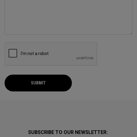
SUBMIT
SUBSCRIBE TO OUR NEWSLETTER: