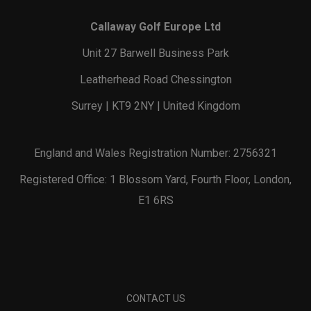
Callaway Golf Europe Ltd
Unit 27 Barwell Business Park
Leatherhead Road Chessington
Surrey | KT9 2NY | United Kingdom
England and Wales Registration Number: 2756321
Registered Office: 1 Blossom Yard, Fourth Floor, London,
E1 6RS
CONTACT US