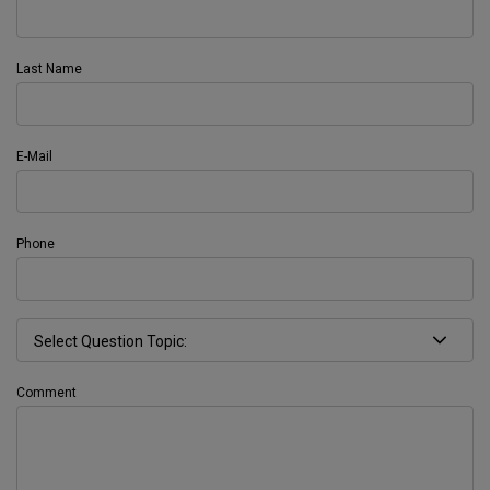
Last Name
E-Mail
Phone
Comment