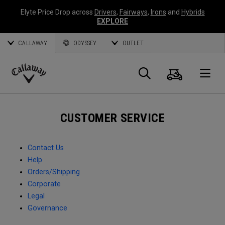
Elyte Price Drop across
Drivers
,
Fairways
,
Irons
and
Hybrids
EXPLORE
CALLAWAY
ODYSSEY
OUTLET
Cart
Search
O
Callaway
Golf
CUSTOMER SERVICE
Contact Us
Help
Orders/Shipping
Corporate
Legal
Governance