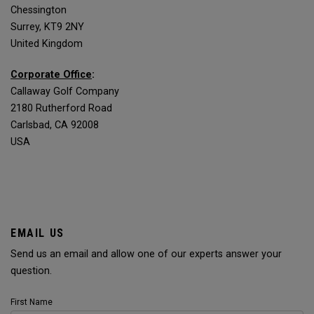
Chessington
Surrey, KT9 2NY
United Kingdom
Corporate Office
:
Callaway Golf Company
2180 Rutherford Road
Carlsbad, CA 92008
USA
EMAIL US
Send us an email and allow one of our experts answer your
question.
First Name