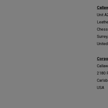
Calla
Unit A
Leath
Chess
Surrey
Unite
Corpo
Calla
2180 
Carlsb
USA