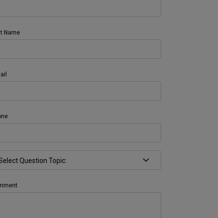
st Name
ail
one
mment