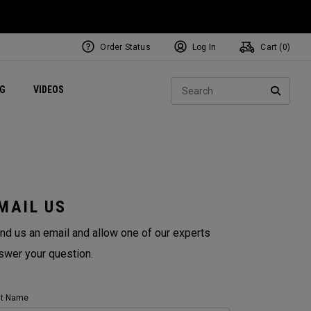
Order Status
Log In
Cart (
0
)
ets
Exclusive Mavrik Complete Sets
Exclusive Golf Balls
NEW Headwear
Women's Golf Balls
Regional Performance Centers
Sear
NG
VIDEOS
e
Exclusive Gear
Pass It On
SEARC
MAIL US
nd us an email and allow one of our experts
swer your question.
st Name