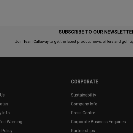
SUBSCRIBE TO OUR NEWSLETTE
Join Team Callaway to get the latest product news, offers and golf ti
CORPORATE
 Us
Sustainability
tatus
Company Info
 Info
Press Centre
feit Warning
Corporate Business Enquiries
 Policy
Partnerships