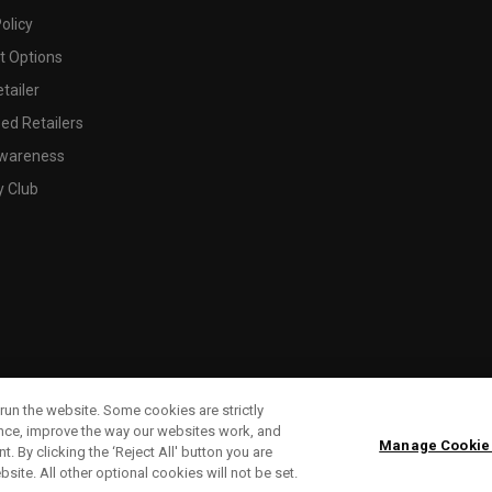
olicy
 Options
tailer
ed Retailers
wareness
y Club
run the website. Some cookies are strictly
ence, improve the way our websites work, and
Manage Cookie
. By clicking the ‘Reject All' button you are
bsite. All other optional cookies will not be set.