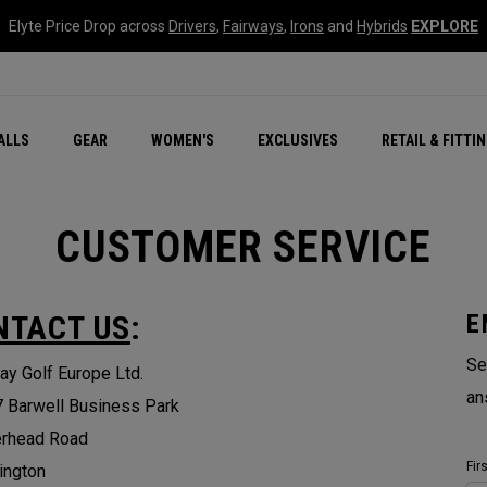
Elyte Price Drop across
Drivers
,
Fairways
,
Irons
and
Hybrids
EXPLORE
ar
r
New – Quantum Series
All New Chrome Tour
NEW Golf Bags
New - REVA Complete S
Online Selector Tools
ALLS
GEAR
WOMEN'S
EXCLUSIVES
RETAIL & FITTI
Exclusive Golf Balls
Callaway Clubhouse Liv
CUSTOMER SERVICE
NTACT US
:
E
Se
ay Golf Europe Ltd.
an
7 Barwell Business Park
erhead Road
Fir
ington