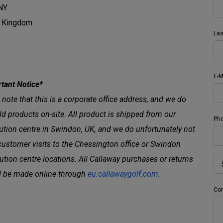
NY
d Kingdom
La
E-M
tant Notice*
 note that this is a corporate office address, and we do
ld products on-site. All product is shipped from our
Ph
bution centre in Swindon, UK, and we do unfortunately not
customer visits to the Chessington office or Swindon
bution centre locations. All Callaway purchases or returns
 be made online through
eu.callawaygolf.com
.
Co