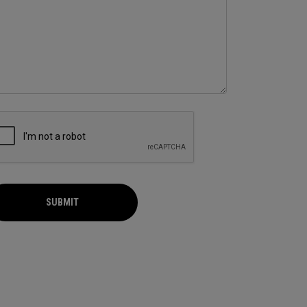
SUBMIT