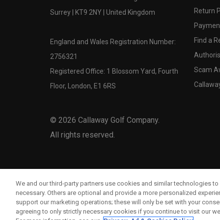
Return P
Surrey | KT9 2NY | United Kingdom
Payment
Find a Re
England and Wales Registration Number:
Authoris
2756321
Scam A
Registered Office: 1 Blossom Yard, Fourth
Callawa
Floor, London, E1 6RS
©
2026
Callaway Golf Company.
All rights reserved.
We and our third-party partners use cookies and similar technologies to 
necessary. Others are optional and provide a more personalized experi
support our marketing operations; these will only be set with your consent
agreeing to only strictly necessary cookies if you continue to visit our we