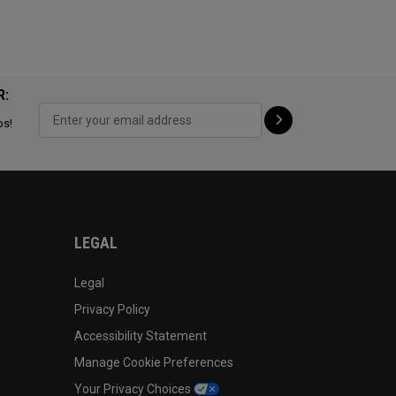
R:
ps!
LEGAL
Legal
Privacy Policy
Accessibility Statement
Manage Cookie Preferences
Your Privacy Choices