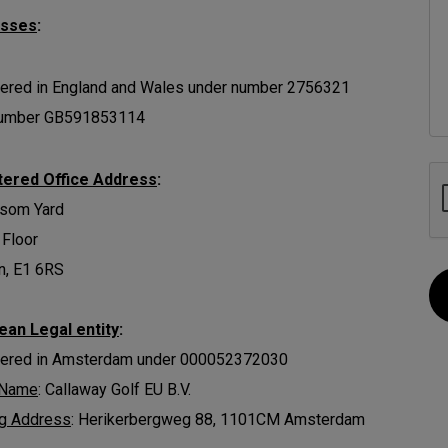
esses
:
ered in England and Wales under number 2756321
umber GB591853114
tered Office Address
:
ssom Yard
 Floor
n, E1 6RS
ean Legal entity
:
tered in Amsterdam under 000052372030
 Name
: Callaway Golf EU B.V.
ng Address
: Herikerbergweg 88, 1101CM Amsterdam