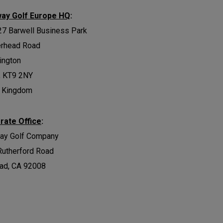
way Golf Europe HQ
:
27 Barwell Business Park
erhead Road
ington
, KT9 2NY
d Kingdom
rate Office
:
way Golf Company
Rutherford Road
ad, CA 92008