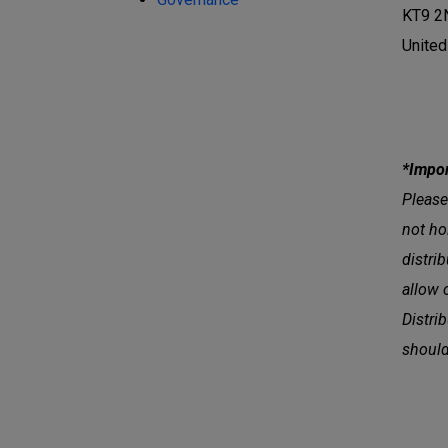
KT9 2
Unite
*Impor
Please
not ho
distri
allow 
Distri
should