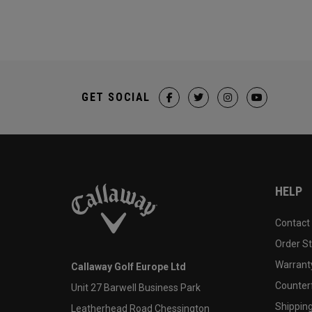
GET SOCIAL
HELP
Contact
Order S
Warranty
Callaway Golf Europe Ltd
Counter
Unit 27 Barwell Business Park
Shipping
Leatherhead Road Chessington