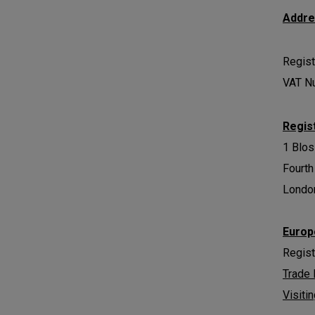
Addr
Regist
VAT N
Regis
1 Blo
Fourth
Londo
Europ
Regis
Trade
Visiti