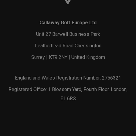
Callaway Golf Europe Ltd
Unit 27 Barwell Business Park
Leatherhead Road Chessington
Surrey | KT9 2NY | United Kingdom
England and Wales Registration Number: 2756321
Registered Office: 1 Blossom Yard, Fourth Floor, London,
E1 6RS