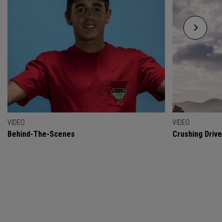
VIDEO
VIDEO
Behind-The-Scenes
Crushing Drive