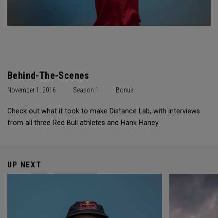
Behind-The-Scenes
November 1, 2016
Season 1
Bonus
Check out what it took to make Distance Lab, with interviews
from all three Red Bull athletes and Hank Haney.
UP NEXT