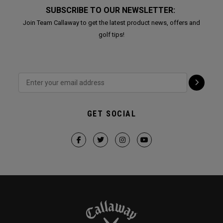
SUBSCRIBE TO OUR NEWSLETTER:
Join Team Callaway to get the latest product news, offers and
golf tips!
GET SOCIAL