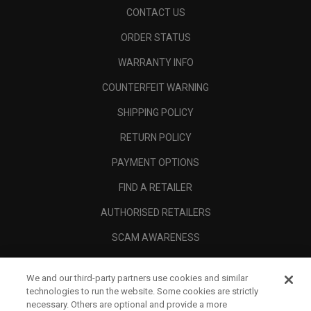
CONTACT US
ORDER STATUS
WARRANTY INFO
COUNTERFEIT WARNING
SHIPPING POLICY
RETURN POLICY
PAYMENT OPTIONS
FIND A RETAILER
AUTHORISED RETAILERS
SCAM AWARENESS
CALLAWAY CLUB
We and our third-party partners use cookies and similar
CORPORATE
technologies to run the website. Some cookies are strictly
necessary. Others are optional and provide a more