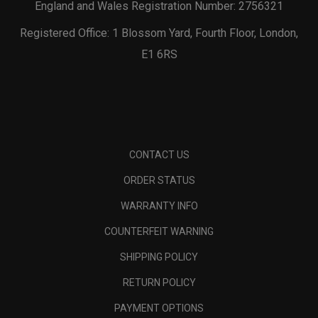
England and Wales Registration Number: 2756321
Registered Office: 1 Blossom Yard, Fourth Floor, London,
E1 6RS
CONTACT US
ORDER STATUS
WARRANTY INFO
COUNTERFEIT WARNING
SHIPPING POLICY
RETURN POLICY
PAYMENT OPTIONS