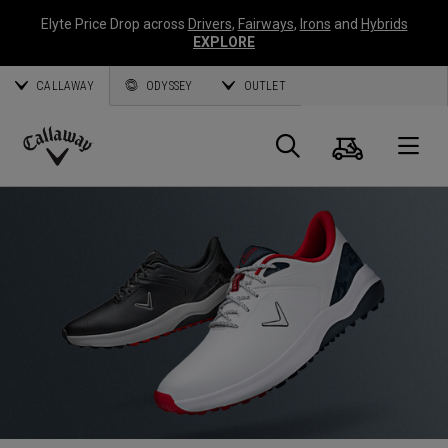
Elyte Price Drop across
Drivers
,
Fairways
,
Irons
and
Hybrids
EXPLORE
CALLAWAY
ODYSSEY
OUTLET
Cart
Search
O
Callaway
Golf