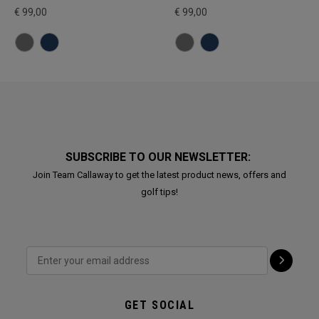
€ 99,00
€ 99,00
SUBSCRIBE TO OUR NEWSLETTER:
Join Team Callaway to get the latest product news, offers and
golf tips!
GET SOCIAL