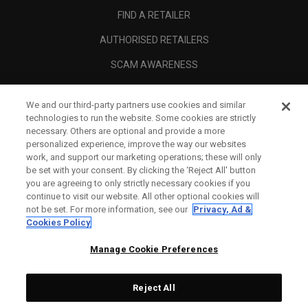
FIND A RETAILER
AUTHORISED RETAILERS
SCAM AWARENESS
CALLAWAY CLUB
We and our third-party partners use cookies and similar
CORPORATE
technologies to run the website. Some cookies are strictly
necessary. Others are optional and provide a more
LEGAL
personalized experience, improve the way our websites
work, and support our marketing operations; these will only
be set with your consent. By clicking the ‘Reject All' button
you are agreeing to only strictly necessary cookies if you
continue to visit our website. All other optional cookies will
not be set. For more information, see our
Privacy, Ad &
Cookies Policy
Manage Cookie Preferences
Reject All