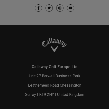
Callaway Golf Europe Ltd
Unit 27 Barwell Business Park
Leatherhead Road Chessington
Surrey | KT9 2NY | United Kingdom