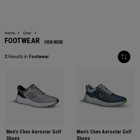
FOOTWEAR
Home
Gear
FOOTWEAR
VIEW MORE
2
Results in
Footwear
Men's Chev Aerostar Golf
Men's Chev Aerostar Golf
Shoes
Shoes