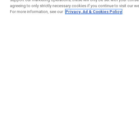
agreeing to only strictly necessary cookies if you continue to visit our we
For more information, see our
Privacy, Ad & Cookies Policy
GET SOCIAL
HELP
Contact
Order S
Warranty
Callaway Golf Europe Ltd
Counter
Unit 27 Barwell Business Park
Shipping
Leatherhead Road Chessington
Return P
Surrey | KT9 2NY | United Kingdom