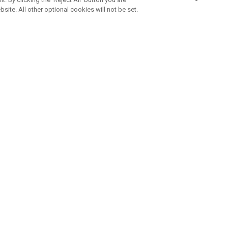
bsite. All other optional cookies will not be set.
SUBSCRIBE TO OUR NEWSLETTE
Join Team Callaway to get the latest product news, offers and golf ti
CORPORATE
 Us
Sustainability
tatus
Company Info
 Info
Press Centre
feit Warning
Corporate Business Enquiries
 Policy
Partnerships
olicy