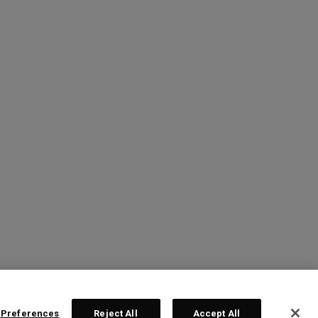
 Preferences
Reject All
Accept All