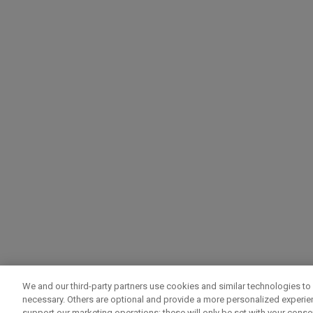
We and our third-party partners use cookies and similar technologies to 
necessary. Others are optional and provide a more personalized experi
support our marketing operations; these will only be set with your consent