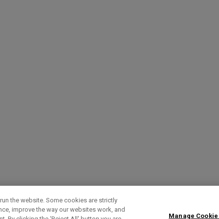
run the website. Some cookies are strictly
ence, improve the way our websites work, and
Manage Cookie
. By clicking the ‘Reject All' button you are