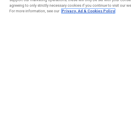
agreeing to only strictly necessary cookies if you continue to visit our we
For more information, see our
Privacy, Ad & Cookies Policy
GET SOCIAL
HELP
Contact
Order S
Warranty
Callaway Golf Europe Ltd
Counter
Unit 27 Barwell Business Park
Shipping
Leatherhead Road Chessington
Return P
Surrey | KT9 2NY | United Kingdom