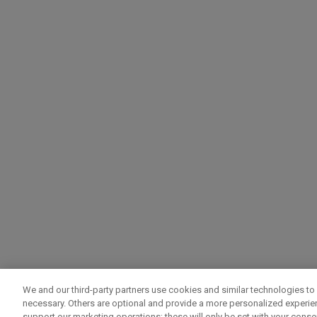
We and our third-party partners use cookies and similar technologies to 
necessary. Others are optional and provide a more personalized experi
support our marketing operations; these will only be set with your consent