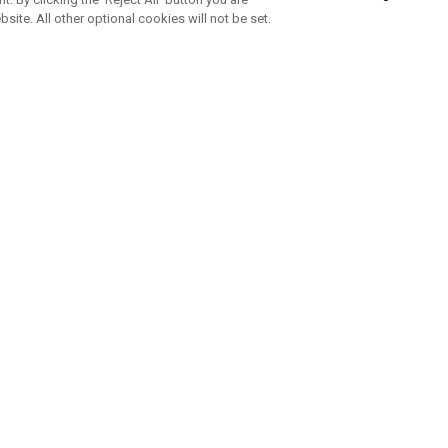
bsite. All other optional cookies will not be set.
SUBSCRIBE TO OUR NEWSLETTE
Join Team Callaway to get the latest product news, offers and golf ti
CORPORATE
 Us
Sustainability
tatus
Company Info
 Info
Press Centre
feit Warning
Corporate Business Enquiries
 Policy
Partnerships
olicy