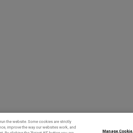
run the website. Some cookies are strictly
ence, improve the way our websites work, and
Manage Cookie
. By clicking the ‘Reject All' button you are