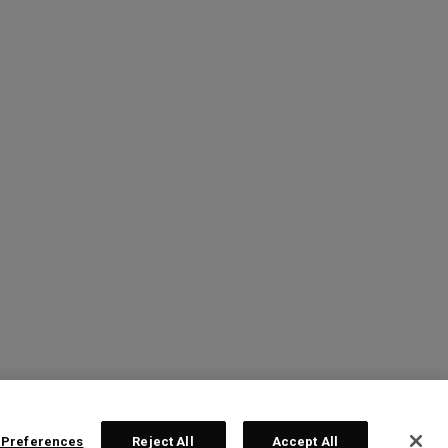
 Preferences
Reject All
Accept All