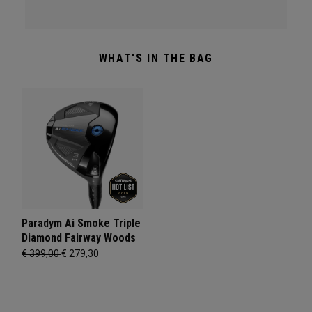
WHAT'S IN THE BAG
Paradym Ai Smoke Triple
Diamond Fairway Woods
€ 399,00
€ 279,30