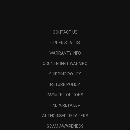
CONTACT US
ORDER STATUS
WARRANTY INFO
COUNTERFEIT WARNING
SHIPPING POLICY
RETURN POLICY
PAYMENT OPTIONS
FIND A RETAILER
AUTHORISED RETAILERS
SCAM AWARENESS