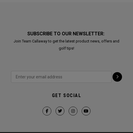
SUBSCRIBE TO OUR NEWSLETTER:
Join Team Callaway to get the latest product news, offers and
golf tips!
GET SOCIAL