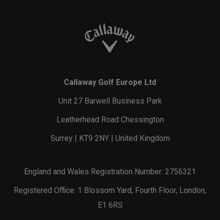
Callaway Golf Europe Ltd
Unit 27 Barwell Business Park
Leatherhead Road Chessington
Surrey | KT9 2NY | United Kingdom
England and Wales Registration Number: 2756321
Registered Office: 1 Blossom Yard, Fourth Floor, London,
E1 6RS