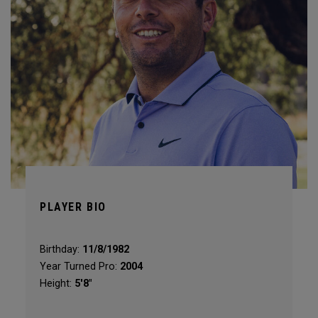
PLAYER BIO
Birthday:
11/8/1982
Year Turned Pro:
2004
Height:
5'8"