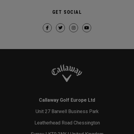
GET SOCIAL
Callaway Golf Europe Ltd
Unit 27 Barwell Business Park
Leatherhead Road Chessington