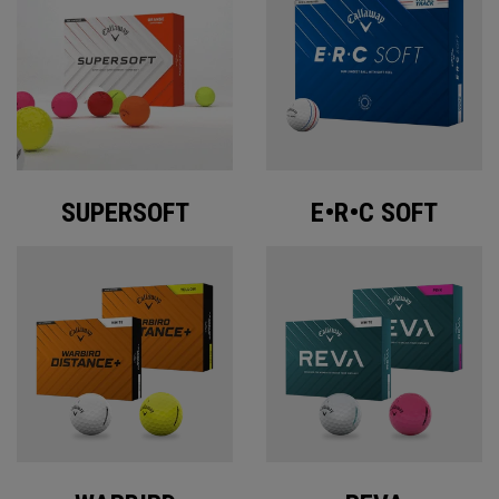
SUPERSOFT
E•R•C SOFT