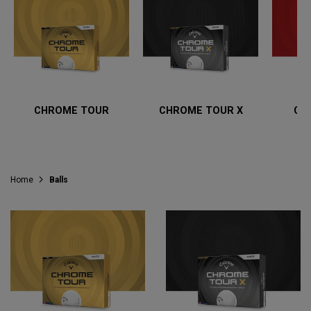
CHROME TOUR
CHROME TOUR X
CH
Home
Balls