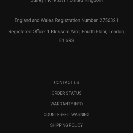
Surrey | KT9 2NY | United Kingdom
England and Wales Registration Number: 2756321
Registered Office: 1 Blossom Yard, Fourth Floor, London,
E1 6RS
CONTACT US
ORDER STATUS
WARRANTY INFO
COUNTERFEIT WARNING
SHIPPING POLICY