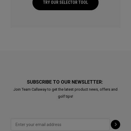
TRY OUR SELECTOR TOOL
SUBSCRIBE TO OUR NEWSLETTER:
Join Team Callaway to get the latest product news, offers and
golf tips!