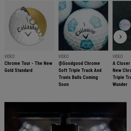
VIDEO
VIDEO
VIDEO
Chrome Tour - The New
@goodgood Chrome
A Closer
Gold Standard
Soft Triple Track And
New Chro
Truvis Balls Coming
Triple Tr
Soon
Wunder