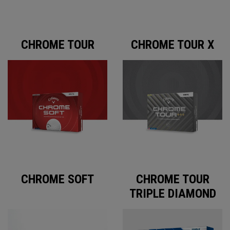
CHROME TOUR
CHROME TOUR X
CHROME SOFT
CHROME TOUR
TRIPLE DIAMOND