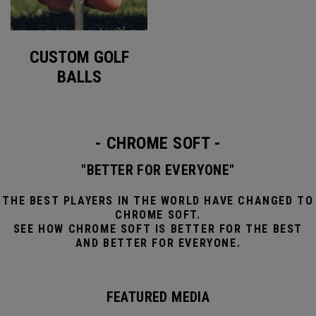
CUSTOM GOLF
BALLS
- CHROME SOFT -
"BETTER FOR EVERYONE"
THE BEST PLAYERS IN THE WORLD HAVE CHANGED TO
CHROME SOFT.
SEE HOW CHROME SOFT IS BETTER FOR THE BEST
AND BETTER FOR EVERYONE.
FEATURED MEDIA