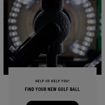
HELP US HELP YOU!
FIND YOUR NEW GOLF BALL