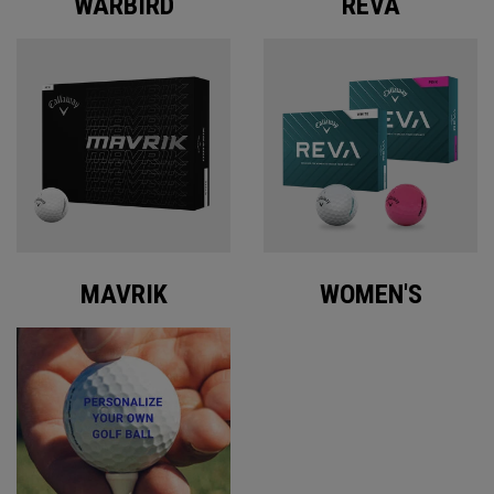
WARBIRD
REVA
MAVRIK
WOMEN'S