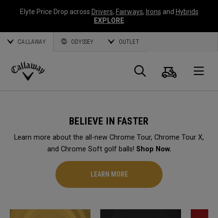
Elyte Price Drop across
Drivers
,
Fairways
,
Irons
and
Hybrids
EXPLORE
CALLAWAY
ODYSSEY
OUTLET
Cart
Search
O
Callaway
Golf
BELIEVE IN FASTER
Learn more about the all-new Chrome Tour, Chrome Tour X,
and Chrome Soft golf balls!
Shop Now.
LEARN MORE