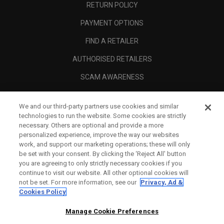
RETURN POLICY
PAYMENT OPTIONS
FIND A RETAILER
AUTHORISED RETAILERS
SCAM AWARENESS
CALLAWAY CLUB
We and our third-party partners use cookies and similar
CORPORATE
technologies to run the website. Some cookies are strictly
necessary. Others are optional and provide a more
LEGAL
personalized experience, improve the way our websites
work, and support our marketing operations; these will only
be set with your consent. By clicking the ‘Reject All' button
you are agreeing to only strictly necessary cookies if you
continue to visit our website. All other optional cookies will
not be set. For more information, see our
Privacy, Ad &
Cookies Policy
Manage Cookie Preferences