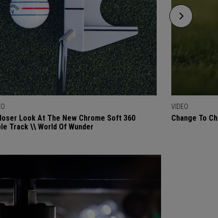
EO
VIDEO
loser Look At The New Chrome Soft 360
Change To Chr
ple Track \\ World Of Wunder