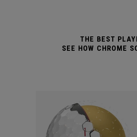
THE BEST PLAY
SEE HOW CHROME SO