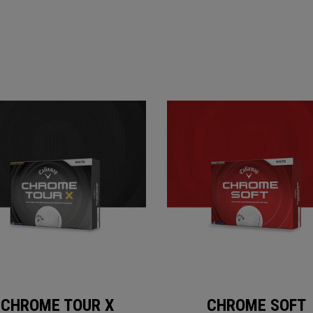
CHROME TOUR X
CHROME SOFT