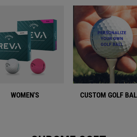
WOMEN'S
CUSTOM GOLF BAL