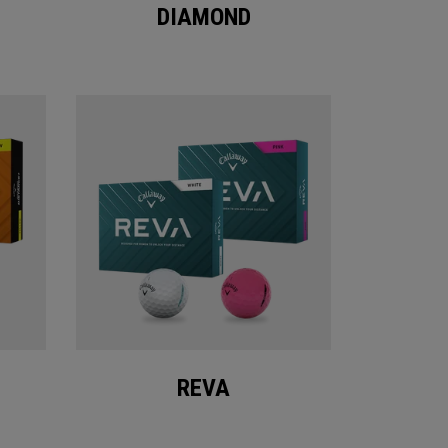
DIAMOND
REVA