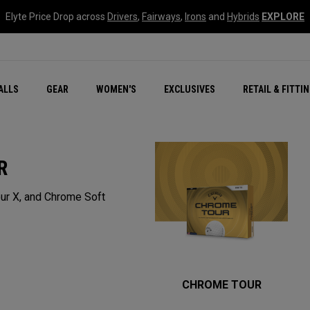
Elyte Price Drop across
Drivers
,
Fairways
,
Irons
and
Hybrids
EXPLORE
ar
r
New – Quantum Series
All New Chrome Tour
NEW Golf Bags
New - REVA Complete S
Online Selector Tools
ALLS
GEAR
WOMEN'S
EXCLUSIVES
RETAIL & FITTI
Exclusive Golf Balls
Callaway Clubhouse Liv
R
ur X, and Chrome Soft
CHROME TOUR