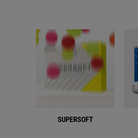
SUPERSOFT