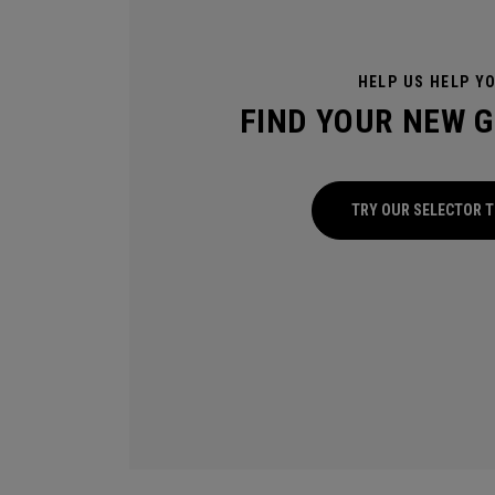
HELP US HELP Y
FIND YOUR NEW 
TRY OUR SELECTOR 