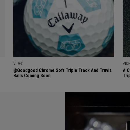
VIDEO
VID
@goodgood Chrome Soft Triple Track And Truvis
A C
Balls Coming Soon
Tri