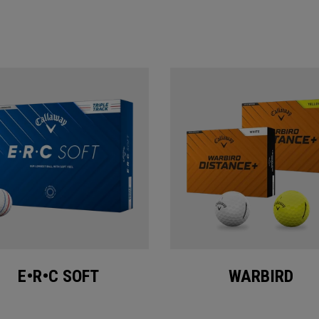
E•R•C SOFT
WARBIRD