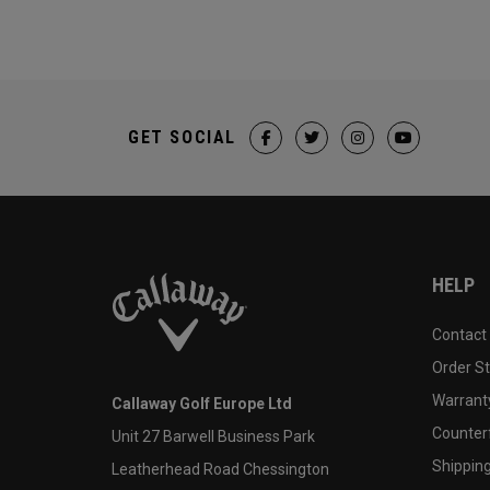
GET SOCIAL
HELP
Contact
Order S
Warranty
Callaway Golf Europe Ltd
Counter
Unit 27 Barwell Business Park
Shipping
Leatherhead Road Chessington