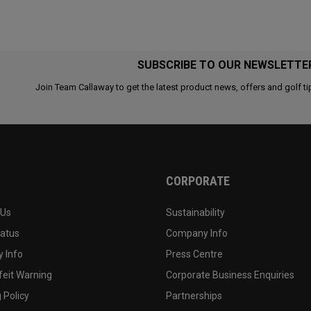
SUBSCRIBE TO OUR NEWSLETTE
Join Team Callaway to get the latest product news, offers and golf ti
CORPORATE
 Us
Sustainability
tatus
Company Info
 Info
Press Centre
feit Warning
Corporate Business Enquiries
 Policy
Partnerships