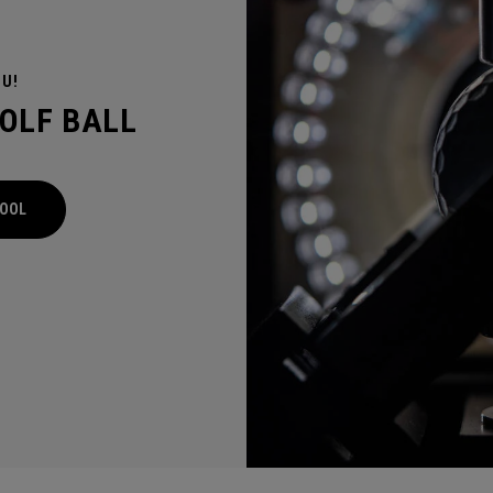
OU!
GOLF BALL
TOOL