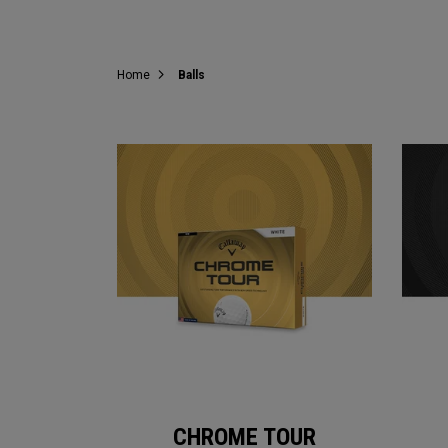
Home
Balls
CHROME TOUR