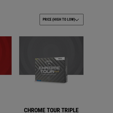
PRICE (HIGH TO LOW)
CHROME TOUR TRIPLE