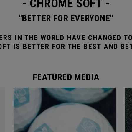
- CHROME SOFT -
"BETTER FOR EVERYONE"
ERS IN THE WORLD HAVE CHANGED T
FT IS BETTER FOR THE BEST AND BE
FEATURED MEDIA