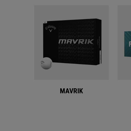
MAVRIK