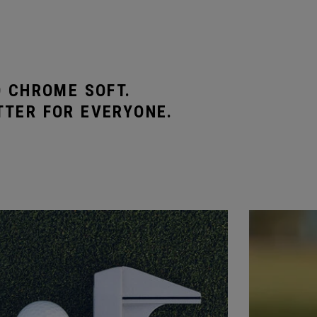
O CHROME SOFT.
TTER FOR EVERYONE.