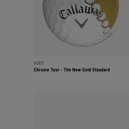
VIDEO
Chrome Tour - The New Gold Standard