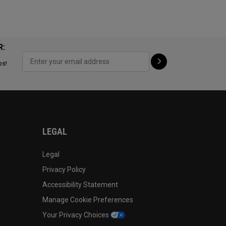
R:
ps!
LEGAL
Legal
Privacy Policy
Accessibility Statement
Manage Cookie Preferences
Your Privacy Choices